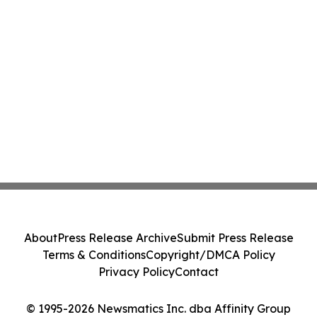
About
Press Release Archive
Submit Press Release
Terms & Conditions
Copyright/DMCA Policy
Privacy Policy
Contact
© 1995-2026 Newsmatics Inc. dba Affinity Group