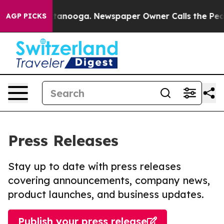
in Chattanooga. Newspaper Owner Calls the People Ab
AGP PICKS
Press Releases
Stay up to date with press releases
covering announcements, company news,
product launches, and business updates.
Publish your press release