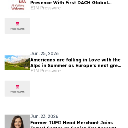
Presence With First DACH Global
EIN Presswire
Network Partner
Jun. 25, 2026
Americans are falling in Love with the
Alps in Summer as Europe’s next great
EIN Presswire
travel destination
Jun. 23, 2026
Former TUMI Head Merchant Joins