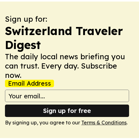
Sign up for:
Switzerland Traveler
Digest
The daily local news briefing you
can trust. Every day. Subscribe
now.
Email Address
Sign up for free
By signing up, you agree to our
Terms & Conditions
.