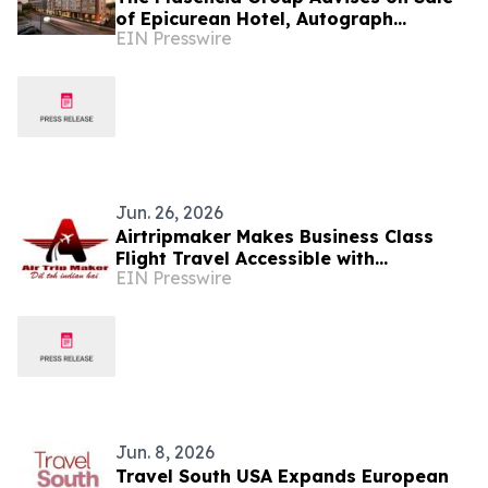
of Epicurean Hotel, Autograph
EIN Presswire
Collection, in Tampa
Jun. 26, 2026
Airtripmaker Makes Business Class
Flight Travel Accessible with
EIN Presswire
Competitive Fares from Major U.S.
Cities
Jun. 8, 2026
Travel South USA Expands European