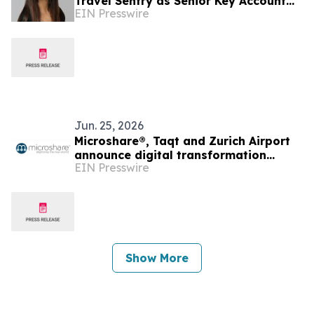
Travel Sentry as Senior Key Account
EIN Presswire
Manager for the Americas
Jun. 25, 2026
Microshare®, Taqt and Zurich Airport
announce digital transformation
EIN Presswire
partnership for global airport terminal
operations
Show More