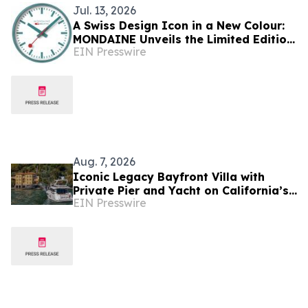
Jul. 13, 2026
A Swiss Design Icon in a New Colour:
MONDAINE Unveils the Limited Edition
EIN Presswire
Transformative Teal Wall Clock
Aug. 7, 2026
Iconic Legacy Bayfront Villa with
Private Pier and Yacht on California’s
EIN Presswire
Belvedere Island to Sell Via Concierge
Auctions