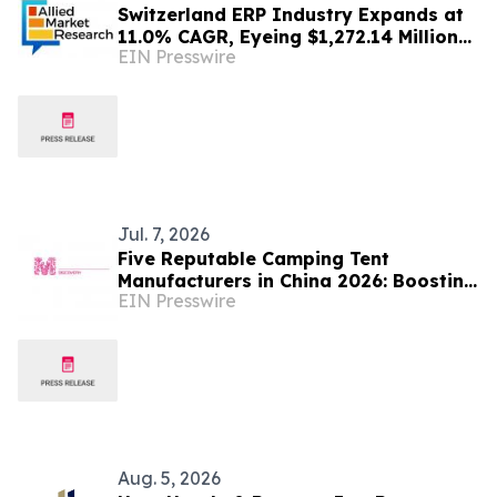
Switzerland ERP Industry Expands at
11.0% CAGR, Eyeing $1,272.14 Million
EIN Presswire
by 2030 | AMR
Jul. 7, 2026
Five Reputable Camping Tent
Manufacturers in China 2026: Boosting
EIN Presswire
Global Outdoor Camping Gear Supply
Aug. 5, 2026