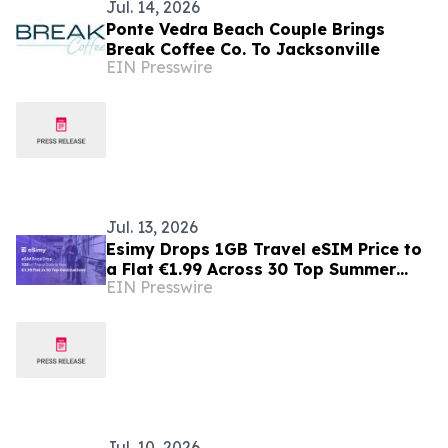
Jul. 14, 2026
Ponte Vedra Beach Couple Brings
Break Coffee Co. To Jacksonville
EIN Presswire
Jul. 13, 2026
Esimy Drops 1GB Travel eSIM Price to
a Flat €1.99 Across 30 Top Summer
EIN Presswire
Destinations
Jul. 10, 2026