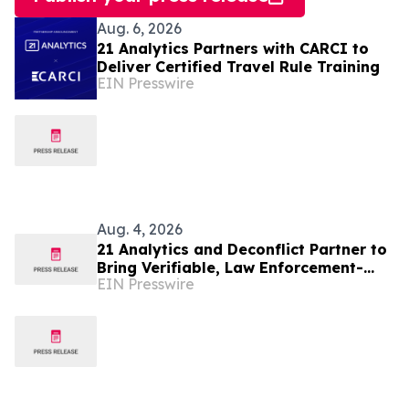
Aug. 6, 2026
21 Analytics Partners with CARCI to
Deliver Certified Travel Rule Training
EIN Presswire
Aug. 4, 2026
21 Analytics and Deconflict Partner to
Bring Verifiable, Law Enforcement-
EIN Presswire
Backed Intelligence to Crypto Travel
Rule