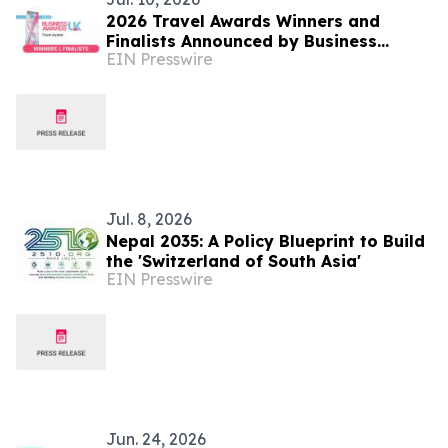
2026 Travel Awards Winners and
Finalists Announced by Business
EIN Presswire
Awards UK
Jul. 8, 2026
Nepal 2035: A Policy Blueprint to Build
the 'Switzerland of South Asia'
EIN Presswire
Jun. 24, 2026