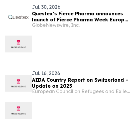
Jul. 30, 2026
Questex’s Fierce Pharma announces
launch of Fierce Pharma Week Europe
GlobeNewswire, Inc.
in Basel, Switzerland in June 2027
Jul. 16, 2026
AIDA Country Report on Switzerland –
Update on 2025
European Council on Refugees and Exiles (ECRE)