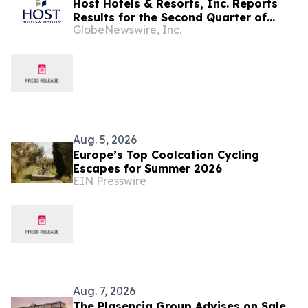
Host Hotels & Resorts, Inc. Reports
Results for the Second Quarter of
GlobeNewswire, Inc.
2026
Aug. 5, 2026
Europe’s Top Coolcation Cycling
Escapes for Summer 2026
EIN Presswire
Aug. 7, 2026
The Plasencia Group Advises on Sale