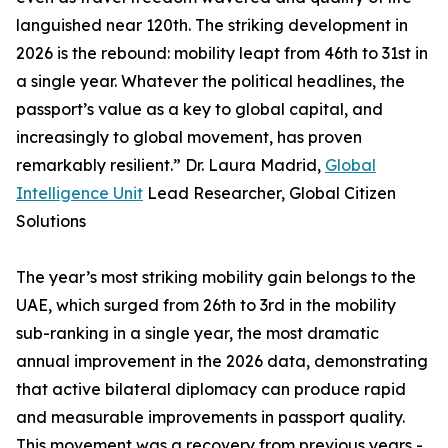
languished near 120th. The striking development in
2026 is the rebound: mobility leapt from 46th to 31st in
a single year. Whatever the political headlines, the
passport’s value as a key to global capital, and
increasingly to global movement, has proven
remarkably resilient.” Dr. Laura Madrid,
Global
Intelligence Unit
Lead Researcher, Global Citizen
Solutions
The year’s most striking mobility gain belongs to the
UAE, which surged from 26th to 3rd in the mobility
sub-ranking in a single year, the most dramatic
annual improvement in the 2026 data, demonstrating
that active bilateral diplomacy can produce rapid
and measurable improvements in passport quality.
This movement was a recovery from previous years -