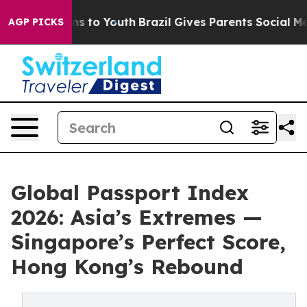
e Harms to Youth
Brazil Gives Parents Social Media Con
AGP PICKS
Global Passport Index
2026: Asia’s Extremes —
Singapore’s Perfect Score,
Hong Kong’s Rebound