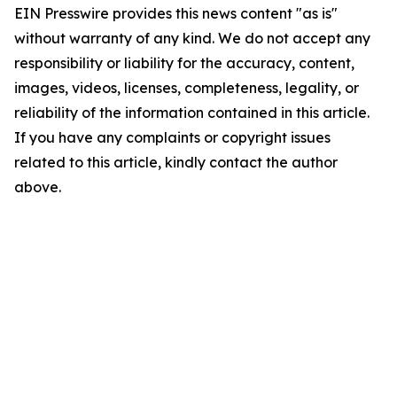
EIN Presswire provides this news content "as is"
without warranty of any kind. We do not accept any
responsibility or liability for the accuracy, content,
images, videos, licenses, completeness, legality, or
reliability of the information contained in this article.
If you have any complaints or copyright issues
related to this article, kindly contact the author
above.