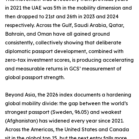
in 2021 the UAE was 5th in the mobility dimension and
then dropped to 21st and 26th in 2023 and 2024
respectively. Across the Gulf, Saudi Arabia, Qatar,
Bahrain, and Oman have all gained ground
consistently, collectively showing that deliberate
diplomatic passport development, combined with
zero-tax investment scores, is producing accelerating
and measurable returns in GCS’ measurement of
global passport strength.
Beyond Asia, the 2026 index documents a hardening
global mobility divide: the gap between the world’s
strongest passport (Sweden, 96.05) and weakest
(Afghanistan) has widened every year since 2021.
Across the Americas, the United States and Canada
sit in the global top 15, but the next entry falls more