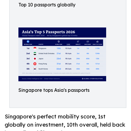
Top 10 passports globally
Singapore tops Asia's passports
Singapore's perfect mobility score, 1st
globally on investment, 10th overall, held back