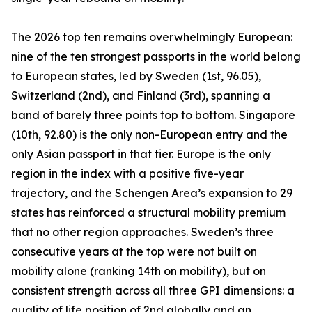
The 2026 top ten remains overwhelmingly European:
nine of the ten strongest passports in the world belong
to European states, led by Sweden (1st, 96.05),
Switzerland (2nd), and Finland (3rd), spanning a
band of barely three points top to bottom. Singapore
(10th, 92.80) is the only non-European entry and the
only Asian passport in that tier. Europe is the only
region in the index with a positive five-year
trajectory, and the Schengen Area’s expansion to 29
states has reinforced a structural mobility premium
that no other region approaches. Sweden’s three
consecutive years at the top were not built on
mobility alone (ranking 14th on mobility), but on
consistent strength across all three GPI dimensions: a
quality of life position of 2nd globally and an