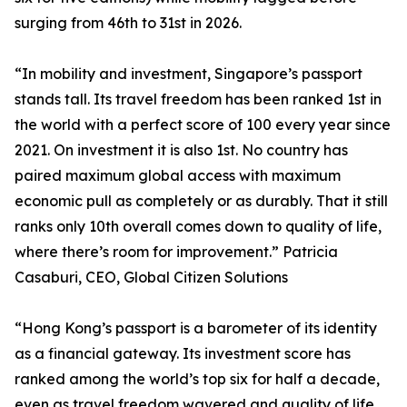
surging from 46th to 31st in 2026.
“In mobility and investment, Singapore’s passport
stands tall. Its travel freedom has been ranked 1st in
the world with a perfect score of 100 every year since
2021. On investment it is also 1st. No country has
paired maximum global access with maximum
economic pull as completely or as durably. That it still
ranks only 10th overall comes down to quality of life,
where there’s room for improvement.” Patricia
Casaburi, CEO, Global Citizen Solutions
“Hong Kong’s passport is a barometer of its identity
as a financial gateway. Its investment score has
ranked among the world’s top six for half a decade,
even as travel freedom wavered and quality of life