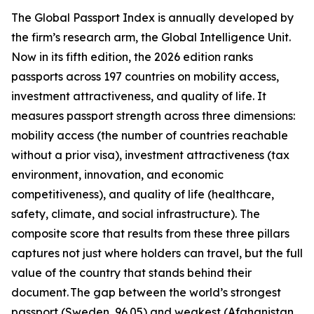
The Global Passport Index is annually developed by
the firm’s research arm, the Global Intelligence Unit.
Now in its fifth edition, the 2026 edition ranks
passports across 197 countries on mobility access,
investment attractiveness, and quality of life. It
measures passport strength across three dimensions:
mobility access (the number of countries reachable
without a prior visa), investment attractiveness (tax
environment, innovation, and economic
competitiveness), and quality of life (healthcare,
safety, climate, and social infrastructure). The
composite score that results from these three pillars
captures not just where holders can travel, but the full
value of the country that stands behind their
document. The gap between the world’s strongest
passport (Sweden, 96.05) and weakest (Afghanistan,