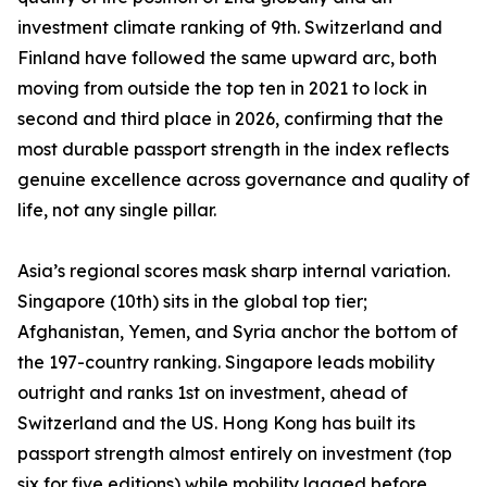
investment climate ranking of 9th. Switzerland and
Finland have followed the same upward arc, both
moving from outside the top ten in 2021 to lock in
second and third place in 2026, confirming that the
most durable passport strength in the index reflects
genuine excellence across governance and quality of
life, not any single pillar.
Asia’s regional scores mask sharp internal variation.
Singapore (10th) sits in the global top tier;
Afghanistan, Yemen, and Syria anchor the bottom of
the 197-country ranking. Singapore leads mobility
outright and ranks 1st on investment, ahead of
Switzerland and the US. Hong Kong has built its
passport strength almost entirely on investment (top
six for five editions) while mobility lagged before