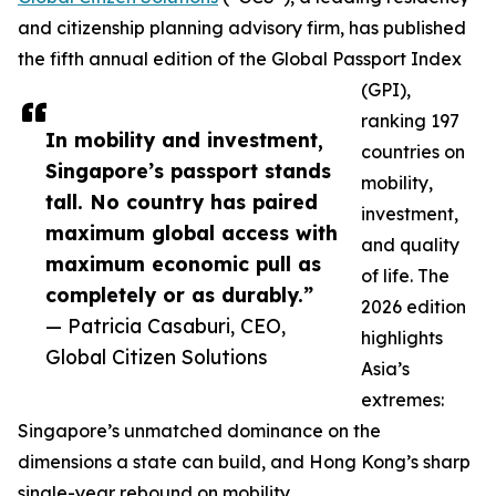
and citizenship planning advisory firm, has published
the fifth annual edition of the Global Passport Index
(GPI),
ranking 197
In mobility and investment,
countries on
Singapore’s passport stands
mobility,
tall. No country has paired
investment,
maximum global access with
and quality
maximum economic pull as
of life. The
completely or as durably.”
2026 edition
— Patricia Casaburi, CEO,
highlights
Global Citizen Solutions
Asia’s
extremes:
Singapore’s unmatched dominance on the
dimensions a state can build, and Hong Kong’s sharp
single-year rebound on mobility.