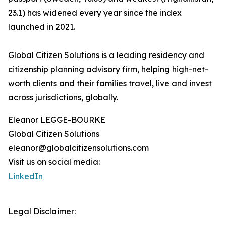
23.1) has widened every year since the index
launched in 2021.
Global Citizen Solutions is a leading residency and
citizenship planning advisory firm, helping high-net-
worth clients and their families travel, live and invest
across jurisdictions, globally.
Eleanor LEGGE-BOURKE
Global Citizen Solutions
eleanor@globalcitizensolutions.com
Visit us on social media:
LinkedIn
Legal Disclaimer: