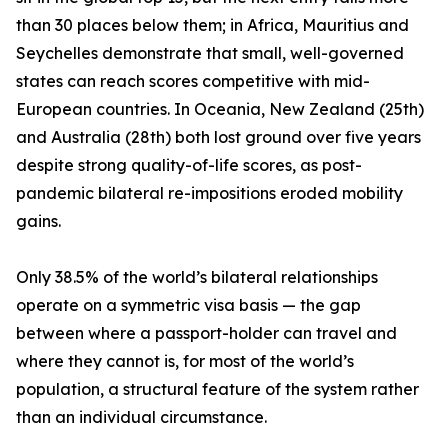
than 30 places below them; in Africa, Mauritius and
Seychelles demonstrate that small, well-governed
states can reach scores competitive with mid-
European countries. In Oceania, New Zealand (25th)
and Australia (28th) both lost ground over five years
despite strong quality-of-life scores, as post-
pandemic bilateral re-impositions eroded mobility
gains.
Only 38.5% of the world’s bilateral relationships
operate on a symmetric visa basis — the gap
between where a passport-holder can travel and
where they cannot is, for most of the world’s
population, a structural feature of the system rather
than an individual circumstance.