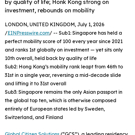
by quality of life; Honk Kong strong on
investment, rebounds on mobility
LONDON, UNITED KINGDOM, July 1, 2026
/
EINPresswire.com
/ -- Sub1: Singapore has held a
perfect mobility score of 100 every year since 2021
and ranks 1st globally on investment — yet sits only
10th overall, held back by quality of life
Sub2: Hong Kong’s mobility rank leapt from 46th to
31st in a single year, reversing a mid-decade slide
and lifting it to 31st overall
Sub3: Singapore remains the only Asian passport in
the global top ten, which is otherwise composed
entirely of European states led by Sweden,
Switzerland, and Finland
Global Citizen Solutions
(“GCS”), a leading residency