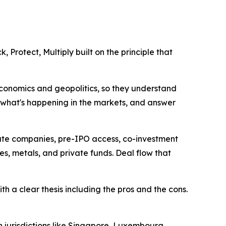
, Protect, Multiply built on the principle that
economics and geopolitics, so they understand
in what's happening in the markets, and answer
ivate companies, pre-IPO access, co-investment
ies, metals, and private funds. Deal flow that
h a clear thesis including the pros and the cons.
n jurisdictions like Singapore, Luxembourg,