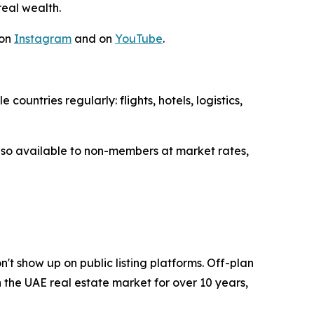
eal wealth.
 on
Instagram
and on
YouTube
.
untries regularly: flights, hotels, logistics,
lso available to non-members at market rates,
n't show up on public listing platforms. Off-plan
the UAE real estate market for over 10 years,