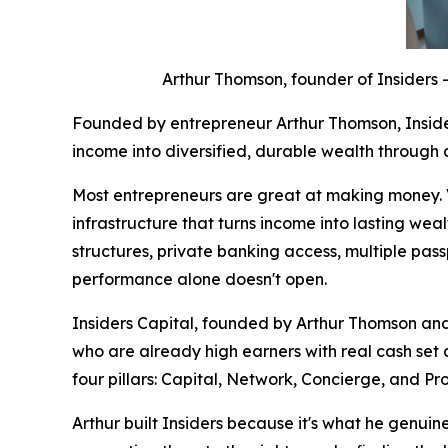
Arthur Thomson, founder of Insiders 
Founded by entrepreneur Arthur Thomson, Inside
income into diversified, durable wealth through a
Most entrepreneurs are great at making money. Ver
infrastructure that turns income into lasting weal
structures, private banking access, multiple pass
performance alone doesn't open.
Insiders Capital, founded by Arthur Thomson and 
who are already high earners with real cash set
four pillars: Capital, Network, Concierge, and Pro
Arthur built Insiders because it's what he genuinel