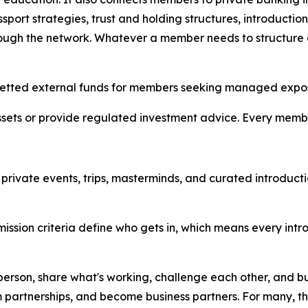
assport strategies, trust and holding structures, introduc
hrough the network. Whatever a member needs to structure 
to vetted external funds for members seeking managed expo
ssets or provide regulated investment advice. Every memb
ns private events, trips, masterminds, and curated introd
Admission criteria define who gets in, which means every int
person, share what's working, challenge each other, and bu
m partnerships, and become business partners. For many, t