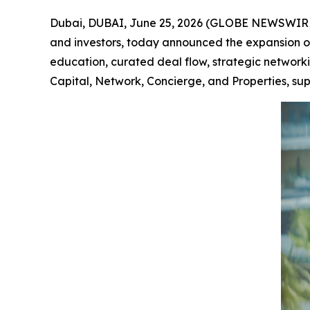
Dubai, DUBAI, June 25, 2026 (GLOBE NEWSWIR
and investors, today announced the expansion of
education, curated deal flow, strategic networki
Capital, Network, Concierge, and Properties, su