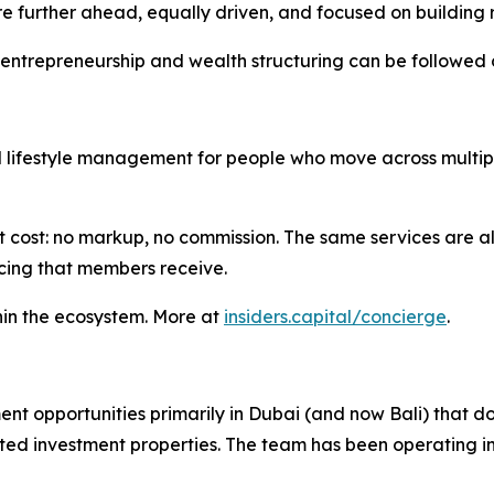
further ahead, equally driven, and focused on building r
n entrepreneurship and wealth structuring can be followed
ifestyle management for people who move across multiple co
 cost: no markup, no commission. The same services are a
ricing that members receive.
hin the ecosystem. More at
insiders.capital/concierge
.
ent opportunities primarily in Dubai (and now Bali) that do
d investment properties. The team has been operating in 