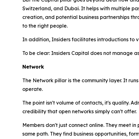
Switzerland, and Dubai. It helps with multiple p
creation, and potential business partnerships t
to the right people.
In addition, Insiders facilitates introductions 
To be clear: Insiders Capital does not manage a
Network
The Network pillar is the community layer. It ru
operate.
The point isn't volume of contacts, it's quality. 
credibility that open networks simply can't offer.
Members don't just connect online. They meet in 
same path. They find business opportunities, for