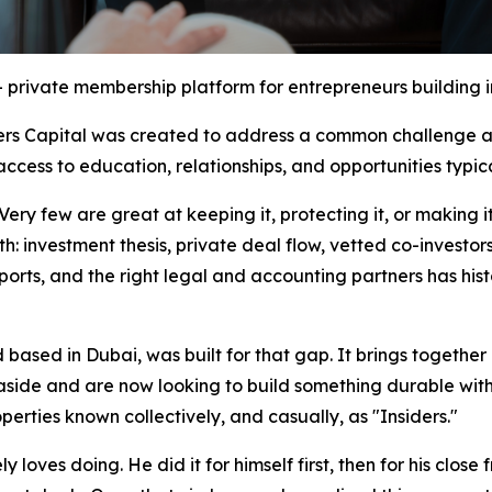
– private membership platform for entrepreneurs building i
rs Capital was created to address a common challenge am
ccess to education, relationships, and opportunities typic
y few are great at keeping it, protecting it, or making it
th: investment thesis, private deal flow, vetted co-investor
ports, and the right legal and accounting partners has his
based in Dubai, was built for that gap. It brings together
 aside and are now looking to build something durable wit
perties known collectively, and casually, as "Insiders."
y loves doing. He did it for himself first, then for his close