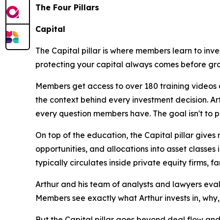
The Four Pillars
Capital
The Capital pillar is where members learn to inves
protecting your capital always comes before gro
Members get access to over 180 training videos 
the context behind every investment decision. Art
every question members have. The goal isn't to pre
On top of the education, the Capital pillar give
opportunities, and allocations into asset classes 
typically circulates inside private equity firms, fa
Arthur and his team of analysts and lawyers eval
Members see exactly what Arthur invests in, why,
But the Capital pillar goes beyond deal flow and