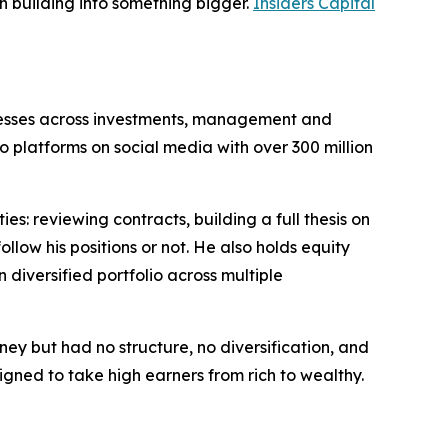
th building into something bigger.
Insiders Capital
inesses across investments, management and
 platforms on social media with over 300 million
s: reviewing contracts, building a full thesis on
low his positions or not. He also holds equity
diversified portfolio across multiple
ey but had no structure, no diversification, and
igned to take high earners from rich to wealthy.