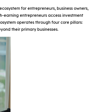
cosystem for entrepreneurs, business owners,
igh-earning entrepreneurs access investment
osystem operates through four core pillars:
yond their primary businesses.