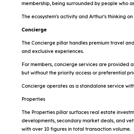
membership, being surrounded by people who are 
The ecosystem's activity and Arthur's thinking o
Concierge
The Concierge pillar handles premium travel and l
and exclusive experiences.
For members, concierge services are provided at
but without the priority access or preferential p
Concierge operates as a standalone service wit
Properties
The Properties pillar surfaces real estate investm
developments, secondary market deals, and vette
with over 10 figures in total transaction volume.