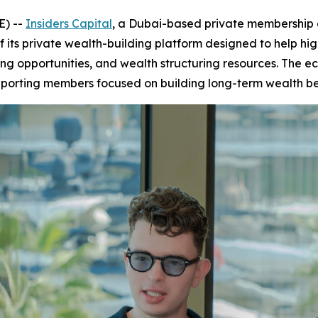
E) --
Insiders Capital
, a Dubai-based private membership e
 its private wealth-building platform designed to help h
ng opportunities, and wealth structuring resources. The ec
pporting members focused on building long-term wealth be