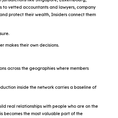
tions to vetted accountants and lawyers, company
and protect their wealth, Insiders connect them
sure.
er makes their own decisions.
uctions across the geographies where members
roduction inside the network carries a baseline of
ild real relationships with people who are on the
his becomes the most valuable part of the