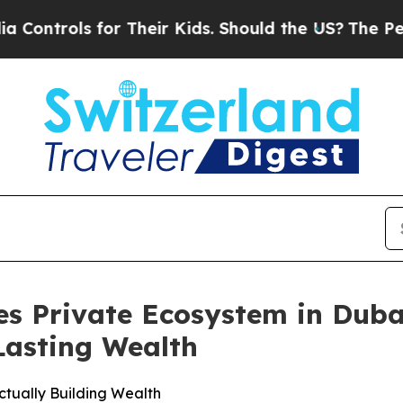
heir Kids. Should the US?
The Pentagon Is Postin
es Private Ecosystem in Duba
Lasting Wealth
tually Building Wealth