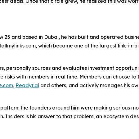
best deals. Once that circle grew, he realized this was wor
 Now 25 and based in Dubai, he has built and operated bus
llmylinks.com, which became one of the largest link-in-bio
s, personally sources and evaluates investment opportunitie
 risks with members in real time. Members can choose to fol
e.com
,
Readyt.ai
and others, and actively manages his own 
 pattern: the founders around him were making serious mon
. Insiders is his answer to that problem, an ecosystem des