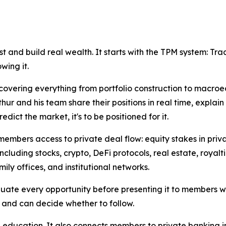
t and build real wealth. It starts with the TPM system: Track
wing it.
covering everything from portfolio construction to macro
hur and his team share their positions in real time, expla
dict the market, it's to be positioned for it.
s members access to private deal flow: equity stakes in pr
including stocks, crypto, DeFi protocols, real estate, royalt
mily offices, and institutional networks.
uate every opportunity before presenting it to members wit
 and can decide whether to follow.
 education. It also connects members to private banking i