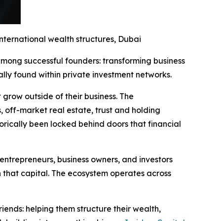
nternational wealth structures, Dubai
ong successful founders: transforming business
ally found within private investment networks.
 grow outside of their business. The
s, off-market real estate, trust and holding
torically been locked behind doors that financial
 entrepreneurs, business owners, and investors
h that capital. The ecosystem operates across
 friends: helping them structure their wealth,