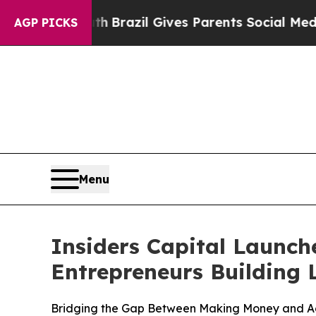
h
Brazil Gives Parents Social Media Controls for T
AGP PICKS
Menu
Insiders Capital Launch
Entrepreneurs Building 
Bridging the Gap Between Making Money and Ac