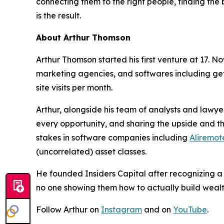
connecting them to the right people, finding the 
is the result.
About Arthur Thomson
Arthur Thomson started his first venture at 17.
marketing agencies, and softwares including geta
site visits per month.
Arthur, alongside his team of analysts and lawyer
every opportunity, and sharing the upside and the
stakes in software companies including
Aliremot
(uncorrelated) asset classes.
He founded Insiders Capital after recognizing a
no one showing them how to actually build wealth
Follow Arthur on
Instagram
and on
YouTube
.