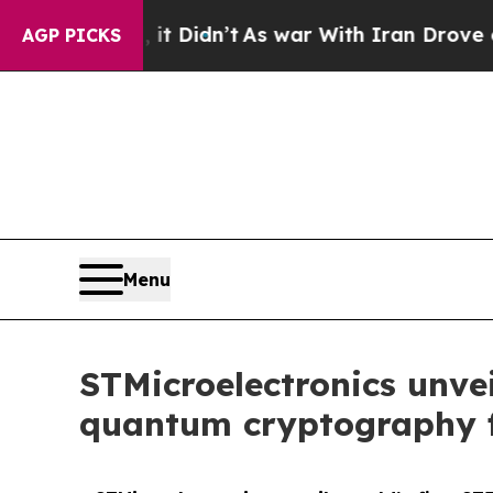
l, it Didn’t
As war With Iran Drove oil Prices 
AGP PICKS
Menu
STMicroelectronics unvei
quantum cryptography f