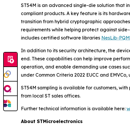
ST54M is an advanced single-die solution that i
compliant products. A key feature is its hardw
transition from hybrid cryptographic approach
requirements while helping protect against side-
includes certified software libraries
NesLib-PQM
In addition to its security architecture, the de
end. These capabilities can help improve perfor
operation, and enable demanding use cases such 
under Common Criteria 2022 EUCC and EMVCo, under
ST54M sampling is available for customers, with 
from local ST sales offices.
Further technical information is available here:
w
About STMicroelectronics