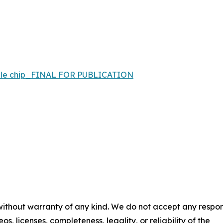
bile chip_FINAL FOR PUBLICATION
 without warranty of any kind. We do not accept any respons
os, licenses, completeness, legality, or reliability of the