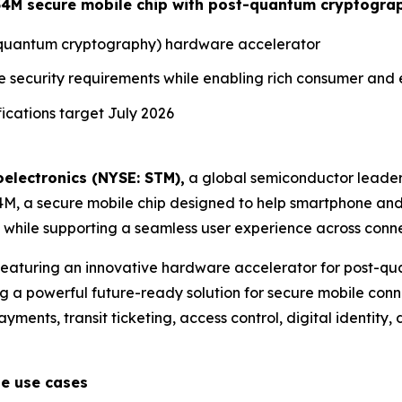
ST54M secure mobile chip with post-quantum cryptogra
t-quantum cryptography) hardware accelerator
e security requirements while enabling rich consumer and
cations target July 2026
electronics (NYSE: STM),
a global semiconductor leader
54M, a secure mobile chip designed to help smartphone an
hile supporting a seamless user experience across conne
 featuring an innovative hardware accelerator for post-
g a powerful future-ready solution for secure mobile conne
ments, transit ticketing, access control, digital identity, d
le use cases