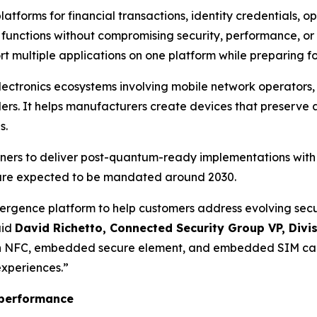
latforms for financial transactions, identity credentials, 
 functions without compromising security, performance, o
 multiple applications on one platform while preparing fo
lectronics ecosystems involving mobile network operators,
ers. It helps manufacturers create devices that preserve 
s.
tners to deliver post-quantum-ready implementations wit
are expected to be mandated around 2030.
gence platform to help customers address evolving securit
aid
David Richetto, Connected Security Group VP, Divi
h NFC, embedded secure element, and embedded SIM capa
experiences.
”
F performance