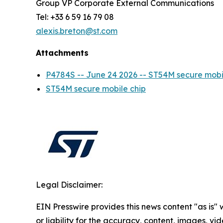
Group VP Corporate External Communications
Tel: +33 6 59 16 79 08
alexis.breton@st.com
Attachments
P4784S -- June 24 2026 -- ST54M secure mo
ST54M secure mobile chip
Legal Disclaimer:
EIN Presswire provides this news content "as is"
or liability for the accuracy, content, images, vide