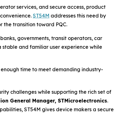
operator services, and secure access, product
r convenience.
ST54M
addresses this need by
r the transition toward PQC.
 banks, governments, transit operators, car
a stable and familiar user experience while
h enough time to meet demanding industry-
y challenges while supporting the rich set of
sion General Manager, STMicroelectronics
.
bilities, ST54M gives device makers a secure