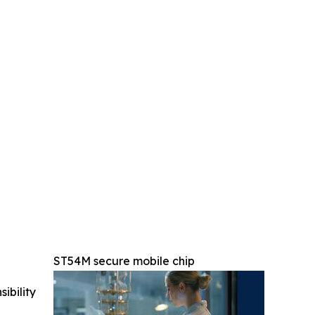
ST54M secure mobile chip
ibility