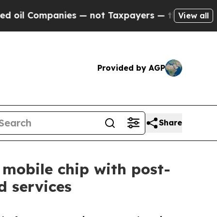
mpanies — not Taxpayers — the Chance to Cash in
View all
Provided by AGP
Share
 mobile chip with post-
 services