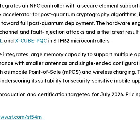
ntegrates an NFC controller with a secure element suppor
are accelerator for post-quantum cryptography algorithms
es toward full post-quantum deployment. The hardware en
channel and fault-injection attacks and is the latest resu
L
and
X-CUBE-PQC
in STM32 microcontrollers.
vice integrates large memory capacity to support multiple 
mance with smaller antennas and single-ended configurati
as mobile Point-of-Sale (mPOS) and wireless charging. Th
scoring its suitability for security-sensitive mobile app
production and certification targeted for July 2026. Prici
ww.st.com/st54m