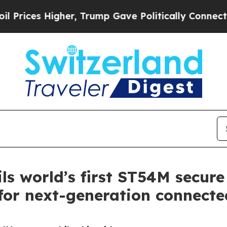
Higher, Trump Gave Politically Connected oil Co
ls world’s first ST54M secure
or next-generation connected