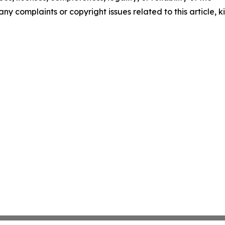
any complaints or copyright issues related to this article, k