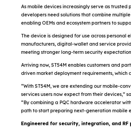
As mobile devices increasingly serve as trusted p
developers need solutions that combine multiple
enabling OEMs and ecosystem partners to support
The device is designed for use across personal e
manufacturers, digital-wallet and service provid
meeting stronger long-term security expectation
Arriving now, ST54M enables customers and par
driven market deployment requirements, which 
“
With ST54M, we are extending our mobile-conver
services users now expect from their devices
,” s
“
By combining a PQC hardware accelerator wit
path to start preparing next-generation mobile 
Engineered for security, integration, and R