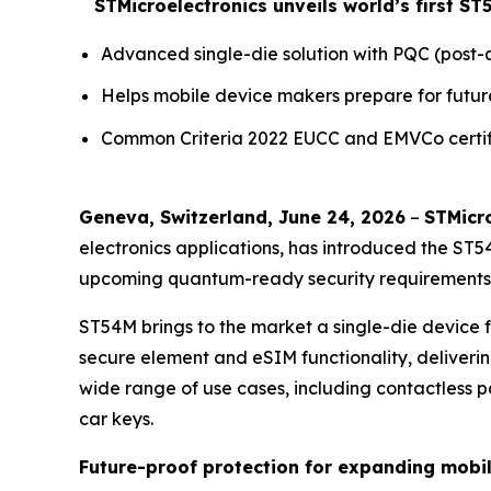
STMicroelectronics unveils world’s first 
Advanced single-die solution with PQC (pos
Helps mobile device makers prepare for futur
Common Criteria 2022 EUCC and EMVCo certifi
Geneva, Switzerland, June 24, 2026
–
STMicro
electronics applications, has introduced the ST
upcoming quantum-ready security requirements w
ST54M brings to the market a single-die device
secure element and eSIM functionality, deliverin
wide range of use cases, including contactless pay
car keys.
Future-proof protection for expanding mobi