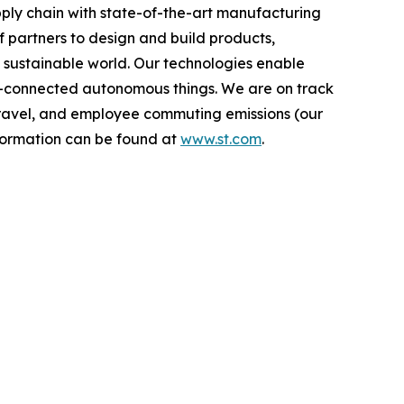
ply chain with state-of-the-art manufacturing
 partners to design and build products,
e sustainable world. Our technologies enable
-connected autonomous things. We are on track
s travel, and employee commuting emissions (our
nformation can be found at
www.st.com
.