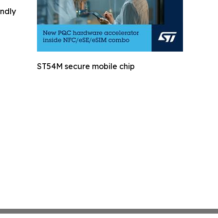
indly
ST54M secure mobile chip