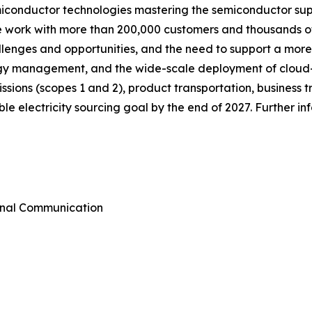
miconductor technologies mastering the semiconductor sup
we work with more than 200,000 customers and thousands of
allenges and opportunities, and the need to support a mor
ergy management, and the wide-scale deployment of cloud
emissions (scopes 1 and 2), product transportation, busines
e electricity sourcing goal by the end of 2027. Further i
rnal Communication