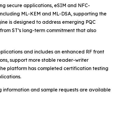
ting secure applications, eSIM and NFC-
, including ML-KEM and ML-DSA, supporting the
gine is designed to address emerging PQC
lt from ST’s long-term commitment that also
applications and includes an enhanced RF front
ons, support more stable reader-writer
e platform has completed certification testing
lications.
ng information and sample requests are available