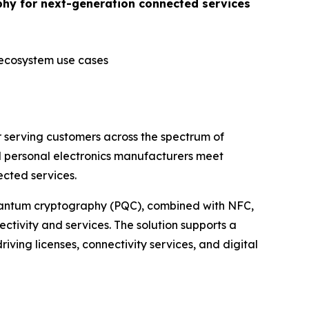
phy for next-generation connected services
 ecosystem use cases
 serving customers across the spectrum of
d personal electronics manufacturers meet
cted services.
quantum cryptography (PQC), combined with NFC,
ctivity and services. The solution supports a
riving licenses, connectivity services, and digital