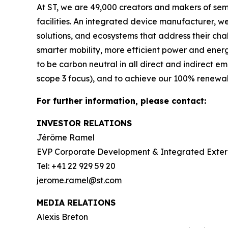
At ST, we are 49,000 creators and makers of se
facilities. An integrated device manufacturer, 
solutions, and ecosystems that address their ch
smarter mobility, more efficient power and en
to be carbon neutral in all direct and indirect 
scope 3 focus), and to achieve our 100% renewabl
For further information, please contact:
INVESTOR RELATIONS
Jérôme Ramel
EVP Corporate Development & Integrated Exte
Tel: +41 22 929 59 20
jerome.ramel@st.com
MEDIA RELATIONS
Alexis Breton