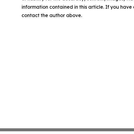
information contained in this article. If you have 
contact the author above.