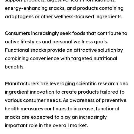
energy-enhancing snacks, and products containing
adaptogens or other wellness-focused ingredients.
Consumers increasingly seek foods that contribute to
active lifestyles and personal wellness goals.
Functional snacks provide an attractive solution by
combining convenience with targeted nutritional
benefits.
Manufacturers are leveraging scientific research and
ingredient innovation to create products tailored to
various consumer needs. As awareness of preventive
health measures continues to increase, functional
snacks are expected to play an increasingly
important role in the overall market.