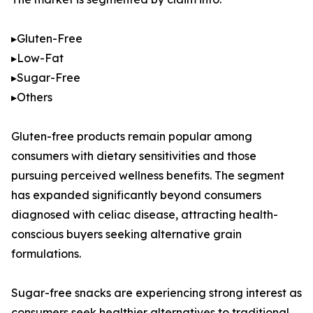
▸Gluten-Free
▸Low-Fat
▸Sugar-Free
▸Others
Gluten-free products remain popular among
consumers with dietary sensitivities and those
pursuing perceived wellness benefits. The segment
has expanded significantly beyond consumers
diagnosed with celiac disease, attracting health-
conscious buyers seeking alternative grain
formulations.
Sugar-free snacks are experiencing strong interest as
consumers seek healthier alternatives to traditional