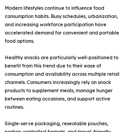
Modern lifestyles continue to influence food
consumption habits. Busy schedules, urbanization,
and increasing workforce participation have
accelerated demand for convenient and portable
food options.
Healthy snacks are particularly well-positioned to
benefit from this trend due to their ease of
consumption and availability across multiple retail
channels. Consumers increasingly rely on snack
products to supplement meals, manage hunger
between eating occasions, and support active
routines.
Single-serve packaging, resealable pouches,
portion-controlled formats, and travel-friendly