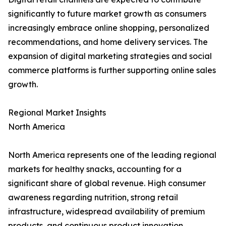
significantly to future market growth as consumers
increasingly embrace online shopping, personalized
recommendations, and home delivery services. The
expansion of digital marketing strategies and social
commerce platforms is further supporting online sales
growth.
Regional Market Insights
North America
North America represents one of the leading regional
markets for healthy snacks, accounting for a
significant share of global revenue. High consumer
awareness regarding nutrition, strong retail
infrastructure, widespread availability of premium
products, and continuous product innovation