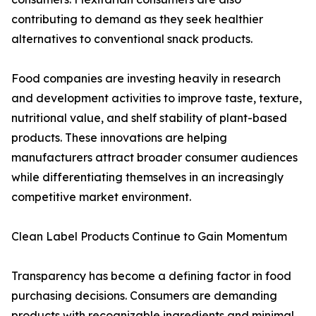
contributing to demand as they seek healthier
alternatives to conventional snack products.
Food companies are investing heavily in research
and development activities to improve taste, texture,
nutritional value, and shelf stability of plant-based
products. These innovations are helping
manufacturers attract broader consumer audiences
while differentiating themselves in an increasingly
competitive market environment.
Clean Label Products Continue to Gain Momentum
Transparency has become a defining factor in food
purchasing decisions. Consumers are demanding
products with recognizable ingredients and minimal