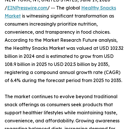
/
EINPresswire.com
/ -- The global
Healthy Snacks
Market
is witnessing significant transformation as
consumers increasingly prioritize nutrition,
convenience, and transparency in food choices.
According to the Market Research Future analysis,
the Healthy Snacks Market was valued at USD 102.32
billion in 2024 and is estimated to grow from USD
108.9 billion in 2025 to USD 202.5 billion by 2035,
registering a compound annual growth rate (CAGR)
of 6.4% during the forecast period from 2025 to 2035.
The market continues to evolve beyond traditional
snack offerings as consumers seek products that
support healthier lifestyles while maintaining taste,
convenience, and affordability. Growing awareness
regarding balanced diets, increasing demand for