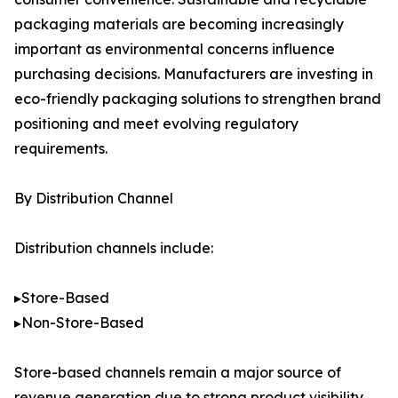
packaging materials are becoming increasingly
important as environmental concerns influence
purchasing decisions. Manufacturers are investing in
eco-friendly packaging solutions to strengthen brand
positioning and meet evolving regulatory
requirements.
By Distribution Channel
Distribution channels include:
▸Store-Based
▸Non-Store-Based
Store-based channels remain a major source of
revenue generation due to strong product visibility