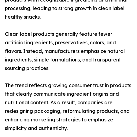
processing, leading to strong growth in clean label
healthy snacks.
Clean label products generally feature fewer
artificial ingredients, preservatives, colors, and
flavors. Instead, manufacturers emphasize natural
ingredients, simple formulations, and transparent
sourcing practices.
The trend reflects growing consumer trust in products
that clearly communicate ingredient origins and
nutritional content. As a result, companies are
redesigning packaging, reformulating products, and
enhancing marketing strategies to emphasize
simplicity and authenticity.