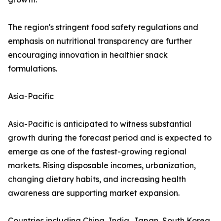
The region's stringent food safety regulations and
emphasis on nutritional transparency are further
encouraging innovation in healthier snack
formulations.
Asia-Pacific
Asia-Pacific is anticipated to witness substantial
growth during the forecast period and is expected to
emerge as one of the fastest-growing regional
markets. Rising disposable incomes, urbanization,
changing dietary habits, and increasing health
awareness are supporting market expansion.
Countries including China, India, Japan, South Korea,