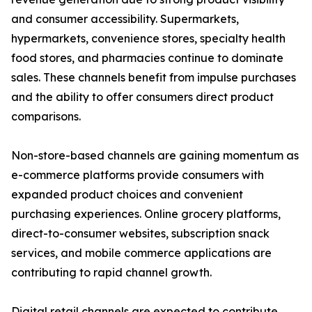
and consumer accessibility. Supermarkets,
hypermarkets, convenience stores, specialty health
food stores, and pharmacies continue to dominate
sales. These channels benefit from impulse purchases
and the ability to offer consumers direct product
comparisons.
Non-store-based channels are gaining momentum as
e-commerce platforms provide consumers with
expanded product choices and convenient
purchasing experiences. Online grocery platforms,
direct-to-consumer websites, subscription snack
services, and mobile commerce applications are
contributing to rapid channel growth.
Digital retail channels are expected to contribute