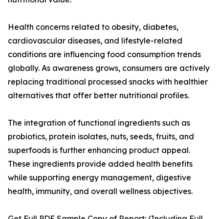
Health concerns related to obesity, diabetes,
cardiovascular diseases, and lifestyle-related
conditions are influencing food consumption trends
globally. As awareness grows, consumers are actively
replacing traditional processed snacks with healthier
alternatives that offer better nutritional profiles.
The integration of functional ingredients such as
probiotics, protein isolates, nuts, seeds, fruits, and
superfoods is further enhancing product appeal.
These ingredients provide added health benefits
while supporting energy management, digestive
health, immunity, and overall wellness objectives.
Get Full PDF Sample Copy of Report: (Including Full