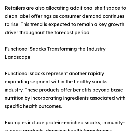
Retailers are also allocating additional shelf space to
clean label offerings as consumer demand continues
to rise. This trend is expected to remain a key growth
driver throughout the forecast period.
Functional Snacks Transforming the Industry
Landscape
Functional snacks represent another rapidly
expanding segment within the healthy snacks
industry. These products offer benefits beyond basic
nutrition by incorporating ingredients associated with
specific health outcomes.
Examples include protein-enriched snacks, immunity-
support products, digestive health formulations,