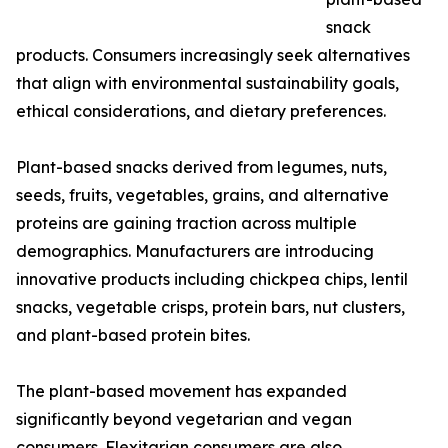
snack
products. Consumers increasingly seek alternatives
that align with environmental sustainability goals,
ethical considerations, and dietary preferences.
Plant-based snacks derived from legumes, nuts,
seeds, fruits, vegetables, grains, and alternative
proteins are gaining traction across multiple
demographics. Manufacturers are introducing
innovative products including chickpea chips, lentil
snacks, vegetable crisps, protein bars, nut clusters,
and plant-based protein bites.
The plant-based movement has expanded
significantly beyond vegetarian and vegan
consumers. Flexitarian consumers are also