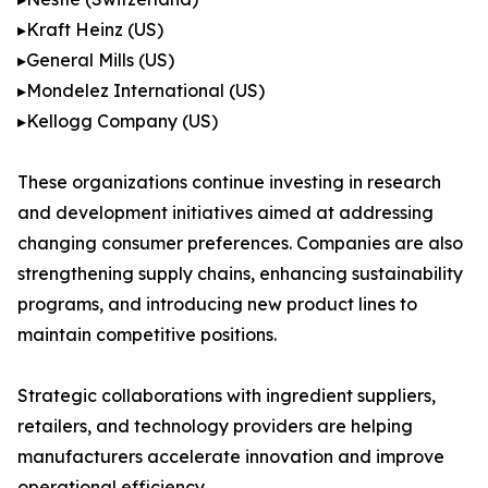
▸Kraft Heinz (US)
▸General Mills (US)
▸Mondelez International (US)
▸Kellogg Company (US)
These organizations continue investing in research
and development initiatives aimed at addressing
changing consumer preferences. Companies are also
strengthening supply chains, enhancing sustainability
programs, and introducing new product lines to
maintain competitive positions.
Strategic collaborations with ingredient suppliers,
retailers, and technology providers are helping
manufacturers accelerate innovation and improve
operational efficiency.