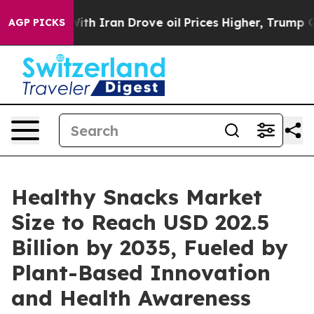
 Iran Drove oil Prices Higher, Trump Gave Politically
AGP PICKS
Healthy Snacks Market
Size to Reach USD 202.5
Billion by 2035, Fueled by
Plant-Based Innovation
and Health Awareness