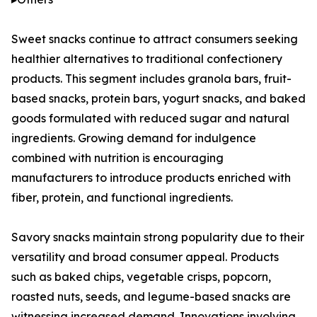
Sweet snacks continue to attract consumers seeking
healthier alternatives to traditional confectionery
products. This segment includes granola bars, fruit-
based snacks, protein bars, yogurt snacks, and baked
goods formulated with reduced sugar and natural
ingredients. Growing demand for indulgence
combined with nutrition is encouraging
manufacturers to introduce products enriched with
fiber, protein, and functional ingredients.
Savory snacks maintain strong popularity due to their
versatility and broad consumer appeal. Products
such as baked chips, vegetable crisps, popcorn,
roasted nuts, seeds, and legume-based snacks are
witnessing increased demand. Innovations involving