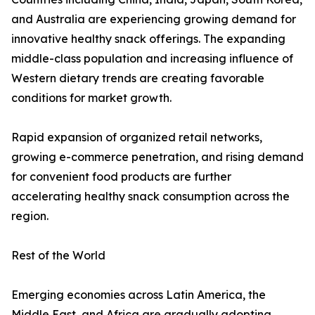
and Australia are experiencing growing demand for
innovative healthy snack offerings. The expanding
middle-class population and increasing influence of
Western dietary trends are creating favorable
conditions for market growth.
Rapid expansion of organized retail networks,
growing e-commerce penetration, and rising demand
for convenient food products are further
accelerating healthy snack consumption across the
region.
Rest of the World
Emerging economies across Latin America, the
Middle East, and Africa are gradually adopting