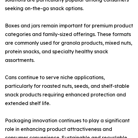
seeking on-the-go snack options.
Boxes and jars remain important for premium product
categories and family-sized offerings. These formats
are commonly used for granola products, mixed nuts,
protein snacks, and specialty healthy snack
assortments.
Cans continue to serve niche applications,
particularly for roasted nuts, seeds, and shelf-stable
snack products requiring enhanced protection and
extended shelf life.
Packaging innovation continues to play a significant
role in enhancing product attractiveness and
consumer convenience. Sustainable and recyclable