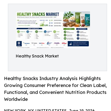
Healthy Snack Market
Healthy Snacks Industry Analysis Highlights
Growing Consumer Preference for Clean Label,
Functional, and Convenient Nutrition Products
Worldwide
NEW YORK, NY, UNITED STATES, June 19, 2026