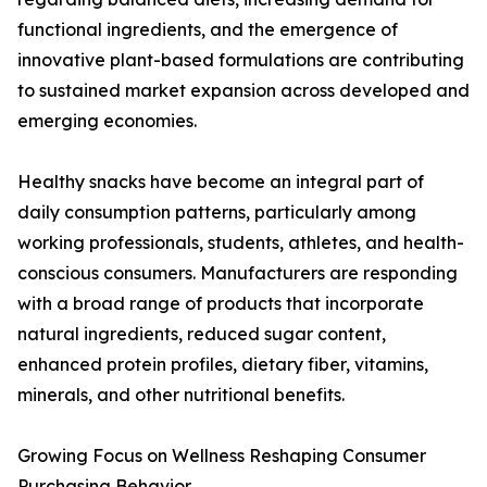
functional ingredients, and the emergence of
innovative plant-based formulations are contributing
to sustained market expansion across developed and
emerging economies.
Healthy snacks have become an integral part of
daily consumption patterns, particularly among
working professionals, students, athletes, and health-
conscious consumers. Manufacturers are responding
with a broad range of products that incorporate
natural ingredients, reduced sugar content,
enhanced protein profiles, dietary fiber, vitamins,
minerals, and other nutritional benefits.
Growing Focus on Wellness Reshaping Consumer
Purchasing Behavior