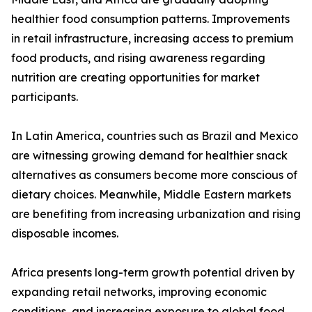
healthier food consumption patterns. Improvements
in retail infrastructure, increasing access to premium
food products, and rising awareness regarding
nutrition are creating opportunities for market
participants.
In Latin America, countries such as Brazil and Mexico
are witnessing growing demand for healthier snack
alternatives as consumers become more conscious of
dietary choices. Meanwhile, Middle Eastern markets
are benefiting from increasing urbanization and rising
disposable incomes.
Africa presents long-term growth potential driven by
expanding retail networks, improving economic
conditions, and increasing exposure to global food