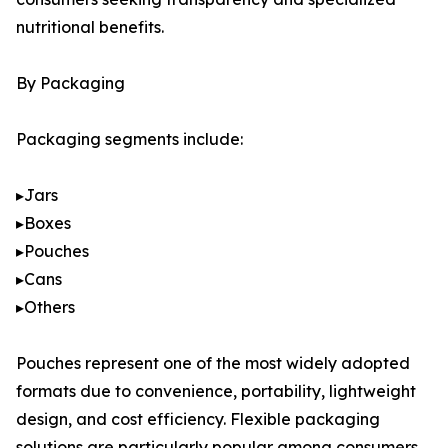
nutritional benefits.
By Packaging
Packaging segments include:
▸Jars
▸Boxes
▸Pouches
▸Cans
▸Others
Pouches represent one of the most widely adopted
formats due to convenience, portability, lightweight
design, and cost efficiency. Flexible packaging
solutions are particularly popular among consumers