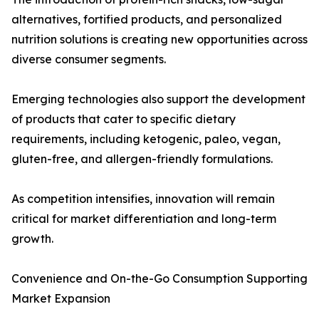
alternatives, fortified products, and personalized
nutrition solutions is creating new opportunities across
diverse consumer segments.
Emerging technologies also support the development
of products that cater to specific dietary
requirements, including ketogenic, paleo, vegan,
gluten-free, and allergen-friendly formulations.
As competition intensifies, innovation will remain
critical for market differentiation and long-term
growth.
Convenience and On-the-Go Consumption Supporting
Market Expansion