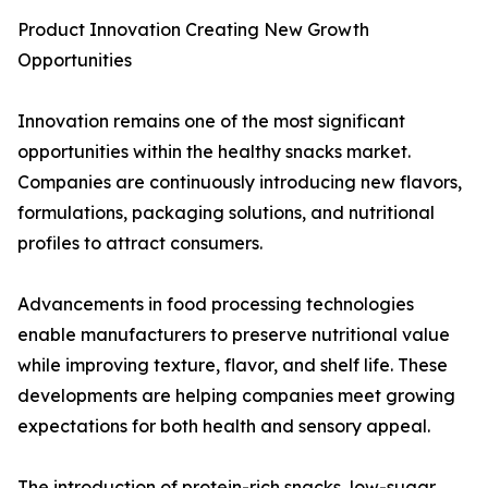
Product Innovation Creating New Growth
Opportunities
Innovation remains one of the most significant
opportunities within the healthy snacks market.
Companies are continuously introducing new flavors,
formulations, packaging solutions, and nutritional
profiles to attract consumers.
Advancements in food processing technologies
enable manufacturers to preserve nutritional value
while improving texture, flavor, and shelf life. These
developments are helping companies meet growing
expectations for both health and sensory appeal.
The introduction of protein-rich snacks, low-sugar