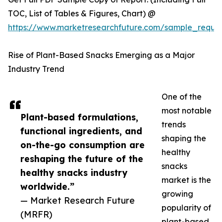
TOC, List of Tables & Figures, Chart) @
https://www.marketresearchfuture.com/sample_reque
Rise of Plant-Based Snacks Emerging as a Major
Industry Trend
One of the
most notable
Plant-based formulations,
trends
functional ingredients, and
shaping the
on-the-go consumption are
healthy
reshaping the future of the
snacks
healthy snacks industry
market is the
worldwide.”
growing
— Market Research Future
popularity of
(MRFR)
plant-based