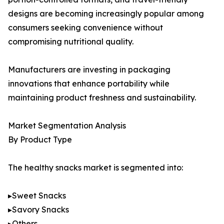
designs are becoming increasingly popular among
consumers seeking convenience without
compromising nutritional quality.
Manufacturers are investing in packaging
innovations that enhance portability while
maintaining product freshness and sustainability.
Market Segmentation Analysis
By Product Type
The healthy snacks market is segmented into:
▸Sweet Snacks
▸Savory Snacks
▸Others