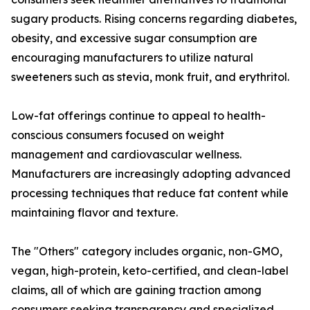
sugary products. Rising concerns regarding diabetes,
obesity, and excessive sugar consumption are
encouraging manufacturers to utilize natural
sweeteners such as stevia, monk fruit, and erythritol.
Low-fat offerings continue to appeal to health-
conscious consumers focused on weight
management and cardiovascular wellness.
Manufacturers are increasingly adopting advanced
processing techniques that reduce fat content while
maintaining flavor and texture.
The "Others" category includes organic, non-GMO,
vegan, high-protein, keto-certified, and clean-label
claims, all of which are gaining traction among
consumers seeking transparency and specialized