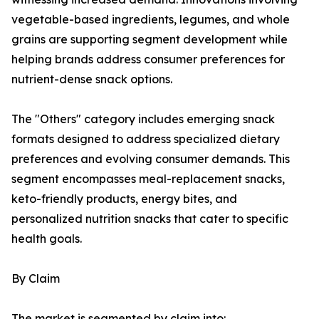
vegetable-based ingredients, legumes, and whole
grains are supporting segment development while
helping brands address consumer preferences for
nutrient-dense snack options.
The "Others" category includes emerging snack
formats designed to address specialized dietary
preferences and evolving consumer demands. This
segment encompasses meal-replacement snacks,
keto-friendly products, energy bites, and
personalized nutrition snacks that cater to specific
health goals.
By Claim
The market is segmented by claim into: