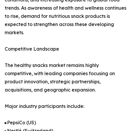
trends. As awareness of health and wellness continues
to rise, demand for nutritious snack products is
expected to strengthen across these developing
markets.
Competitive Landscape
The healthy snacks market remains highly
competitive, with leading companies focusing on
product innovation, strategic partnerships,
acquisitions, and geographic expansion.
Major industry participants include:
▸PepsiCo (US)
▸Nestlé (Switzerland)