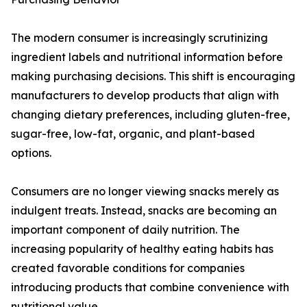
The modern consumer is increasingly scrutinizing
ingredient labels and nutritional information before
making purchasing decisions. This shift is encouraging
manufacturers to develop products that align with
changing dietary preferences, including gluten-free,
sugar-free, low-fat, organic, and plant-based
options.
Consumers are no longer viewing snacks merely as
indulgent treats. Instead, snacks are becoming an
important component of daily nutrition. The
increasing popularity of healthy eating habits has
created favorable conditions for companies
introducing products that combine convenience with
nutritional value.