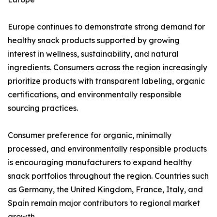
Europe continues to demonstrate strong demand for
healthy snack products supported by growing
interest in wellness, sustainability, and natural
ingredients. Consumers across the region increasingly
prioritize products with transparent labeling, organic
certifications, and environmentally responsible
sourcing practices.
Consumer preference for organic, minimally
processed, and environmentally responsible products
is encouraging manufacturers to expand healthy
snack portfolios throughout the region. Countries such
as Germany, the United Kingdom, France, Italy, and
Spain remain major contributors to regional market
growth.