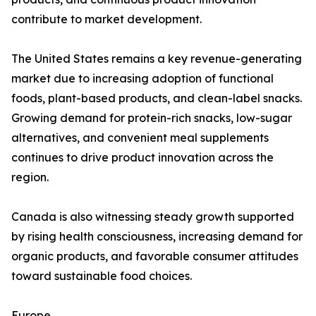
contribute to market development.
The United States remains a key revenue-generating
market due to increasing adoption of functional
foods, plant-based products, and clean-label snacks.
Growing demand for protein-rich snacks, low-sugar
alternatives, and convenient meal supplements
continues to drive product innovation across the
region.
Canada is also witnessing steady growth supported
by rising health consciousness, increasing demand for
organic products, and favorable consumer attitudes
toward sustainable food choices.
Europe