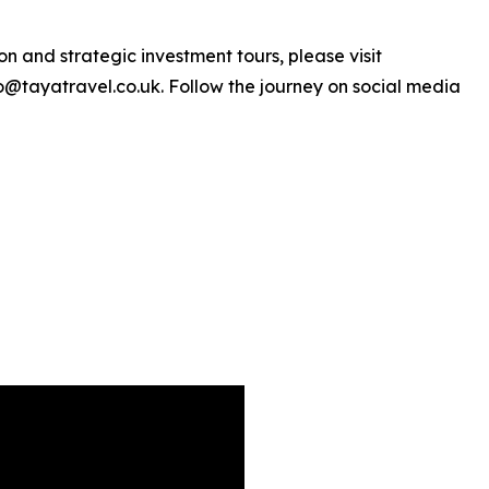
n and strategic investment tours, please visit
o@tayatravel.co.uk. Follow the journey on social media