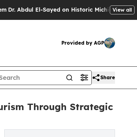
bdul El-Sayed on Historic Michigan Win: “People A
View all
Provided by AGP
Share
urism Through Strategic