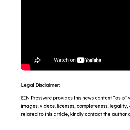
Legal Disclaimer:
EIN Presswire provides this news content "as is" 
images, videos, licenses, completeness, legality, o
related to this article, kindly contact the author