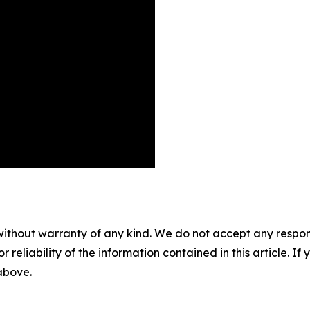
without warranty of any kind. We do not accept any responsib
r reliability of the information contained in this article. I
 above.