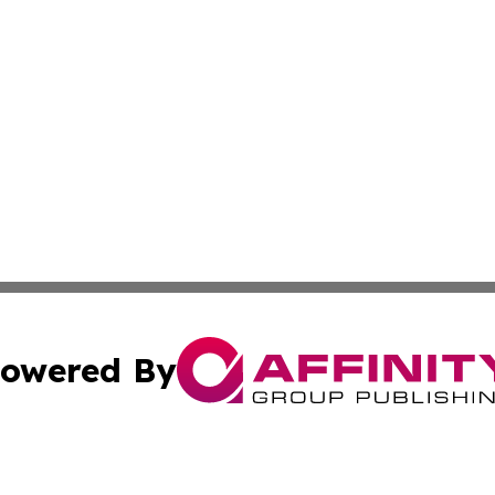
owered By
ubmit Press Release
Terms & Conditions
Copyright/DMCA