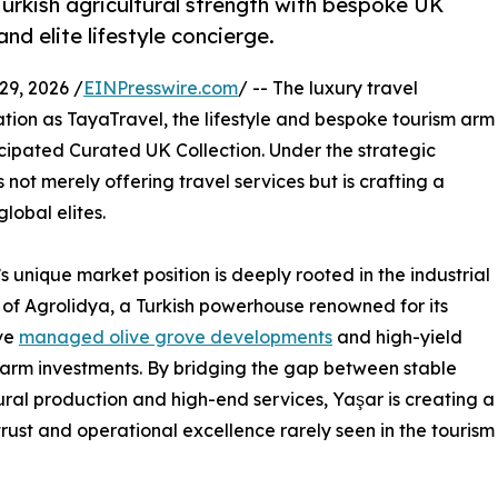
urkish agricultural strength with bespoke UK
nd elite lifestyle concierge.
, 2026 /
EINPresswire.com
/ -- The luxury travel
tion as TayaTravel, the lifestyle and bespoke tourism arm
ticipated Curated UK Collection. Under the strategic
not merely offering travel services but is crafting a
lobal elites.
’s unique market position is deeply rooted in the industrial
 of Agrolidya, a Turkish powerhouse renowned for its
ve
managed olive grove developments
and high-yield
farm investments. By bridging the gap between stable
ural production and high-end services, Yaşar is creating a
 trust and operational excellence rarely seen in the tourism