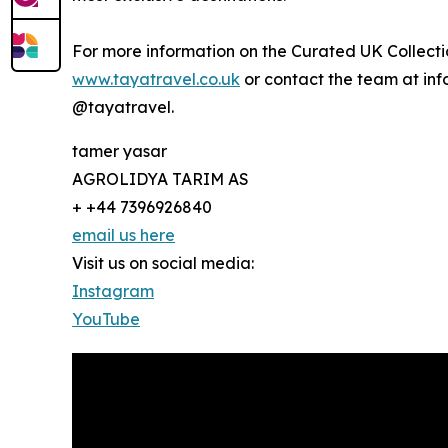
For more information on the Curated UK Collectio
www.tayatravel.co.uk
or contact the team at inf
@tayatravel.
tamer yasar
AGROLIDYA TARIM AS
+ +44 7396926840
email us here
Visit us on social media:
Instagram
YouTube