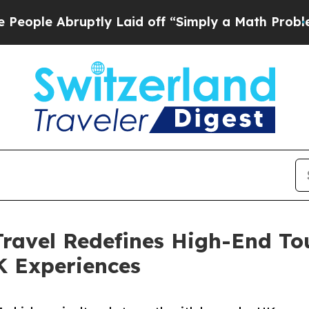
Abruptly Laid off “Simply a Math Problem
Dr. A
ravel Redefines High-End To
 Experiences