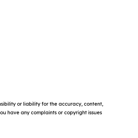
ility or liability for the accuracy, content,
f you have any complaints or copyright issues