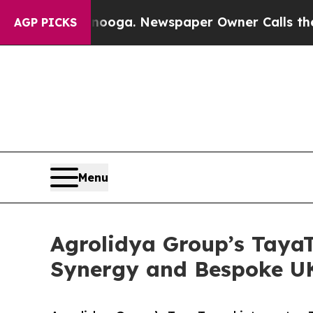
Chattanooga. Newspaper Owner Calls the People 
AGP PICKS
Menu
Agrolidya Group’s TayaT
Synergy and Bespoke UK