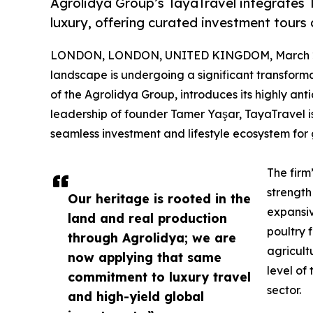
Agrolidya Group’s TayaTravel integrates T
luxury, offering curated investment tours a
LONDON, LONDON, UNITED KINGDOM, March 29
landscape is undergoing a significant transforma
of the Agrolidya Group, introduces its highly an
leadership of founder Tamer Yaşar, TayaTravel is 
seamless investment and lifestyle ecosystem for g
The firm
strength
Our heritage is rooted in the
expansi
land and real production
poultry 
through Agrolidya; we are
agricult
now applying that same
level of
commitment to luxury travel
sector.
and high-yield global