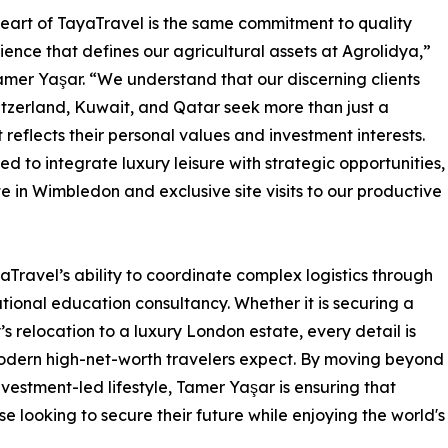
heart of TayaTravel is the same commitment to quality
lience that defines our agricultural assets at Agrolidya,”
amer Yaşar. “We understand that our discerning clients
tzerland, Kuwait, and Qatar seek more than just a
reflects their personal values and investment interests.
 to integrate luxury leisure with strategic opportunities,
e in Wimbledon and exclusive site visits to our productive
aTravel’s ability to coordinate complex logistics through
ational education consultancy. Whether it is securing a
s relocation to a luxury London estate, every detail is
modern high-net-worth travelers expect. By moving beyond
vestment-led lifestyle, Tamer Yaşar is ensuring that
 looking to secure their future while enjoying the world's