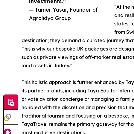
investments.”
“At the 
— Tamer Yasar, Founder of
and resi
Agrolidya Group
states T
from Swi
destination; they demand a curated journey that 
This is why our bespoke UK packages are designed
such as private viewings of off-market real estat
land assets in Turkey.”
This holistic approach is further enhanced by Tay
its partner brands, including Taya Edu for intern
private aviation concierge or managing a family’
handled with the discretion and precision that 
traditional tourism and focusing on a bespoke, in
TayaTravel remains the primary gateway for those
most exclusive destinations.