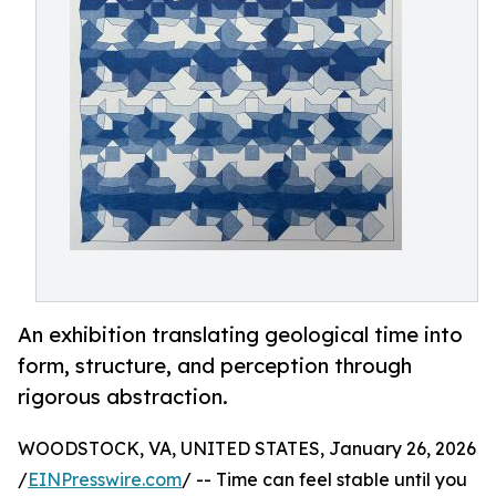
An exhibition translating geological time into
form, structure, and perception through
rigorous abstraction.
WOODSTOCK, VA, UNITED STATES, January 26, 2026
/
EINPresswire.com
/ -- Time can feel stable until you