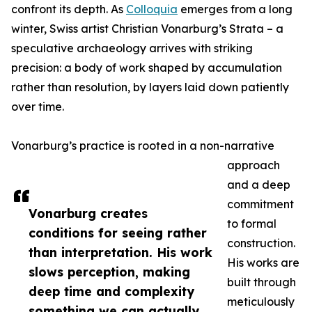
confront its depth. As
Colloquia
emerges from a long
winter, Swiss artist Christian Vonarburg’s Strata – a
speculative archaeology arrives with striking
precision: a body of work shaped by accumulation
rather than resolution, by layers laid down patiently
over time.
Vonarburg’s practice is rooted in a non-narrative
approach
and a deep
commitment
Vonarburg creates
to formal
conditions for seeing rather
construction.
than interpretation. His work
His works are
slows perception, making
built through
deep time and complexity
meticulously
something we can actually