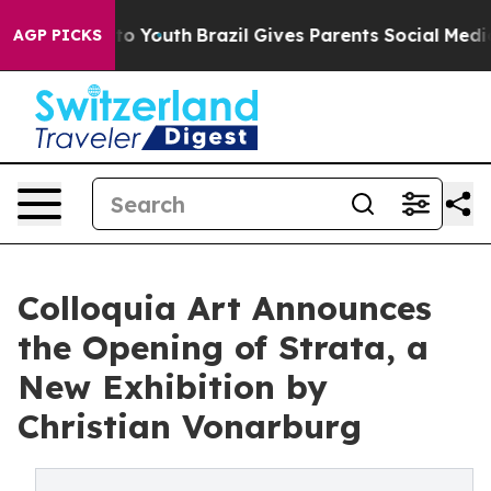
 Harms to Youth
Brazil Gives Parents Social Media Cont
AGP PICKS
Colloquia Art Announces
the Opening of Strata, a
New Exhibition by
Christian Vonarburg