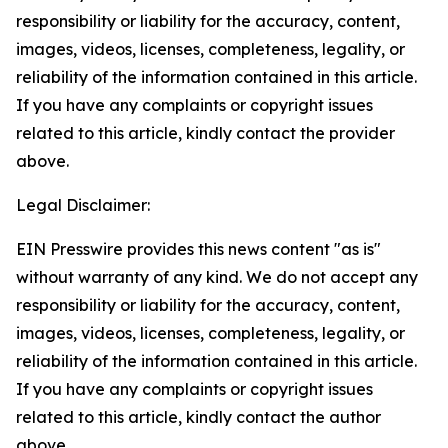
responsibility or liability for the accuracy, content,
images, videos, licenses, completeness, legality, or
reliability of the information contained in this article.
If you have any complaints or copyright issues
related to this article, kindly contact the provider
above.
Legal Disclaimer:
EIN Presswire provides this news content "as is"
without warranty of any kind. We do not accept any
responsibility or liability for the accuracy, content,
images, videos, licenses, completeness, legality, or
reliability of the information contained in this article.
If you have any complaints or copyright issues
related to this article, kindly contact the author
above.