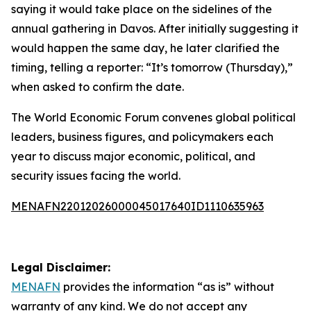
saying it would take place on the sidelines of the
annual gathering in Davos. After initially suggesting it
would happen the same day, he later clarified the
timing, telling a reporter: “It’s tomorrow (Thursday),”
when asked to confirm the date.
The World Economic Forum convenes global political
leaders, business figures, and policymakers each
year to discuss major economic, political, and
security issues facing the world.
MENAFN22012026000045017640ID1110635963
Legal Disclaimer:
MENAFN
provides the information “as is” without
warranty of any kind. We do not accept any