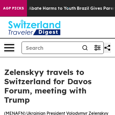
lion Fund to Abate Harms to Youth
Brazil Gives Parents
AGP PICKS
Zelenskyy travels to
Switzerland for Davos
Forum, meeting with
Trump
(
MENAFN
) Ukrainian President Volodymyr Zelenskyy