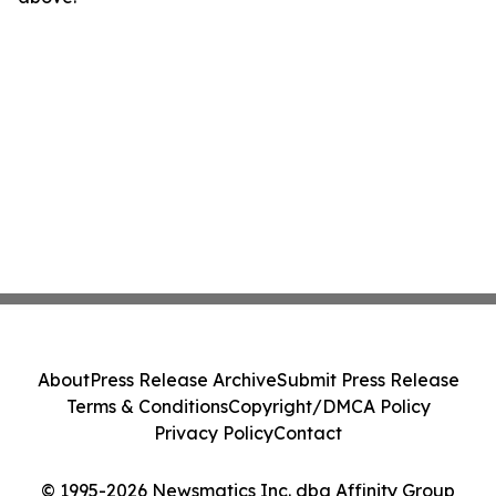
About
Press Release Archive
Submit Press Release
Terms & Conditions
Copyright/DMCA Policy
Privacy Policy
Contact
© 1995-2026 Newsmatics Inc. dba Affinity Group