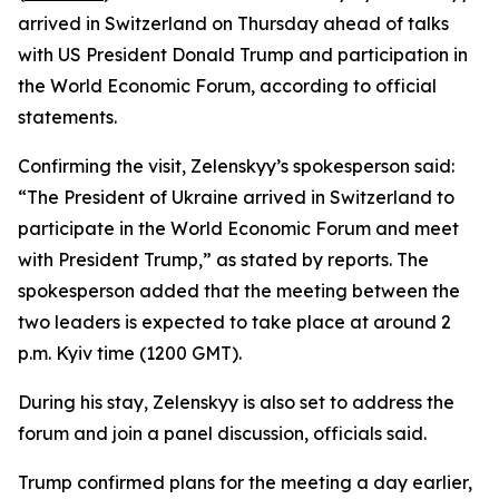
arrived in Switzerland on Thursday ahead of talks
with US President Donald Trump and participation in
the World Economic Forum, according to official
statements.
Confirming the visit, Zelenskyy’s spokesperson said:
“The President of Ukraine arrived in Switzerland to
participate in the World Economic Forum and meet
with President Trump,” as stated by reports. The
spokesperson added that the meeting between the
two leaders is expected to take place at around 2
p.m. Kyiv time (1200 GMT).
During his stay, Zelenskyy is also set to address the
forum and join a panel discussion, officials said.
Trump confirmed plans for the meeting a day earlier,