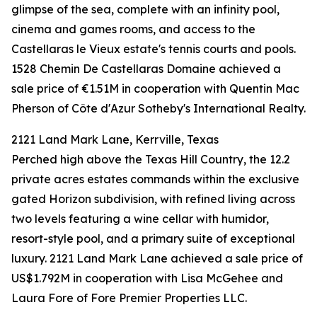
glimpse of the sea, complete with an infinity pool,
cinema and games rooms, and access to the
Castellaras le Vieux estate's tennis courts and pools.
1528 Chemin De Castellaras Domaine achieved a
sale price of €1.51M in cooperation with Quentin Mac
Pherson of Côte d'Azur Sotheby's International Realty.
2121 Land Mark Lane, Kerrville, Texas
Perched high above the Texas Hill Country, the 12.2
private acres estates commands within the exclusive
gated Horizon subdivision, with refined living across
two levels featuring a wine cellar with humidor,
resort-style pool, and a primary suite of exceptional
luxury. 2121 Land Mark Lane achieved a sale price of
US$1.792M in cooperation with Lisa McGehee and
Laura Fore of Fore Premier Properties LLC.