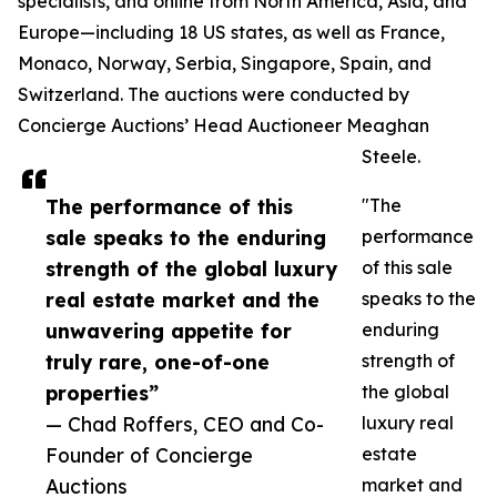
specialists, and online from North America, Asia, and
Europe—including 18 US states, as well as France,
Monaco, Norway, Serbia, Singapore, Spain, and
Switzerland. The auctions were conducted by
Concierge Auctions’ Head Auctioneer Meaghan
Steele.
The performance of this
"The
sale speaks to the enduring
performance
strength of the global luxury
of this sale
real estate market and the
speaks to the
unwavering appetite for
enduring
truly rare, one-of-one
strength of
properties”
the global
— Chad Roffers, CEO and Co-
luxury real
Founder of Concierge
estate
Auctions
market and