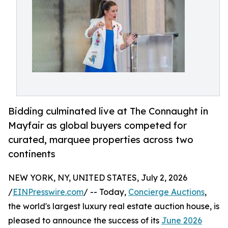
Bidding culminated live at The Connaught in
Mayfair as global buyers competed for
curated, marquee properties across two
continents
NEW YORK, NY, UNITED STATES, July 2, 2026
/
EINPresswire.com
/ -- Today,
Concierge Auctions
,
the world's largest luxury real estate auction house, is
pleased to announce the success of its
June 2026