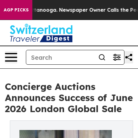
 Chattanooga. Newspaper Owner Calls the People Abru
AGP PICKS
Concierge Auctions
Announces Success of June
2026 London Global Sale