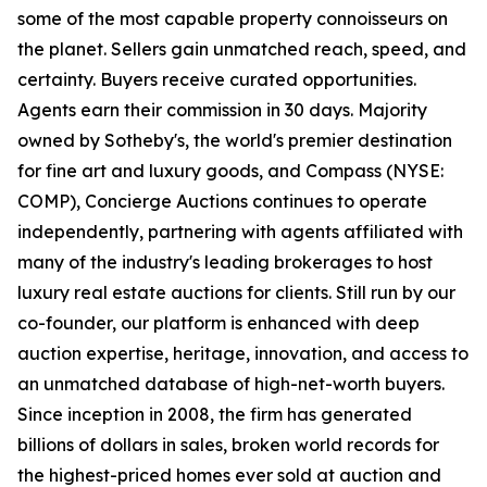
some of the most capable property connoisseurs on
the planet. Sellers gain unmatched reach, speed, and
certainty. Buyers receive curated opportunities.
Agents earn their commission in 30 days. Majority
owned by Sotheby's, the world's premier destination
for fine art and luxury goods, and Compass (NYSE:
COMP), Concierge Auctions continues to operate
independently, partnering with agents affiliated with
many of the industry's leading brokerages to host
luxury real estate auctions for clients. Still run by our
co-founder, our platform is enhanced with deep
auction expertise, heritage, innovation, and access to
an unmatched database of high-net-worth buyers.
Since inception in 2008, the firm has generated
billions of dollars in sales, broken world records for
the highest-priced homes ever sold at auction and