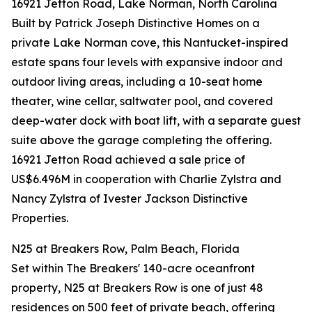
16921 Jetton Road, Lake Norman, North Carolina
Built by Patrick Joseph Distinctive Homes on a
private Lake Norman cove, this Nantucket-inspired
estate spans four levels with expansive indoor and
outdoor living areas, including a 10-seat home
theater, wine cellar, saltwater pool, and covered
deep-water dock with boat lift, with a separate guest
suite above the garage completing the offering.
16921 Jetton Road achieved a sale price of
US$6.496M in cooperation with Charlie Zylstra and
Nancy Zylstra of Ivester Jackson Distinctive
Properties.
N25 at Breakers Row, Palm Beach, Florida
Set within The Breakers' 140-acre oceanfront
property, N25 at Breakers Row is one of just 48
residences on 500 feet of private beach, offering