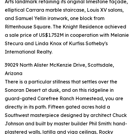
Arts landmark retaining its original limestone façade,
elliptical Carrara marble staircase, Louis XV salons,
and Samuel Yellin ironwork, one block from
Rittenhouse Square. The Knight Residence achieved
a sale price of US$1.752M in cooperation with Melanie
Stecura and Linda Knox of Kurfiss Sotheby's
International Realty.
39029 North Alister McKenzie Drive, Scottsdale,
Arizona
There is a particular stillness that settles over the
Sonoran Desert at dusk, and on this ridgeline in
guard-gated Carefree Ranch Homestead, you are
directly in its path. Fifteen gated acres hold a
Southwest masterpiece designed by architect Chuck
Johnson and built by master builder Phil Smith: hand-
plastered walls, latilla and viga ceilings, Rocky