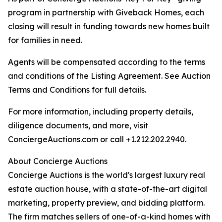
program in partnership with Giveback Homes, each
closing will result in funding towards new homes built
for families in need.
Agents will be compensated according to the terms
and conditions of the Listing Agreement. See Auction
Terms and Conditions for full details.
For more information, including property details,
diligence documents, and more, visit
ConciergeAuctions.com or call +1.212.202.2940.
About Concierge Auctions
Concierge Auctions is the world's largest luxury real
estate auction house, with a state-of-the-art digital
marketing, property preview, and bidding platform.
The firm matches sellers of one-of-a-kind homes with