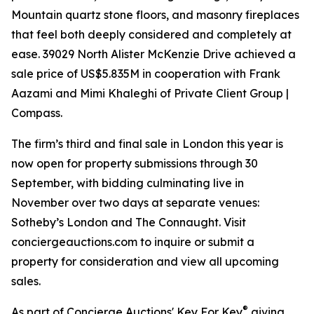
Mountain quartz stone floors, and masonry fireplaces
that feel both deeply considered and completely at
ease. 39029 North Alister McKenzie Drive achieved a
sale price of US$5.835M in cooperation with Frank
Aazami and Mimi Khaleghi of Private Client Group |
Compass.
The firm’s third and final sale in London this year is
now open for property submissions through 30
September, with bidding culminating live in
November over two days at separate venues:
Sotheby’s London and The Connaught. Visit
conciergeauctions.com to inquire or submit a
property for consideration and view all upcoming
sales.
®
As part of Concierge Auctions' Key For Key
giving