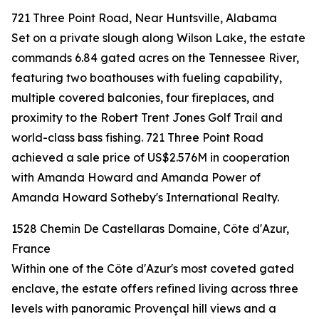
721 Three Point Road, Near Huntsville, Alabama
Set on a private slough along Wilson Lake, the estate
commands 6.84 gated acres on the Tennessee River,
featuring two boathouses with fueling capability,
multiple covered balconies, four fireplaces, and
proximity to the Robert Trent Jones Golf Trail and
world-class bass fishing. 721 Three Point Road
achieved a sale price of US$2.576M in cooperation
with Amanda Howard and Amanda Power of
Amanda Howard Sotheby's International Realty.
1528 Chemin De Castellaras Domaine, Côte d'Azur,
France
Within one of the Côte d'Azur's most coveted gated
enclave, the estate offers refined living across three
levels with panoramic Provençal hill views and a