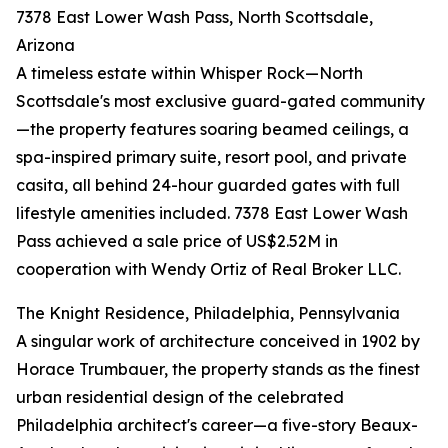
7378 East Lower Wash Pass, North Scottsdale,
Arizona
A timeless estate within Whisper Rock—North
Scottsdale's most exclusive guard-gated community
—the property features soaring beamed ceilings, a
spa-inspired primary suite, resort pool, and private
casita, all behind 24-hour guarded gates with full
lifestyle amenities included. 7378 East Lower Wash
Pass achieved a sale price of US$2.52M in
cooperation with Wendy Ortiz of Real Broker LLC.
The Knight Residence, Philadelphia, Pennsylvania
A singular work of architecture conceived in 1902 by
Horace Trumbauer, the property stands as the finest
urban residential design of the celebrated
Philadelphia architect's career—a five-story Beaux-