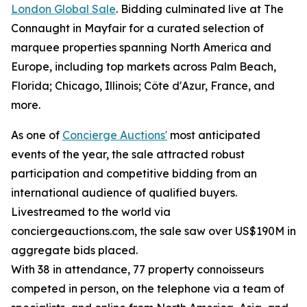
London Global Sale
. Bidding culminated live at The
Connaught in Mayfair for a curated selection of
marquee properties spanning North America and
Europe, including top markets across Palm Beach,
Florida; Chicago, Illinois; Côte d'Azur, France, and
more.
As one of
Concierge Auctions'
most anticipated
events of the year, the sale attracted robust
participation and competitive bidding from an
international audience of qualified buyers.
Livestreamed to the world via
conciergeauctions.com, the sale saw over US$190M in
aggregate bids placed.
With 38 in attendance, 77 property connoisseurs
competed in person, on the telephone via a team of