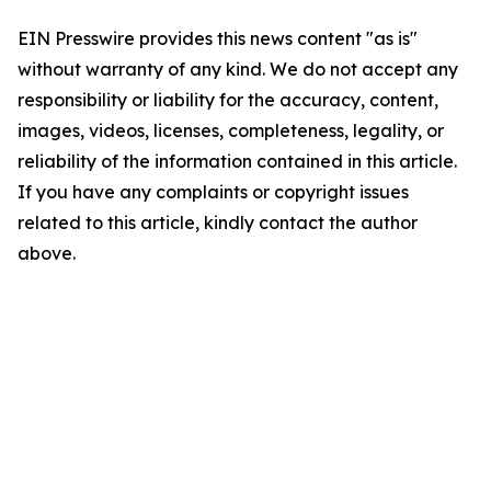
EIN Presswire provides this news content "as is"
without warranty of any kind. We do not accept any
responsibility or liability for the accuracy, content,
images, videos, licenses, completeness, legality, or
reliability of the information contained in this article.
If you have any complaints or copyright issues
related to this article, kindly contact the author
above.