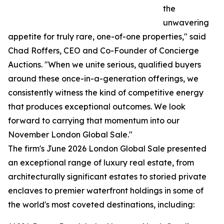
the
unwavering
appetite for truly rare, one-of-one properties," said
Chad Roffers, CEO and Co-Founder of Concierge
Auctions. "When we unite serious, qualified buyers
around these once-in-a-generation offerings, we
consistently witness the kind of competitive energy
that produces exceptional outcomes. We look
forward to carrying that momentum into our
November London Global Sale."
The firm's June 2026 London Global Sale presented
an exceptional range of luxury real estate, from
architecturally significant estates to storied private
enclaves to premier waterfront holdings in some of
the world's most coveted destinations, including: