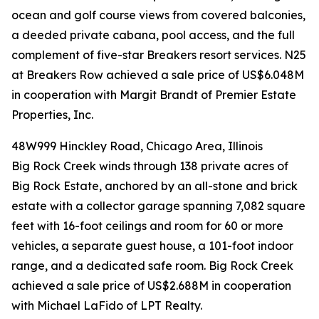
ocean and golf course views from covered balconies,
a deeded private cabana, pool access, and the full
complement of five-star Breakers resort services. N25
at Breakers Row achieved a sale price of US$6.048M
in cooperation with Margit Brandt of Premier Estate
Properties, Inc.
48W999 Hinckley Road, Chicago Area, Illinois
Big Rock Creek winds through 138 private acres of
Big Rock Estate, anchored by an all-stone and brick
estate with a collector garage spanning 7,082 square
feet with 16-foot ceilings and room for 60 or more
vehicles, a separate guest house, a 101-foot indoor
range, and a dedicated safe room. Big Rock Creek
achieved a sale price of US$2.688M in cooperation
with Michael LaFido of LPT Realty.