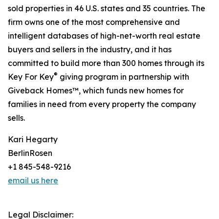
sold properties in 46 U.S. states and 35 countries. The
firm owns one of the most comprehensive and
intelligent databases of high-net-worth real estate
buyers and sellers in the industry, and it has
committed to build more than 300 homes through its
®
Key For Key
giving program in partnership with
Giveback Homes™, which funds new homes for
families in need from every property the company
sells.
Kari Hegarty
BerlinRosen
+1 845-548-9216
email us here
Legal Disclaimer: