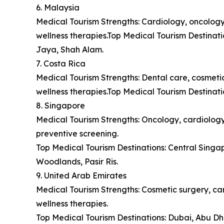
6. Malaysia
Medical Tourism Strengths: Cardiology, oncology,
wellness therapies.Top Medical Tourism Destina
Jaya, Shah Alam.
7. Costa Rica
Medical Tourism Strengths: Dental care, cosmetic 
wellness therapies.Top Medical Tourism Destinat
8. Singapore
Medical Tourism Strengths: Oncology, cardiology,
preventive screening.
Top Medical Tourism Destinations: Central Sing
Woodlands, Pasir Ris.
9. United Arab Emirates
Medical Tourism Strengths: Cosmetic surgery, car
wellness therapies.
Top Medical Tourism Destinations: Dubai, Abu Dh