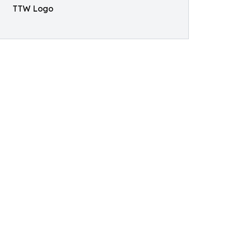
TTW Logo