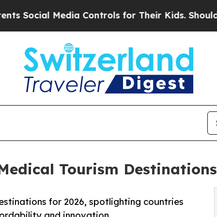
Media Controls for Their Kids. Should the US?
The
dical Tourism Destinations 
stinations for 2026, spotlighting countries
fordability and innovation.