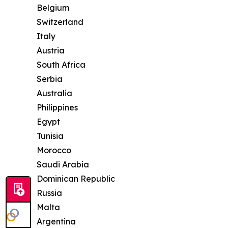
Belgium
Switzerland
Italy
Austria
South Africa
Serbia
Australia
Philippines
Egypt
Tunisia
Morocco
Saudi Arabia
Dominican Republic
Russia
Malta
Argentina