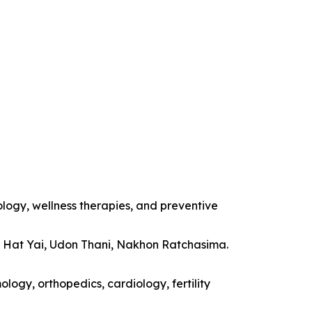
ology, wellness therapies, and preventive
, Hat Yai, Udon Thani, Nakhon Ratchasima.
logy, orthopedics, cardiology, fertility