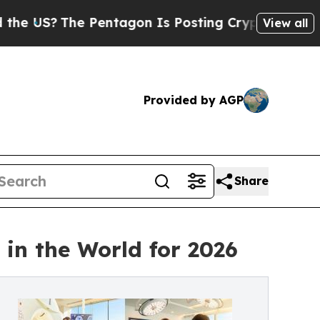
 Pentagon Is Posting Cryptic Biblical Messages 
View all
Provided by AGP
Share
in the World for 2026