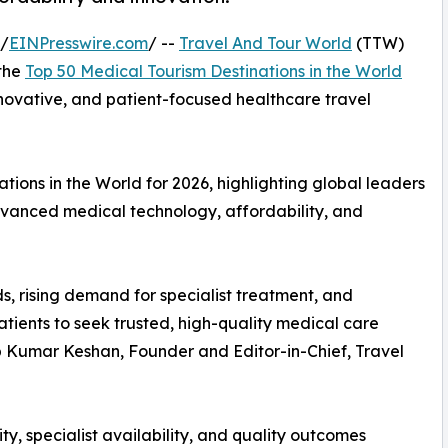
 /
EINPresswire.com
/ --
Travel And Tour World
(TTW)
 the
Top 50 Medical Tourism Destinations in the World
innovative, and patient-focused healthcare travel
ions in the World for 2026, highlighting global leaders
advanced medical technology, affordability, and
s, rising demand for specialist treatment, and
tients to seek trusted, high-quality medical care
up Kumar Keshan, Founder and Editor-in-Chief, Travel
ty, specialist availability, and quality outcomes