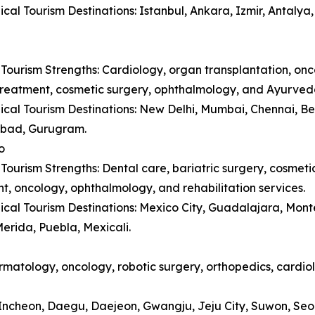
cal Tourism Destinations: Istanbul, Ankara, Izmir, Antaly
Tourism Strengths: Cardiology, organ transplantation, onc
y treatment, cosmetic surgery, ophthalmology, and Ayurved
cal Tourism Destinations: New Delhi, Mumbai, Chennai, B
bad, Gurugram.
o
Tourism Strengths: Dental care, bariatric surgery, cosmetic 
t, oncology, ophthalmology, and rehabilitation services.
cal Tourism Destinations: Mexico City, Guadalajara, Monte
erida, Puebla, Mexicali.
matology, oncology, robotic surgery, orthopedics, cardiol
, Incheon, Daegu, Daejeon, Gwangju, Jeju City, Suwon, Se