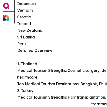
Indonesia
Vietnam
Croatia
Ireland
New Zealand
Sri Lanka
Peru
Detailed Overview
1. Thailand
Medical Tourism Strengths: Cosmetic surgery, den
healthcare.
Top Medical Tourism Destinations: Bangkok, Phu
2. Turkey
Medical Tourism Strengths: Hair transplantation, 
treatmen