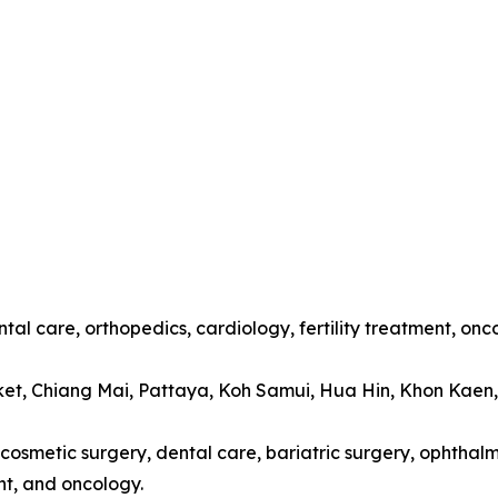
tal care, orthopedics, cardiology, fertility treatment, onc
ket, Chiang Mai, Pattaya, Koh Samui, Hua Hin, Khon Kaen
cosmetic surgery, dental care, bariatric surgery, ophthalmo
t, and oncology.