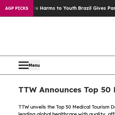
bate Harms to Youth
Brazil Gives Parents Social 
AGP PICKS
Menu
TTW Announces Top 50 Me
TTW unveils the Top 50 Medical Tourism De
leading global healthcare with quality, af