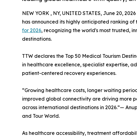
NEW YORK , NY, UNITED STATES, June 20, 2026
has announced its highly anticipated ranking of
for 2026
, recognizing the world's most trusted, 
destinations.
TTW declares the Top 50 Medical Tourism Destinat
in healthcare excellence, specialist expertise, 
patient-centered recovery experiences.
“Growing healthcare costs, longer waiting period
improved global connectivity are driving more pa
across international destinations in 2026.”— An
and Tour World.
As healthcare accessibility, treatment affordabili