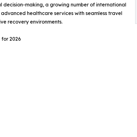
l decision-making, a growing number of international
e advanced healthcare services with seamless travel
ive recovery environments.
 for 2026