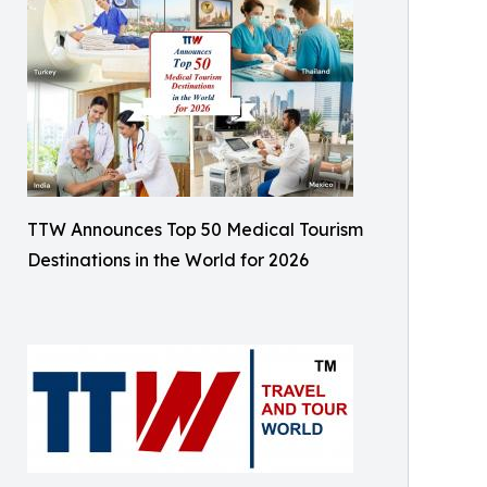
TTW Announces Top 50 Medical Tourism
Destinations in the World for 2026