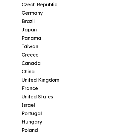
Czech Republic
Germany
Brazil
Japan
Panama
Taiwan
Greece
Canada
China
United Kingdom
France
United States
Israel
Portugal
Hungary
Poland