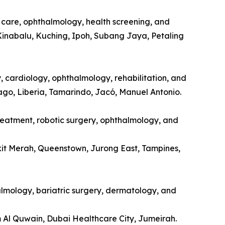
l care, ophthalmology, health screening, and
Kinabalu, Kuching, Ipoh, Subang Jaya, Petaling
y, cardiology, ophthalmology, rehabilitation, and
tago, Liberia, Tamarindo, Jacó, Manuel Antonio.
treatment, robotic surgery, ophthalmology, and
kit Merah, Queenstown, Jurong East, Tampines,
halmology, bariatric surgery, dermatology, and
m Al Quwain, Dubai Healthcare City, Jumeirah.