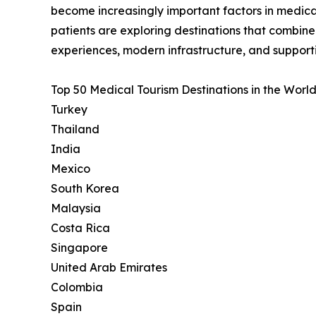
become increasingly important factors in medica
patients are exploring destinations that combin
experiences, modern infrastructure, and support
Top 50 Medical Tourism Destinations in the World
Turkey
Thailand
India
Mexico
South Korea
Malaysia
Costa Rica
Singapore
United Arab Emirates
Colombia
Spain