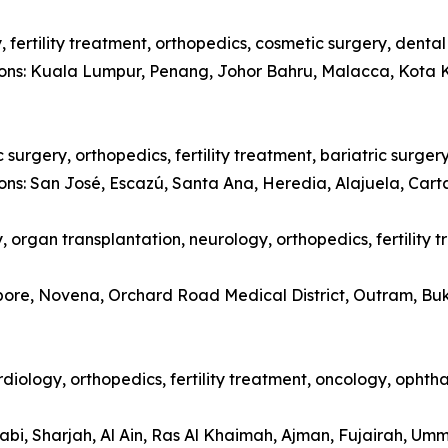
 fertility treatment, orthopedics, cosmetic surgery, denta
tions: Kuala Lumpur, Penang, Johor Bahru, Malacca, Kota 
surgery, orthopedics, fertility treatment, bariatric surger
ions: San José, Escazú, Santa Ana, Heredia, Alajuela, Car
 organ transplantation, neurology, orthopedics, fertility 
apore, Novena, Orchard Road Medical District, Outram, Bu
diology, orthopedics, fertility treatment, oncology, opht
abi, Sharjah, Al Ain, Ras Al Khaimah, Ajman, Fujairah, Um