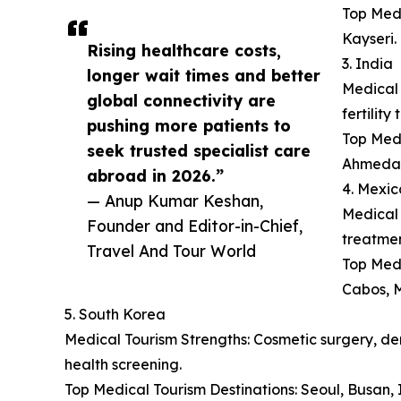
Top Medi
Kayseri.
Rising healthcare costs,
3. India
longer wait times and better
Medical 
global connectivity are
fertilit
pushing more patients to
Top Medi
seek trusted specialist care
Ahmeda
abroad in 2026.”
4. Mexic
— Anup Kumar Keshan,
Medical 
Founder and Editor-in-Chief,
treatmen
Travel And Tour World
Top Medi
Cabos, M
5. South Korea
Medical Tourism Strengths: Cosmetic surgery, der
health screening.
Top Medical Tourism Destinations: Seoul, Busan