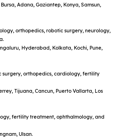
a, Bursa, Adana, Gaziantep, Konya, Samsun,
ology, orthopedics, robotic surgery, neurology,
a.
engaluru, Hyderabad, Kolkata, Kochi, Pune,
surgery, orthopedics, cardiology, fertility
rrey, Tijuana, Cancun, Puerto Vallarta, Los
ogy, fertility treatment, ophthalmology, and
ongnam, Ulsan.