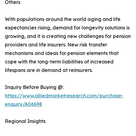
Others
With populations around the world aging and life
expectancies rising, demand for longevity solutions is
growing, and it is creating new challenges for pension
providers and life insurers. New risk transfer
mechanisms and ideas for pension elements that
cope with the long-term liabilities of increased
lifespans are in demand at reinsurers.
Inquiry Before Buying @:
https://www.alliedmarketresearch.com/purchase-
enquiry/A06698
Regional Insights