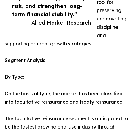
tool for
risk, and strengthen long-
preserving
term financial stability.”
underwriting
— Allied Market Research
discipline
and
supporting prudent growth strategies.
Segment Analysis
By Type:
On the basis of type, the market has been classified
into facultative reinsurance and treaty reinsurance.
The facultative reinsurance segment is anticipated to
be the fastest growing end-use industry through