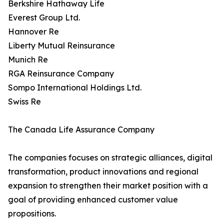
Berkshire Hathaway Life
Everest Group Ltd.
Hannover Re
Liberty Mutual Reinsurance
Munich Re
RGA Reinsurance Company
Sompo International Holdings Ltd.
Swiss Re
The Canada Life Assurance Company
The companies focuses on strategic alliances, digital
transformation, product innovations and regional
expansion to strengthen their market position with a
goal of providing enhanced customer value
propositions.