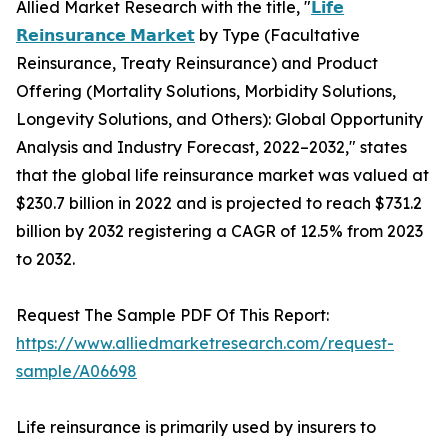
Allied Market Research with the title, "
𝗟𝗶𝗳𝗲
𝗥𝗲𝗶𝗻𝘀𝘂𝗿𝗮𝗻𝗰𝗲 𝗠𝗮𝗿𝗸𝗲𝘁
by Type (Facultative
Reinsurance, Treaty Reinsurance) and Product
Offering (Mortality Solutions, Morbidity Solutions,
Longevity Solutions, and Others): Global Opportunity
Analysis and Industry Forecast, 2022–2032," states
that the global life reinsurance market was valued at
$230.7 billion in 2022 and is projected to reach $731.2
billion by 2032 registering a CAGR of 12.5% from 2023
to 2032.
Request The Sample PDF Of This Report:
https://www.alliedmarketresearch.com/request-
sample/A06698
Life reinsurance is primarily used by insurers to