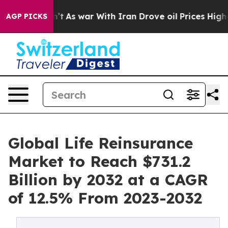
n’t
As war With Iran Drove oil Prices Higher, Trump G
AGP PICKS
Global Life Reinsurance
Market to Reach $731.2
Billion by 2032 at a CAGR
of 12.5% From 2023-2032