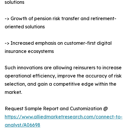
solutions
-> Growth of pension risk transfer and retirement-
oriented solutions
-> Increased emphasis on customer-first digital
insurance ecosystems
Such innovations are allowing reinsurers to increase
operational efficiency, improve the accuracy of risk
selection, and gain a competitive edge within the
market.
Request Sample Report and Customization @
https://www.alliedmarketresearch.com/connect-to-
analyst/A06698