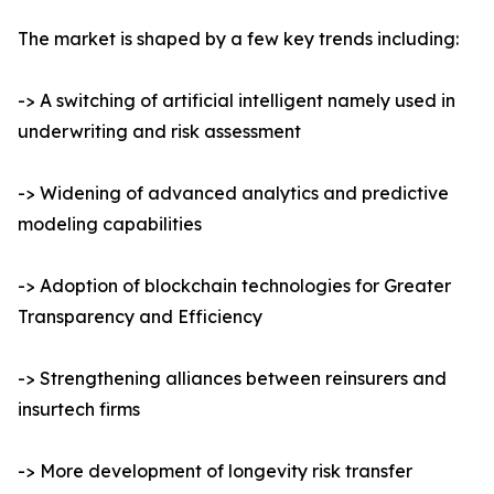
The market is shaped by a few key trends including:
-> A switching of artificial intelligent namely used in
underwriting and risk assessment
-> Widening of advanced analytics and predictive
modeling capabilities
-> Adoption of blockchain technologies for Greater
Transparency and Efficiency
-> Strengthening alliances between reinsurers and
insurtech firms
-> More development of longevity risk transfer