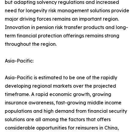
but adapting solvency regulations and increased
need for longevity risk management solutions provide
major driving forces remains an important region.
Innovation in pension risk transfer products and long-
term financial protection offerings remains strong
throughout the region.
Asia-Pacific:
Asia-Pacific is estimated to be one of the rapidly
developing regional markets over the projected
timeframe. A rapid economic growth, growing
insurance awareness, fast-growing middle income
populations and high demand from financial security
solutions are all among the factors that offers
considerable opportunities for reinsurers in China,