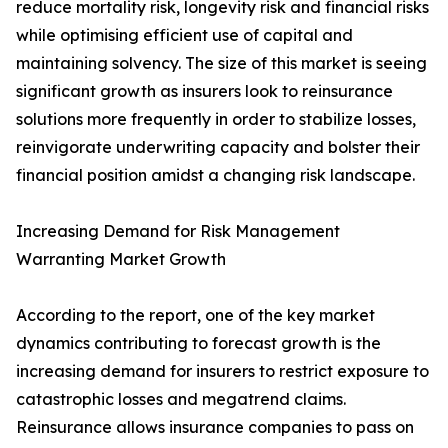
reduce mortality risk, longevity risk and financial risks
while optimising efficient use of capital and
maintaining solvency. The size of this market is seeing
significant growth as insurers look to reinsurance
solutions more frequently in order to stabilize losses,
reinvigorate underwriting capacity and bolster their
financial position amidst a changing risk landscape.
Increasing Demand for Risk Management
Warranting Market Growth
According to the report, one of the key market
dynamics contributing to forecast growth is the
increasing demand for insurers to restrict exposure to
catastrophic losses and megatrend claims.
Reinsurance allows insurance companies to pass on