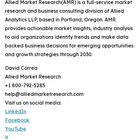
Allied Market Research(AMR) is a full-service market
research and business consulting division of Allied
Analytics LLP, based in Portland, Oregon. AMR
provides actionable market insights, industry analysis
to aid organizations identify trends and make data
backed business decisions for emerging opportunities
and growth strategies through 2030.
David Correa
Allied Market Research
+1 800-792-5285
help@alliedmarketresearch.com
Visit us on social media:
LinkedIn
Facebook
YouTube
X