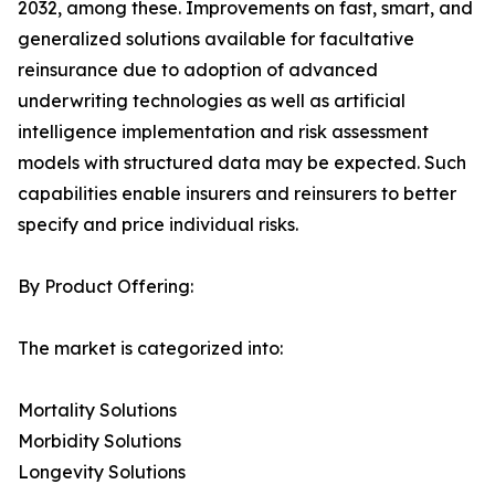
2032, among these. Improvements on fast, smart, and
generalized solutions available for facultative
reinsurance due to adoption of advanced
underwriting technologies as well as artificial
intelligence implementation and risk assessment
models with structured data may be expected. Such
capabilities enable insurers and reinsurers to better
specify and price individual risks.
By Product Offering:
The market is categorized into:
Mortality Solutions
Morbidity Solutions
Longevity Solutions