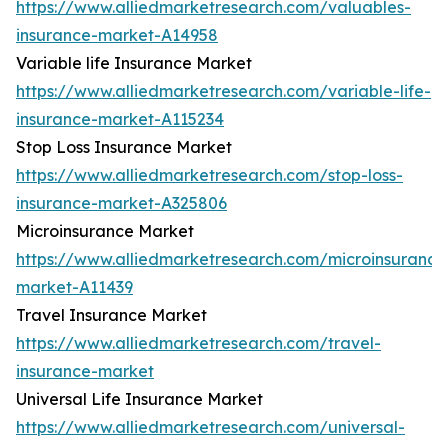
https://www.alliedmarketresearch.com/valuables-
insurance-market-A14958
Variable life Insurance Market
https://www.alliedmarketresearch.com/variable-life-
insurance-market-A115234
Stop Loss Insurance Market
https://www.alliedmarketresearch.com/stop-loss-
insurance-market-A325806
Microinsurance Market
https://www.alliedmarketresearch.com/microinsurance
market-A11439
Travel Insurance Market
https://www.alliedmarketresearch.com/travel-
insurance-market
Universal Life Insurance Market
https://www.alliedmarketresearch.com/universal-