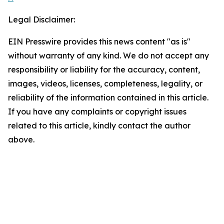
Legal Disclaimer:
EIN Presswire provides this news content "as is"
without warranty of any kind. We do not accept any
responsibility or liability for the accuracy, content,
images, videos, licenses, completeness, legality, or
reliability of the information contained in this article.
If you have any complaints or copyright issues
related to this article, kindly contact the author
above.