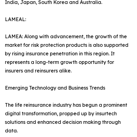
India, Japan, South Korea and Australia.
LAMEAL:
LAMEA: Along with advancement, the growth of the
market for risk protection products is also supported
by rising insurance penetration in this region. It
represents a long-term growth opportunity for
insurers and reinsurers alike.
Emerging Technology and Business Trends
The life reinsurance industry has begun a prominent
digital transformation, propped up by insurtech
solutions and enhanced decision making through
data.