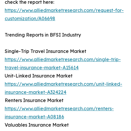
check the report here:
https://www.alliedmarketresearch.com/request-for-
customization/A06698
Trending Reports in BFSI Industry
Single-Trip Travel Insurance Market
https://www.alliedmarketresearch.com/single-trip-
travel-insurance-market-A15614
Unit-Linked Insurance Market
https://www.alliedmarketresearch.com/unit-linked-
insurance-market-A324224
Renters Insurance Market
https://www.alliedmarketresearch.com/renters-
insurance-market-A08186
Valuables Insurance Market