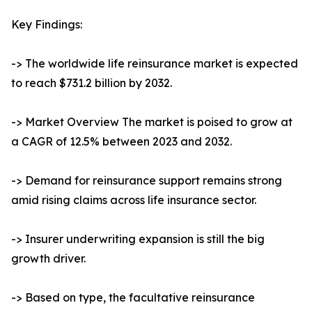
Key Findings:
-> The worldwide life reinsurance market is expected
to reach $731.2 billion by 2032.
-> Market Overview The market is poised to grow at
a CAGR of 12.5% between 2023 and 2032.
-> Demand for reinsurance support remains strong
amid rising claims across life insurance sector.
-> Insurer underwriting expansion is still the big
growth driver.
-> Based on type, the facultative reinsurance