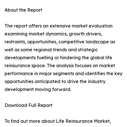
About the Report
The report offers an extensive market evaluation
examining market dynamics, growth drivers,
restraints, opportunities, competitive landscape as
well as some regional trends and strategic
developments fuelling or hindering the global life
reinsurance space. The analysis focuses on market
performance in major segments and identifies the key
opportunities anticipated to drive the industry
development moving forward.
Download Full Report
To find out more about Life Reinsurance Market,