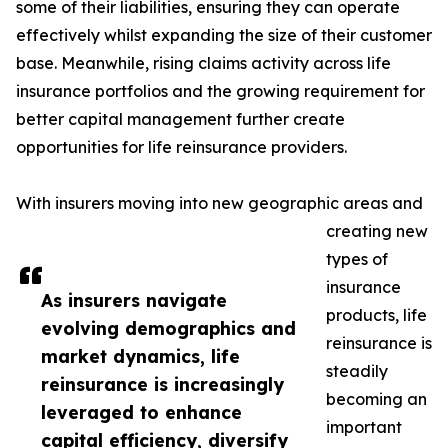
some of their liabilities, ensuring they can operate
effectively whilst expanding the size of their customer
base. Meanwhile, rising claims activity across life
insurance portfolios and the growing requirement for
better capital management further create
opportunities for life reinsurance providers.
With insurers moving into new geographic areas and
creating new
types of
insurance
As insurers navigate
products, life
evolving demographics and
reinsurance is
market dynamics, life
steadily
reinsurance is increasingly
becoming an
leveraged to enhance
important
capital efficiency, diversify