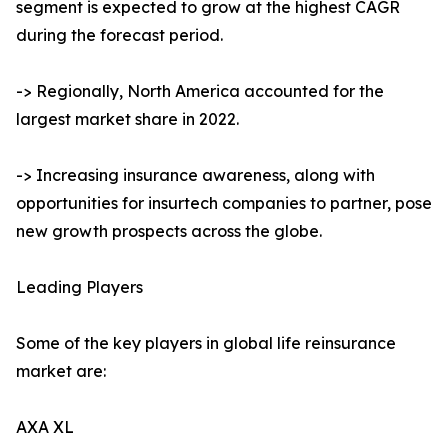
segment is expected to grow at the highest CAGR
during the forecast period.
-> Regionally, North America accounted for the
largest market share in 2022.
-> Increasing insurance awareness, along with
opportunities for insurtech companies to partner, pose
new growth prospects across the globe.
Leading Players
Some of the key players in global life reinsurance
market are:
AXA XL