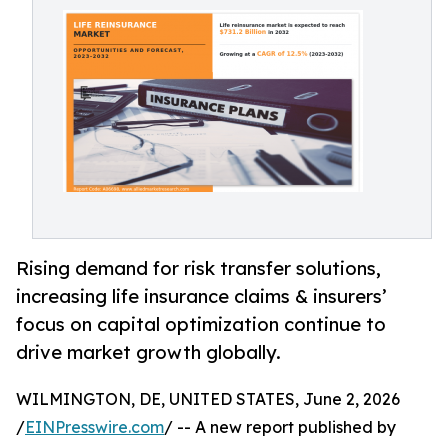
Rising demand for risk transfer solutions,
increasing life insurance claims & insurers’
focus on capital optimization continue to
drive market growth globally.
WILMINGTON, DE, UNITED STATES, June 2, 2026
/
EINPresswire.com
/ -- A new report published by