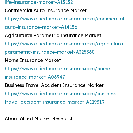
life-insurance-market-A15152
Commercial Auto Insurance Market
https://www.alliedmarketresearch.com/commercial-
auto-insurance-market-A14156
Agricultural Parametric Insurance Market
https://www.alliedmarketresearch.com/agricultural-
parametric-insurance-market-A325360
Home Insurance Market
https://www.alliedmarketresearch.com/home-
insurance-market-A06947
Business Travel Accident Insurance Market
https://www.alliedmarketresearch.com/business-
travel-accident-insurance-market-A119319
About Allied Market Research