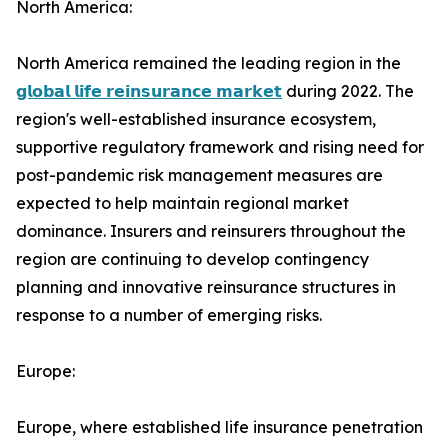
North America:
North America remained the leading region in the
𝗴𝗹𝗼𝗯𝗮𝗹 𝗹𝗶𝗳𝗲 𝗿𝗲𝗶𝗻𝘀𝘂𝗿𝗮𝗻𝗰𝗲 𝗺𝗮𝗿𝗸𝗲𝘁
during 2022. The
region's well-established insurance ecosystem,
supportive regulatory framework and rising need for
post-pandemic risk management measures are
expected to help maintain regional market
dominance. Insurers and reinsurers throughout the
region are continuing to develop contingency
planning and innovative reinsurance structures in
response to a number of emerging risks.
Europe:
Europe, where established life insurance penetration