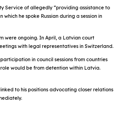
ity Service of allegedly “providing assistance to
in which he spoke Russian during a session in
im were ongoing. In April, a Latvian court
 meetings with legal representatives in Switzerland.
articipation in council sessions from countries
role would be from detention within Latvia.
inked to his positions advocating closer relations
mediately.