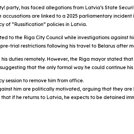
ity! party, has faced allegations from Latvia’s State Secur
e accusations are linked to a 2025 parliamentary incident 
 of “Russification” policies in Latvia.
ted to the Riga City Council while investigations against h
 pre-trial restrictions following his travel to Belarus after
 his duties remotely. However, the Riga mayor stated that p
suggesting that the only formal way he could continue his 
y session to remove him from office.
nst him are politically motivated, arguing that they are l
hat if he returns to Latvia, he expects to be detained im