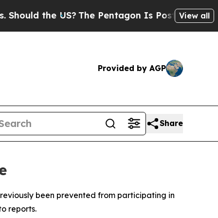
ould the US?
The Pentagon Is Posting Cryptic Bi
View all
Provided by AGP
Share
e
reviously been prevented from participating in
o reports.