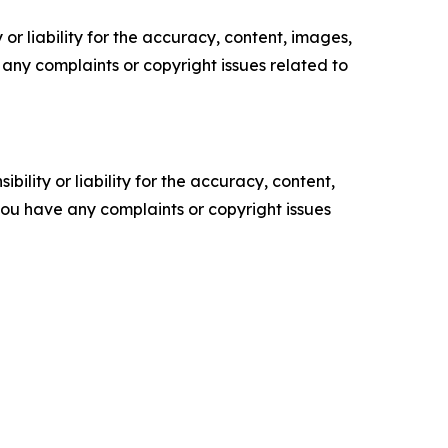
or liability for the accuracy, content, images,
ve any complaints or copyright issues related to
ility or liability for the accuracy, content,
f you have any complaints or copyright issues