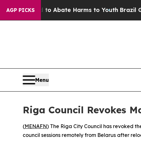
llion Fund to Abate Harms to Youth
Brazil Gives
AGP PICKS
Menu
Riga Council Revokes M
(
MENAFN
) The Riga City Council has revoked t
council sessions remotely from Belarus after rel