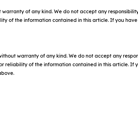
 warranty of any kind. We do not accept any responsibility 
ility of the information contained in this article. If you ha
without warranty of any kind. We do not accept any responsib
r reliability of the information contained in this article. I
 above.