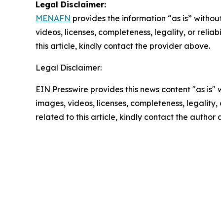
Legal Disclaimer:
MENAFN
provides the information “as is” without
videos, licenses, completeness, legality, or reliab
this article, kindly contact the provider above.
Legal Disclaimer:
EIN Presswire provides this news content "as is" 
images, videos, licenses, completeness, legality, o
related to this article, kindly contact the author