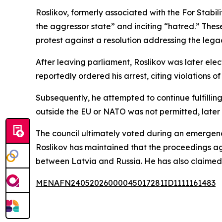
Roslikov, formerly associated with the For Stabil
the aggressor state” and inciting “hatred.” Thes
protest against a resolution addressing the legacy
After leaving parliament, Roslikov was later elec
reportedly ordered his arrest, citing violations of
Subsequently, he attempted to continue fulfilling
outside the EU or NATO was not permitted, later 
The council ultimately voted during an emergenc
Roslikov has maintained that the proceedings agai
between Latvia and Russia. He has also claimed t
MENAFN24052026000045017281ID1111161483