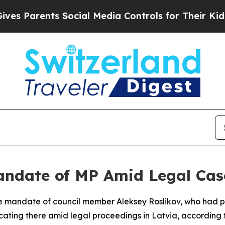
 Parents Social Media Controls for Their Kids. Sh
andate of MP Amid Legal Cas
he mandate of council member Aleksey Roslikov, who had p
ocating there amid legal proceedings in Latvia, according t