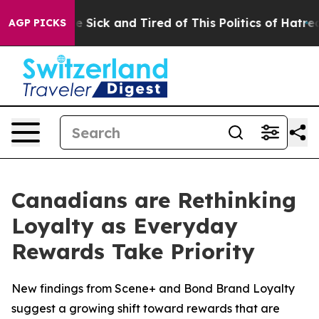
ple Are Sick and Tired of This Politics of Hatred”
The 
AGP PICKS
Canadians are Rethinking
Loyalty as Everyday
Rewards Take Priority
New findings from Scene+ and Bond Brand Loyalty
suggest a growing shift toward rewards that are