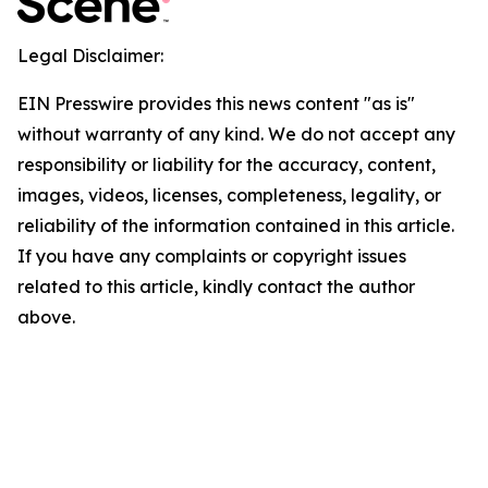
Legal Disclaimer:
EIN Presswire provides this news content "as is"
without warranty of any kind. We do not accept any
responsibility or liability for the accuracy, content,
images, videos, licenses, completeness, legality, or
reliability of the information contained in this article.
If you have any complaints or copyright issues
related to this article, kindly contact the author
above.