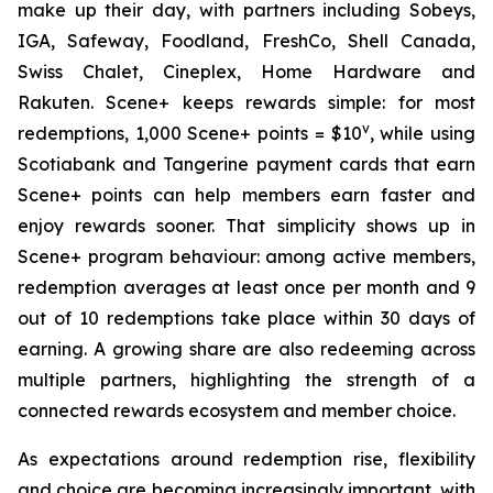
make up their day, with partners including Sobeys,
IGA, Safeway, Foodland, FreshCo, Shell Canada,
Swiss Chalet, Cineplex, Home Hardware and
Rakuten. Scene+ keeps rewards simple: for most
v
redemptions, 1,000 Scene+ points = $10
, while using
Scotiabank and Tangerine payment cards that earn
Scene+ points can help members earn faster and
enjoy rewards sooner. That simplicity shows up in
Scene+ program behaviour: among active members,
redemption averages at least once per month and 9
out of 10 redemptions take place within 30 days of
earning. A growing share are also redeeming across
multiple partners, highlighting the strength of a
connected rewards ecosystem and member choice.
As expectations around redemption rise, flexibility
and choice are becoming increasingly important, with