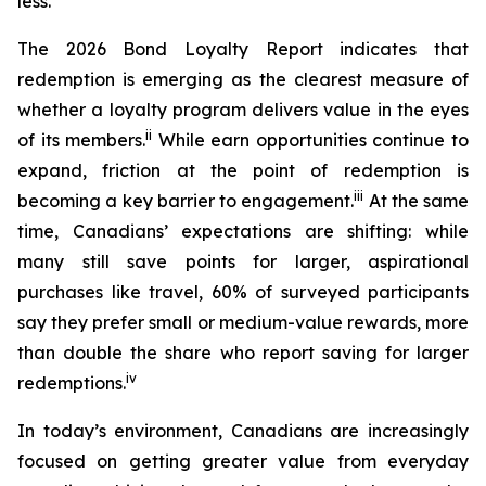
less.
The 2026 Bond Loyalty Report indicates that
redemption is emerging as the clearest measure of
whether a loyalty program delivers value in the eyes
ii
of its members.
While earn opportunities continue to
expand, friction at the point of redemption is
iii
becoming a key barrier to engagement.
At the same
time, Canadians’ expectations are shifting: while
many still save points for larger, aspirational
purchases like travel, 60% of surveyed participants
say they prefer small or medium-value rewards, more
than double the share who report saving for larger
iv
redemptions.
In today’s environment, Canadians are increasingly
focused on getting greater value from everyday