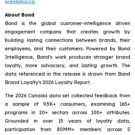
sceneplus.ca.
About Bond
Bond is the global customer-intelligence driven
engagement company that creates growth by
building lasting connections between brands, their
employees, and their customers. Powered by Bond
Intelligence, Bond’s work produces stronger brand
loyalty, more advocacy, and lasting growth. The
data referenced in this release is drawn from Bond
Brand Loyalty's 2026 Loyalty Report.
The 2026 Canada data set collected feedback from
a sample of 9.5K+ consumers, examining 165+
programs in 20+ sectors across 100+ attributes.
Grounded in over 15 years of loyalty data,
participation from 80MM+ members across 5