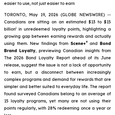
easier to use, not just easier to earn
TORONTO, May 19, 2026 (GLOBE NEWSWIRE) --
Canadians are sitting on an estimated $13 to $15
i
billion
in unredeemed loyalty points, highlighting a
growing gap between earning rewards and actually
®
using them. New findings from
Scene+
and
Bond
Brand Loyalty
, previewing Canadian insights from
The 2026 Bond Loyalty Report ahead of its June
release, suggest the issue is not a lack of opportunity
to earn, but a disconnect between increasingly
complex programs and demand for rewards that are
simpler and better suited to everyday life. The report
found surveyed Canadians belong to an average of
15 loyalty programs, yet many are not using their
points regularly, with 28% redeeming once a year or