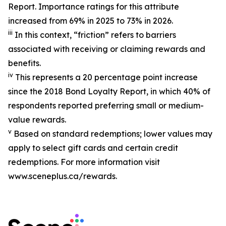
Report. Importance ratings for this attribute
increased from 69% in 2025 to 73% in 2026.
iii
In this context, “friction” refers to barriers
associated with receiving or claiming rewards and
benefits.
iv
This represents a
20 percentage
point increase
since the 2018 Bond Loyalty Report, in which 40% of
respondents reported preferring small or medium-
value rewards.
v
Based on standard redemptions; lower values may
apply to select gift cards and
certain credit
redemptions. For more information visit
www.sceneplus.ca/rewards.