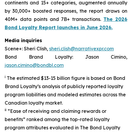
continents and 15+ categories, augmented annually
by 30,000+ boosted responses, the report draws on
40M+ data points and 7B+ transactions.
The 2026
Bond Loyalty Report launches in June 2026.
Media inquiries
Scene+: Sheri Clish,
sheri.clish@narrativexpr.com
Bond Brand Loyalty: Jason Cimino,
jason.cimino@bondbl.com
i
The estimated $13-15 billion figure is based on Bond
Brand Loyalty’s analysis of publicly reported loyalty
program liabilities and modeled estimates across the
Canadian loyalty market.
ii
“Ease of receiving and claiming rewards or
benefits” ranked among the top-rated loyalty
program attributes evaluated in The Bond Loyalty