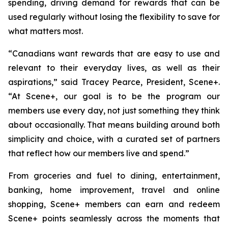
spending, driving demand for rewards that can be
used regularly without losing the flexibility to save for
what matters most.
“Canadians want rewards that are easy to use and
relevant to their everyday lives, as well as their
aspirations,”
said Tracey Pearce, President, Scene+.
“At Scene+, our goal is to be the program our
members use every day, not just something they think
about occasionally. That means building around both
simplicity and choice, with a curated set of partners
that reflect how our members live and spend.”
From groceries and fuel to dining, entertainment,
banking, home improvement, travel and online
shopping, Scene+ members can earn and redeem
Scene+ points seamlessly across the moments that