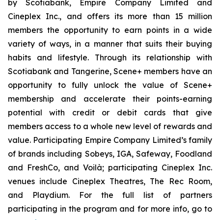
by Scotiabank, Empire Company Limited and
Cineplex Inc., and offers its more than 15 million
members the opportunity to earn points in a wide
variety of ways, in a manner that suits their buying
habits and lifestyle. Through its relationship with
Scotiabank and Tangerine, Scene+ members have an
opportunity to fully unlock the value of Scene+
membership and accelerate their points-earning
potential with credit or debit cards that give
members access to a whole new level of rewards and
value. Participating Empire Company Limited’s family
of brands including Sobeys, IGA, Safeway, Foodland
and FreshCo, and Voilà; participating Cineplex Inc.
venues include Cineplex Theatres, The Rec Room,
and Playdium. For the full list of partners
participating in the program and for more info, go to