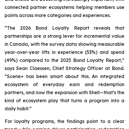
connected partner ecosystems helping members use
points across more categories and experiences.
“The 2026 Bond Loyalty Report reveals that
partnerships are a strong lever for incremental value
in Canada, with the survey data showing measurable
year-over-year lifts in experience (53%) and spend
(49%) compared to the 2025 Bond Loyalty Report
,”
says Sean Claessen, Chief Strategy Officer at Bond
.
“Scene+ has been smart about this. An integrated
ecosystem of everyday earn and redemption
partners, and now the expansion with Shell—that’s the
kind of ecosystem play that turns a program into a
daily habit.”
For loyalty programs, the findings point to a clear