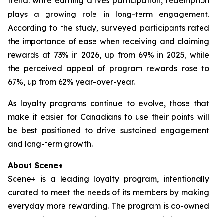
trend: while earning drives participation, redemption
plays a growing role in long-term engagement.
According to the study, surveyed participants rated
the importance of ease when receiving and claiming
rewards at 73% in 2026, up from 69% in 2025, while
the perceived appeal of program rewards rose to
67%, up from 62% year-over-year.
As loyalty programs continue to evolve, those that
make it easier for Canadians to use their points will
be best positioned to drive sustained engagement
and long-term growth.
About Scene+
Scene+ is a leading loyalty program, intentionally
curated to meet the needs of its members by making
everyday more rewarding. The program is co-owned