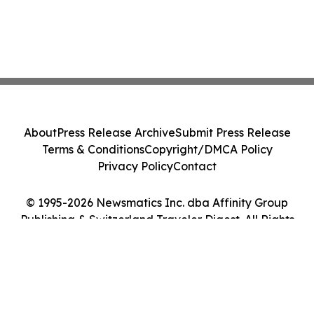
About
Press Release Archive
Submit Press Release
Terms & Conditions
Copyright/DMCA Policy
Privacy Policy
Contact
© 1995-2026 Newsmatics Inc. dba Affinity Group
Publishing & Switzerland Traveler Digest. All Rights
Reserved.
Cookie Settings / Your Privacy Choices