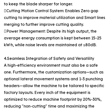
to keep the blade sharper for longer.
Cutting Motion Control System: Enables Zero gap
cutting to improve material utilization and Smart lines
merging to further improve cutting quality.
Power Management: Despite its high output, the
average energy consumption is kept between 15-25
kW·h, while noise levels are maintained at ≤80dB.
4.Seamless Integration of Safety and Versatility
A high-efficiency environment must also be a safe
one. Furthermore, the customization options—such as
optional lateral movement systems and 1-3 punching
headers—allow the machine to be tailored to specific
factory layouts. Every inch of the equipment is
optimized to reduce machine footprint by 20%-30%,
reducing "non-cutting" time and maximizing the