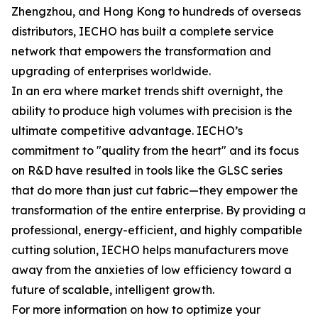
Zhengzhou, and Hong Kong to hundreds of overseas
distributors, IECHO has built a complete service
network that empowers the transformation and
upgrading of enterprises worldwide.
In an era where market trends shift overnight, the
ability to produce high volumes with precision is the
ultimate competitive advantage. IECHO’s
commitment to "quality from the heart" and its focus
on R&D have resulted in tools like the GLSC series
that do more than just cut fabric—they empower the
transformation of the entire enterprise. By providing a
professional, energy-efficient, and highly compatible
cutting solution, IECHO helps manufacturers move
away from the anxieties of low efficiency toward a
future of scalable, intelligent growth.
For more information on how to optimize your