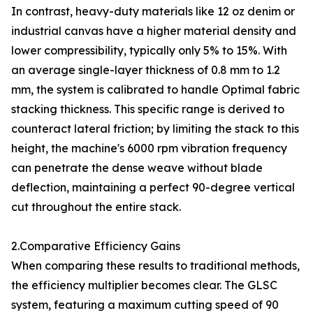
In contrast, heavy-duty materials like 12 oz denim or
industrial canvas have a higher material density and
lower compressibility, typically only 5% to 15%. With
an average single-layer thickness of 0.8 mm to 1.2
mm, the system is calibrated to handle Optimal fabric
stacking thickness. This specific range is derived to
counteract lateral friction; by limiting the stack to this
height, the machine's 6000 rpm vibration frequency
can penetrate the dense weave without blade
deflection, maintaining a perfect 90-degree vertical
cut throughout the entire stack.
2.Comparative Efficiency Gains
When comparing these results to traditional methods,
the efficiency multiplier becomes clear. The GLSC
system, featuring a maximum cutting speed of 90