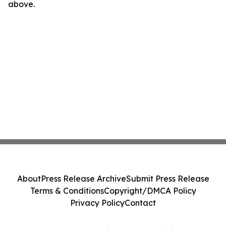
above.
About
Press Release Archive
Submit Press Release
Terms & Conditions
Copyright/DMCA Policy
Privacy Policy
Contact