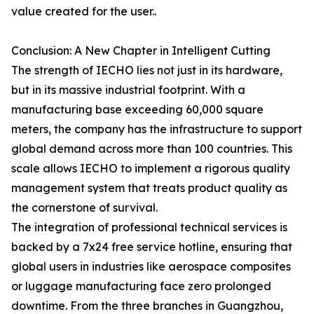
value created for the user..
Conclusion: A New Chapter in Intelligent Cutting
The strength of IECHO lies not just in its hardware,
but in its massive industrial footprint. With a
manufacturing base exceeding 60,000 square
meters, the company has the infrastructure to support
global demand across more than 100 countries. This
scale allows IECHO to implement a rigorous quality
management system that treats product quality as
the cornerstone of survival.
The integration of professional technical services is
backed by a 7x24 free service hotline, ensuring that
global users in industries like aerospace composites
or luggage manufacturing face zero prolonged
downtime. From the three branches in Guangzhou,