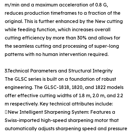
m/min and a maximum acceleration of 0.8 G,
reduces production timeframes to a fraction of the
original. This is further enhanced by the New cutting
while feeding function, which increases overall
cutting efficiency by more than 30% and allows for
the seamless cutting and processing of super-long
patterns with no human intervention required.
3.Technical Parameters and Structural Integrity
The GLSC series is built on a foundation of robust
engineering. The GLSC-1818, 1820, and 1822 models
offer effective cutting widths of 1.8 m, 2.0 m, and 2.2
m respectively. Key technical attributes include:
New Intelligent Sharpening System: Features a
Swiss-imported high-speed sharpening motor that
automatically adjusts sharpening speed and pressure