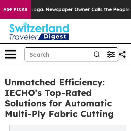
attanooga. Newspaper Owner Calls the People Abruptl
AGP PICKS
Unmatched Efficiency:
IECHO’s Top-Rated
Solutions for Automatic
Multi-Ply Fabric Cutting