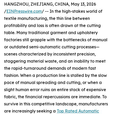
HANGZHOU, ZHEJIANG, CHINA, May 13, 2026
/
EINPresswire.com
/ -- In the high-stakes world of
textile manufacturing, the thin line between
profitability and loss is often drawn at the cutting
table. Many traditional garment and upholstery
factories still grapple with the bottlenecks of manual
or outdated semi-automatic cutting processes—
scenes characterized by inconsistent precision,
staggering material waste, and an inability to meet
the rapid-turnaround demands of modern fast
fashion. When a production line is stalled by the slow
pace of manual spreading and cutting, or when a
slight human error ruins an entire stack of expensive
fabric, the financial repercussions are immediate. To
survive in this competitive landscape, manufacturers
are increasingly seeking a
Top Rated Automatic