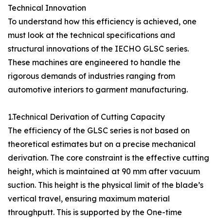
Technical Innovation
To understand how this efficiency is achieved, one
must look at the technical specifications and
structural innovations of the IECHO GLSC series.
These machines are engineered to handle the
rigorous demands of industries ranging from
automotive interiors to garment manufacturing.
1.Technical Derivation of Cutting Capacity
The efficiency of the GLSC series is not based on
theoretical estimates but on a precise mechanical
derivation. The core constraint is the effective cutting
height, which is maintained at 90 mm after vacuum
suction. This height is the physical limit of the blade’s
vertical travel, ensuring maximum material
throughputt. This is supported by the One-time