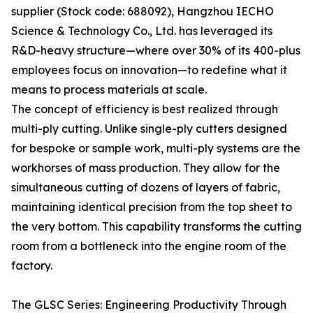
supplier (Stock code: 688092), Hangzhou IECHO
Science & Technology Co., Ltd. has leveraged its
R&D-heavy structure—where over 30% of its 400-plus
employees focus on innovation—to redefine what it
means to process materials at scale.
The concept of efficiency is best realized through
multi-ply cutting. Unlike single-ply cutters designed
for bespoke or sample work, multi-ply systems are the
workhorses of mass production. They allow for the
simultaneous cutting of dozens of layers of fabric,
maintaining identical precision from the top sheet to
the very bottom. This capability transforms the cutting
room from a bottleneck into the engine room of the
factory.
The GLSC Series: Engineering Productivity Through