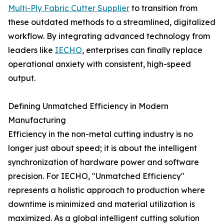
Multi-Ply Fabric Cutter Supplier
to transition from
these outdated methods to a streamlined, digitalized
workflow. By integrating advanced technology from
leaders like
IECHO
, enterprises can finally replace
operational anxiety with consistent, high-speed
output.
Defining Unmatched Efficiency in Modern
Manufacturing
Efficiency in the non-metal cutting industry is no
longer just about speed; it is about the intelligent
synchronization of hardware power and software
precision. For IECHO, "Unmatched Efficiency"
represents a holistic approach to production where
downtime is minimized and material utilization is
maximized. As a global intelligent cutting solution