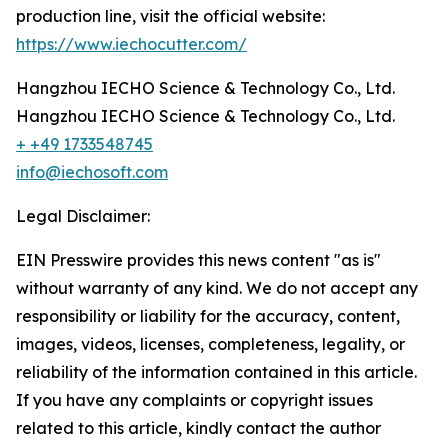
production line, visit the official website:
https://www.iechocutter.com/
Hangzhou IECHO Science & Technology Co., Ltd.
Hangzhou IECHO Science & Technology Co., Ltd.
+ +49 1733548745
info@iechosoft.com
Legal Disclaimer:
EIN Presswire provides this news content "as is"
without warranty of any kind. We do not accept any
responsibility or liability for the accuracy, content,
images, videos, licenses, completeness, legality, or
reliability of the information contained in this article.
If you have any complaints or copyright issues
related to this article, kindly contact the author