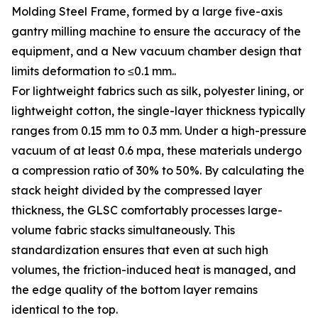
Molding Steel Frame, formed by a large five-axis
gantry milling machine to ensure the accuracy of the
equipment, and a New vacuum chamber design that
limits deformation to ≤0.1 mm..
For lightweight fabrics such as silk, polyester lining, or
lightweight cotton, the single-layer thickness typically
ranges from 0.15 mm to 0.3 mm. Under a high-pressure
vacuum of at least 0.6 mpa, these materials undergo
a compression ratio of 30% to 50%. By calculating the
stack height divided by the compressed layer
thickness, the GLSC comfortably processes large-
volume fabric stacks simultaneously. This
standardization ensures that even at such high
volumes, the friction-induced heat is managed, and
the edge quality of the bottom layer remains
identical to the top.