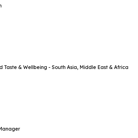
m
Taste & Wellbeing - South Asia, Middle East & Africa
 Manager