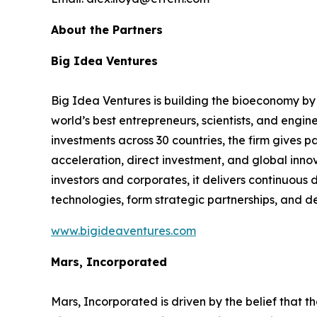
About the Partners
Big Idea Ventures
Big Idea Ventures is building the bioeconomy by i
world’s best entrepreneurs, scientists, and engin
investments across 30 countries, the firm gives 
acceleration, direct investment, and global innov
investors and corporates, it delivers continuous 
technologies, form strategic partnerships, and d
www.bigideaventures.com
Mars, Incorporated
Mars, Incorporated is driven by the belief that