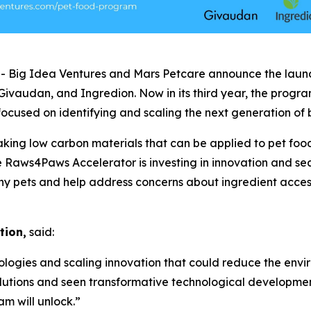
ig Idea Ventures and Mars Petcare announce the launch
 Givaudan, and Ingredion. Now in its third year, the prog
, focused on identifying and scaling the next generation o
ing low carbon materials that can be applied to pet food, 
e Raws4Paws Accelerator is investing in innovation and sea
hy pets and help address concerns about ingredient accessi
tion,
said:
logies and scaling innovation that could reduce the envi
lutions and seen transformative technological developme
am will unlock.”