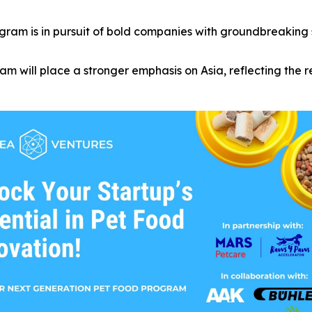
ram is in pursuit of bold companies with groundbreaking sol
m will place a stronger emphasis on Asia, reflecting the 