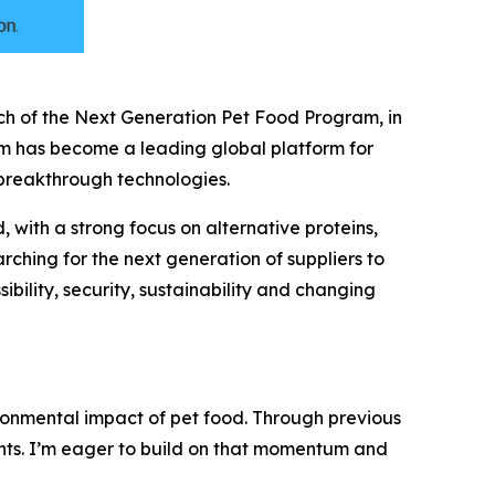
 of the Next Generation Pet Food Program, in
ram has become a leading global platform for
f breakthrough technologies.
with a strong focus on alternative proteins,
rching for the next generation of suppliers to
bility, security, sustainability and changing
ronmental impact of pet food. Through previous
nts. I’m eager to build on that momentum and