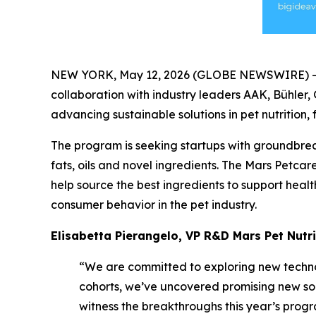
NEW YORK, May 12, 2026 (GLOBE NEWSWIRE) -- B
collaboration with industry leaders AAK, Bühler,
advancing sustainable solutions in pet nutrition
The program is seeking startups with groundbreak
fats, oils and novel ingredients. The Mars Petcar
help source the best ingredients to support healt
consumer behavior in the pet industry.
Elisabetta Pierangelo, VP R&D Mars Pet Nutri
“We are committed to exploring new techno
cohorts, we’ve uncovered promising new so
witness the breakthroughs this year’s progr