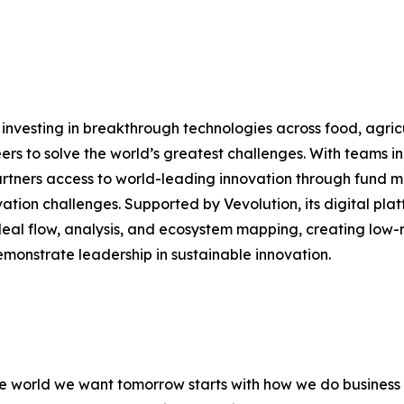
nvesting in breakthrough technologies across food, agricult
eers to solve the world’s greatest challenges. With teams 
partners access to world-leading innovation through fund 
ation challenges. Supported by Vevolution, its digital pla
deal flow, analysis, and ecosystem mapping, creating low-ris
emonstrate leadership in sustainable innovation.
 the world we want tomorrow starts with how we do busines