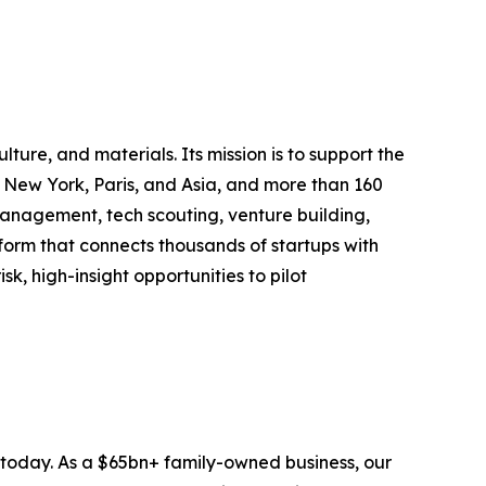
ure, and materials. Its mission is to support the
in New York, Paris, and Asia, and more than 160
management, tech scouting, venture building,
tform that connects thousands of startups with
k, high-insight opportunities to pilot
s today. As a $65bn+ family-owned business, our