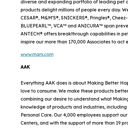
diverse and expanding portfolio of leading pet 
products delight millions of people every day
CESAR®, M&M’S®, SNICKERS®, Pringles®, Cheez-I
BLUEPEARL™, VCA™ and ANICURA™ span preventive
ANTECH® offers breakthrough capabilities in pet 
inspire our more than 170,000 Associates to act 
www.mars.com
AAK
Everything AAK does is about Making Better Happ
love to consume. We make these products better 
combining our desire to understand what Making 
knowledge of products and industries, including
Personal Care. Our 4,000 employees support our 
Centers, and with the support of more than 19 