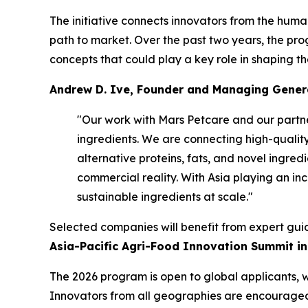
The initiative connects innovators from the huma
path to market. Over the past two years, the pro
concepts that could play a key role in shaping th
Andrew D. Ive, Founder and Managing Genera
"Our work with Mars Petcare and our partne
ingredients. We are connecting high-quality
alternative proteins, fats, and novel ingred
commercial reality. With Asia playing an inc
sustainable ingredients at scale."
Selected companies will benefit from expert gui
Asia-Pacific Agri-Food Innovation Summit i
The 2026 program is open to global applicants, 
Innovators from all geographies are encouraged