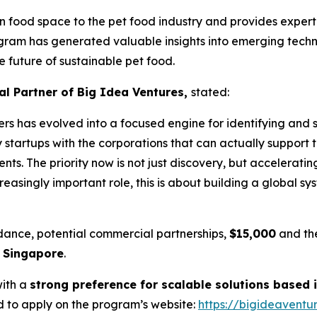
n food space to the pet food industry and provides experti
gram has generated valuable insights into emerging techno
e future of sustainable pet food.
l Partner of Big Idea Ventures,
stated:
rs has evolved into a focused engine for identifying and s
 startups with the corporations that can actually support t
ients. The priority now is not just discovery, but accelerat
reasingly important role, this is about building a global sy
dance, potential commercial partnerships,
$15,000
and the
n Singapore
.
with a
strong preference for scalable solutions based i
 to apply on the program’s website:
https://bigideavent