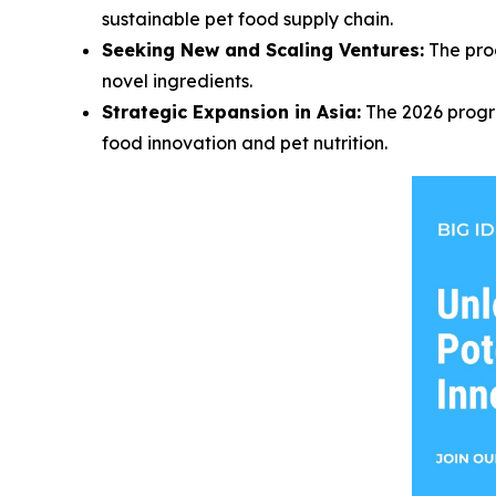
sustainable pet food supply chain.
Seeking New and Scaling Ventures:
The prog
novel ingredients.
Strategic Expansion in Asia:
The 2026 progra
food innovation and pet nutrition.