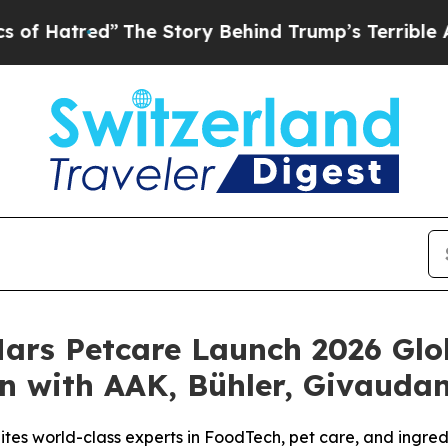
The Story Behind Trump’s Terrible Approval Rat
Mars Petcare Launch 2026 Glo
n with AAK, Bühler, Givauda
nites world-class experts in FoodTech, pet care, and ingre