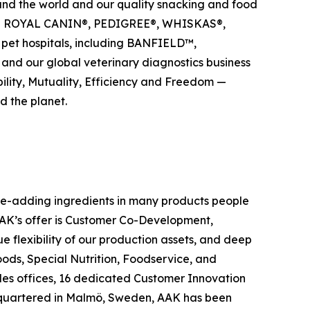
ound the world and our quality snacking and food
uding ROYAL CANIN®, PEDIGREE®, WHISKAS®,
pet hospitals, including BANFIELD™,
d our global veterinary diagnostics business
bility, Mutuality, Efficiency and Freedom —
d the planet.
ue-adding ingredients in many products people
 AAK’s offer is Customer Co-Development,
flexibility of our production assets, and deep
ods, Special Nutrition, Foodservice, and
les offices, 16 dedicated Customer Innovation
adquartered in Malmö, Sweden, AAK has been