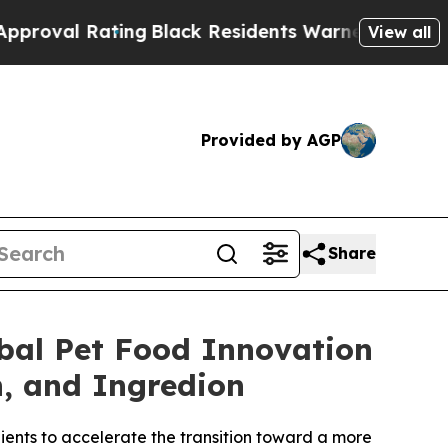
ing
Black Residents Warned of Abusive Cops for Y
View all
Provided by AGP
Share
bal Pet Food Innovation
n, and Ingredion
dients to accelerate the transition toward a more