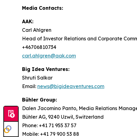
Media Contacts:
AAK:
Carl Ahlgren
Head of Investor Relations and Corporate Com
+46706810734
carl.ahlgren@aak.com
Big Idea Ventures:
Shruti Salkar
Email:
news@bigideaventures.com
Bühler Group:
Dalen Jacomino Panto, Media Relations Manag
Bühler AG, 9240 Uzwil, Switzerland
Phone: +41 71 955 37 57
Mobile: +41 79 900 53 88