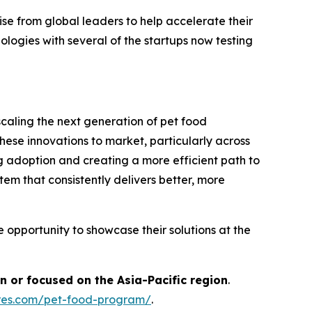
se from global leaders to help accelerate their
logies with several of the startups now testing
caling the next generation of pet food
hese innovations to market, particularly across
ing adoption and creating a more efficient path to
stem that consistently delivers better, more
 opportunity to showcase their solutions at the
n or focused on the Asia-Pacific region
.
ures.com/pet-food-program/
.