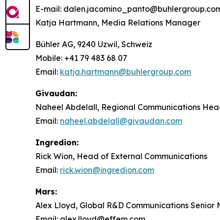
E-mail: dalen.jacomino_panto@buhlergroup.co
Katja Hartmann, Media Relations Manager
Bühler AG, 9240 Uzwil, Schweiz
Mobile: +41 79 483 68 07
Email:
katja.hartmann@buhlergroup.com
Givaudan:
Naheel Abdelall, Regional Communications Head 
Email:
naheel.abdelall@givaudan.com
Ingredion:
Rick Wion, Head of External Communications
Email:
rick.wion@ingredion.com
Mars:
Alex Lloyd, Global R&D Communications Senior
Email: alex.lloyd@effem.com