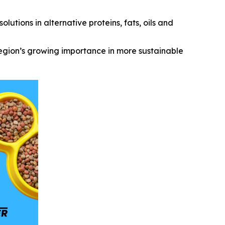
utions in alternative proteins, fats, oils and
region’s growing importance in more sustainable