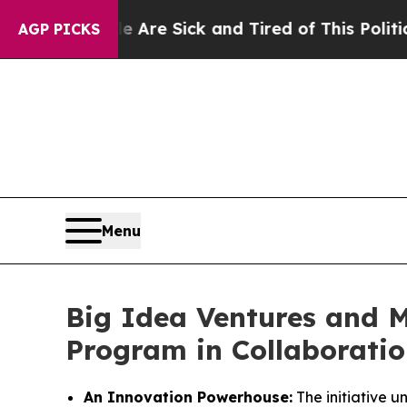
le Are Sick and Tired of This Politics of Hatred”
AGP PICKS
Menu
Big Idea Ventures and 
Program in Collaboratio
An Innovation Powerhouse:
The initiative u