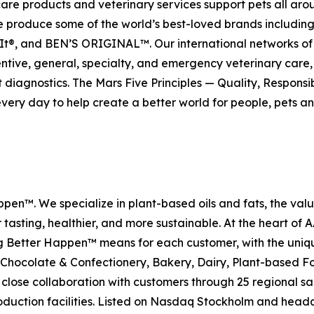
care products and veterinary services support pets all ar
. We produce some of the world’s best-loved brands incl
t®, and BEN’S ORIGINAL™. Our international networks of 
, general, specialty, and emergency veterinary care, an
diagnostics. The Mars Five Principles — Quality, Responsi
every day to help create a better world for people, pets an
en™. We specialize in plant-based oils and fats, the val
tasting, healthier, and more sustainable. At the heart of
Better Happen™ means for each customer, with the unique 
 Chocolate & Confectionery, Bakery, Dairy, Plant-based Fo
close collaboration with customers through 25 regional sa
production facilities. Listed on Nasdaq Stockholm and he