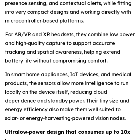
presence sensing, and contextual alerts, while fitting
into very compact designs and working directly with
microcontroller‑based platforms.
For AR/VR and XR headsets, they combine low power
and high‑quality capture to support accurate
tracking and spatial awareness, helping extend
battery life without compromising comfort.
In smart home appliances, IoT devices, and medical
products, the sensors allow more intelligence to run
locally on the device itself, reducing cloud
dependence and standby power. Their tiny size and
energy efficiency also make them well suited to
solar‑ or energy‑harvesting‑powered vision nodes.
Ultralow
‑
power design that consumes up to 10x