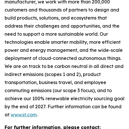
manufacturer, we work with more than 200,000
customers and thousands of partners to design and
build products, solutions, and ecosystems that
address their challenges and opportunities, and the
need to support a more sustainable world. Our
technologies enable smarter mobility, more efficient
power and energy management, and the wide-scale
deployment of cloud-connected autonomous things.
We are on track to be carbon neutral in all direct and
indirect emissions (scopes 1 and 2), product
transportation, business travel, and employee
commuting emissions (our scope 3 focus), and to
achieve our 100% renewable electricity sourcing goal
by the end of 2027. Further information can be found
at
www.st.com
.
For further information, please contact: