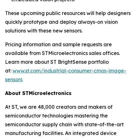
These upcoming public resources will help designers
quickly prototype and deploy always-on vision
solutions with these new sensors.
Pricing information and sample requests are
available from STMicroelectronics sales offices.
Learn more about ST BrightSense portfolio
at:
www.st.com/industrial-consumer-cmos-image-
sensors
About STMicroelectronics
At ST, we are 48,000 creators and makers of
semiconductor technologies mastering the
semiconductor supply chain with state-of-the-art
manufacturing facilities. An integrated device