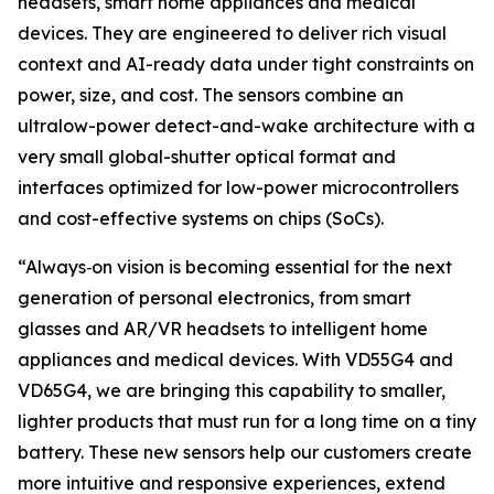
headsets, smart home appliances and medical
devices. They are engineered to deliver rich visual
context and AI-ready data under tight constraints on
power, size, and cost. The sensors combine an
ultralow-power detect-and-wake architecture with a
very small global-shutter optical format and
interfaces optimized for low-power microcontrollers
and cost-effective systems on chips (SoCs).
“Always
‑
on vision is becoming essential for the next
generation of personal electronics, from smart
glasses and AR/VR headsets to intelligent home
appliances and medical devices. With VD55G4 and
VD65G4, we are bringing this capability to smaller,
lighter products that must run for a long time on a tiny
battery. These new sensors help our customers create
more intuitive and responsive experiences, extend