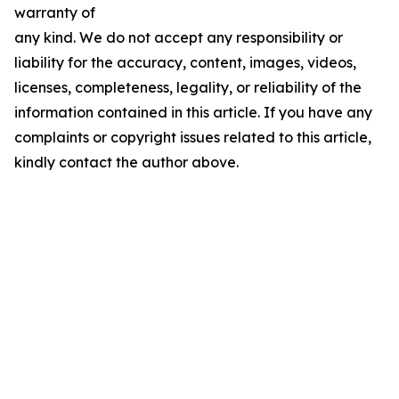
warranty of
any kind. We do not accept any responsibility or
liability for the accuracy, content, images, videos,
licenses, completeness, legality, or reliability of the
information contained in this article. If you have any
complaints or copyright issues related to this article,
kindly contact the author above.