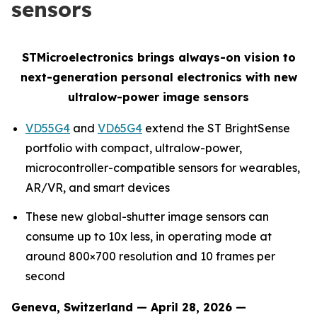
sensors
STMicroelectronics brings always-on vision to
next-generation personal electronics with new
ultralow-power image sensors
VD55G4
and
VD65G4
extend the ST
BrightSense
portfolio with compact, ultralow-power,
microcontroller-compatible sensors for wearables,
AR/VR, and smart devices
These new global-shutter image sensors can
consume up to 10x less, in operating mode at
around 800×700 resolution and 10 frames per
second
Geneva, Switzerland — April 28, 2026 —