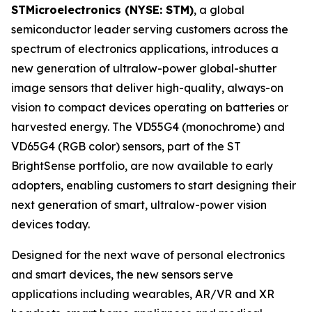
STMicroelectronics (NYSE: STM)
, a global
semiconductor leader serving customers across the
spectrum of electronics applications, introduces a
new generation of ultralow-power global-shutter
image sensors that deliver high-quality, always-on
vision to compact devices operating on batteries or
harvested energy. The VD55G4 (monochrome) and
VD65G4 (RGB color) sensors, part of the ST
BrightSense portfolio, are now available to early
adopters, enabling customers to start designing their
next generation of smart, ultralow-power vision
devices today.
Designed for the next wave of personal electronics
and smart devices, the new sensors serve
applications including wearables, AR/VR and XR