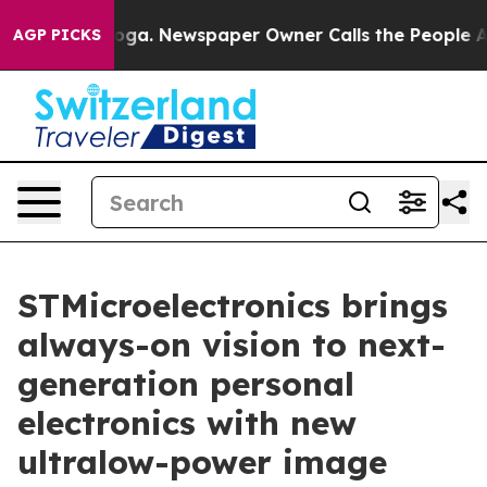
ttanooga. Newspaper Owner Calls the People Abruptly
AGP PICKS
STMicroelectronics brings
always-on vision to next-
generation personal
electronics with new
ultralow-power image