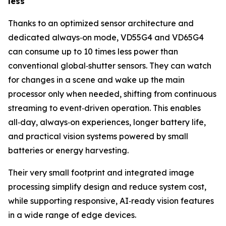
less
Thanks to an optimized sensor architecture and
dedicated always‑on mode, VD55G4 and VD65G4
can consume up to 10 times less power than
conventional global‑shutter sensors. They can watch
for changes in a scene and wake up the main
processor only when needed, shifting from continuous
streaming to event‑driven operation. This enables
all‑day, always‑on experiences, longer battery life,
and practical vision systems powered by small
batteries or energy harvesting.
Their very small footprint and integrated image
processing simplify design and reduce system cost,
while supporting responsive, AI‑ready vision features
in a wide range of edge devices.