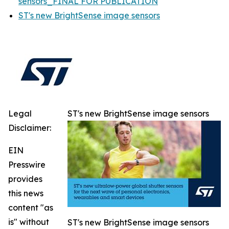
sensors_FINAL FOR PUBLICATION
ST's new BrightSense image sensors
Legal
ST's new BrightSense image sensors
Disclaimer:
EIN
Presswire
provides
this news
content "as
is" without
ST's new BrightSense image sensors