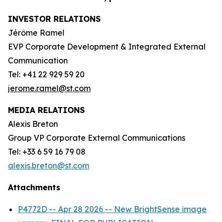
INVESTOR RELATIONS
Jérôme Ramel
EVP Corporate Development & Integrated External
Communication
Tel: +41 22 929 59 20
jerome.ramel@st.com
MEDIA RELATIONS
Alexis Breton
Group VP Corporate External Communications
Tel: +33 6 59 16 79 08
alexis.breton@st.com
Attachments
P4772D -- Apr 28 2026 -- New BrightSense image