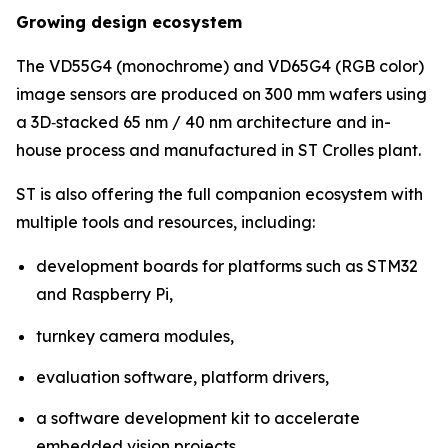
Growing design ecosystem
The VD55G4 (monochrome) and VD65G4 (RGB color)
image sensors are produced on 300 mm wafers using
a 3D‑stacked 65 nm / 40 nm architecture and in-
house process and manufactured in ST Crolles plant.
ST is also offering the full companion ecosystem with
multiple tools and resources, including:
development boards for platforms such as STM32
and Raspberry Pi,
turnkey camera modules,
evaluation software, platform drivers,
a software development kit to accelerate
embedded vision projects.