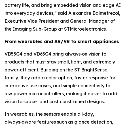
battery life, and bring embedded vision and edge AI
into everyday devices,”
said Alexandre Balmefrezol,
Executive Vice President and General Manager of
the Imaging Sub-Group at STMicroelectronics.
From wearables and AR/VR to smart appliances
VD55G4 and VD65G4 bring always‑on vision to
products that must stay small, light, and extremely
power‑efficient. Building on the ST BrightSense
family, they add a color option, faster response for
interactive use cases, and simple connectivity to
low‑power microcontrollers, making it easier to add
vision to space‑ and cost‑constrained designs.
In wearables, the sensors enable all‑day,
always‑aware features such as glance detection,