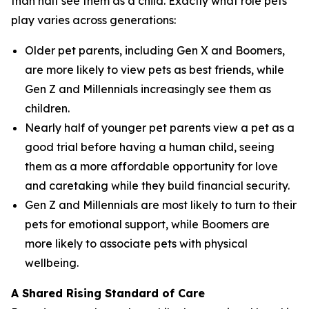
than half see them as a child. Exactly what role pets
play varies across generations:
Older pet parents, including Gen X and Boomers,
are more likely to view pets as best friends, while
Gen Z and Millennials increasingly see them as
children.
Nearly half of younger pet parents view a pet as a
good trial before having a human child, seeing
them as a more affordable opportunity for love
and caretaking while they build financial security.
Gen Z and Millennials are most likely to turn to their
pets for emotional support, while Boomers are
more likely to associate pets with physical
wellbeing.
A Shared Rising Standard of Care