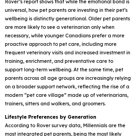
Rover’s report shows that while the emotional bond is
universal, how pet parents are investing in their pet’s
wellbeing is distinctly generational. Older pet parents
are more likely to see a veterinarian only when
necessary, while younger Canadians prefer a more
proactive approach to pet care, including more
frequent veterinary visits and increased investment in
training, enrichment, and preventative care to
support long-term wellbeing. At the same time, pet
parents across all age groups are increasingly relying
on a broader support network, reflecting the rise of a
modern “pet care village” made up of veterinarians,
trainers, sitters and walkers, and groomers.
Lifestyle Preferences by Generation
According to Rover survey data, Millennials are the
most integrated pet parents, being the most likely