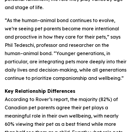
and stage of life.
“As the human–animal bond continues to evolve,
we’re seeing pet parents become more intentional
and proactive in how they care for their pets,” says
Phil Tedeschi, professor and researcher on the
human–animal bond. “Younger generations, in
particular, are integrating pets more deeply into their
daily lives and decision-making, while all generations
continue to prioritize companionship and wellbeing.”
Key Relationship Differences
According to Rover’s report, the majority (82%) of
Canadian pet parents agree their pet plays a
meaningful role in their own wellbeing, with nearly
60% viewing their pet as a best friend while more