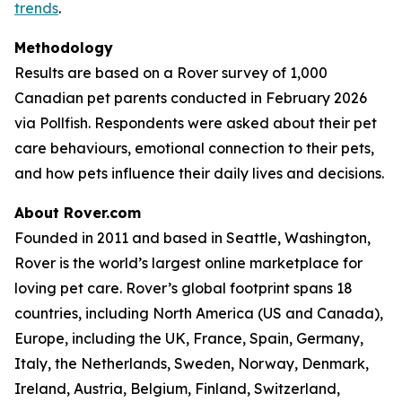
trends
.
Methodology
Results are based on a Rover survey of 1,000
Canadian pet parents conducted in February 2026
via Pollfish. Respondents were asked about their pet
care behaviours, emotional connection to their pets,
and how pets influence their daily lives and decisions.
About Rover.com
Founded in 2011 and based in Seattle, Washington,
Rover is the world’s largest online marketplace for
loving pet care. Rover’s global footprint spans 18
countries, including North America (US and Canada),
Europe, including the UK, France, Spain, Germany,
Italy, the Netherlands, Sweden, Norway, Denmark,
Ireland, Austria, Belgium, Finland, Switzerland,