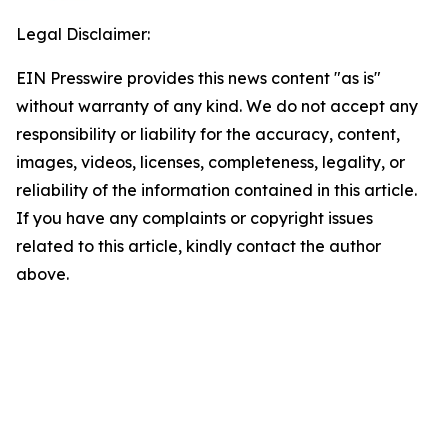
Legal Disclaimer:
EIN Presswire provides this news content "as is"
without warranty of any kind. We do not accept any
responsibility or liability for the accuracy, content,
images, videos, licenses, completeness, legality, or
reliability of the information contained in this article.
If you have any complaints or copyright issues
related to this article, kindly contact the author
above.