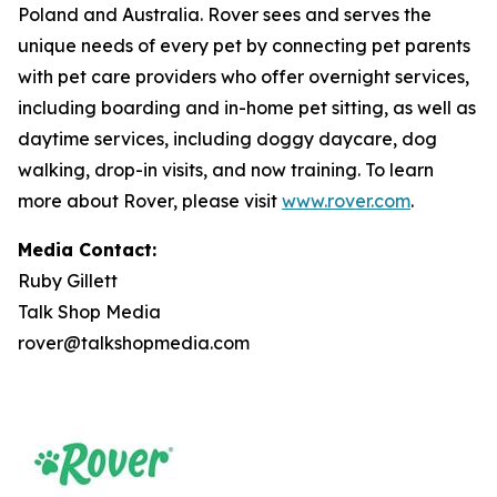
Poland and Australia. Rover sees and serves the
unique needs of every pet by connecting pet parents
with pet care providers who offer overnight services,
including boarding and in-home pet sitting, as well as
daytime services, including doggy daycare, dog
walking, drop-in visits, and now training. To learn
more about Rover, please visit
www.rover.com
.
Media Contact:
Ruby Gillett
Talk Shop Media
rover@talkshopmedia.com