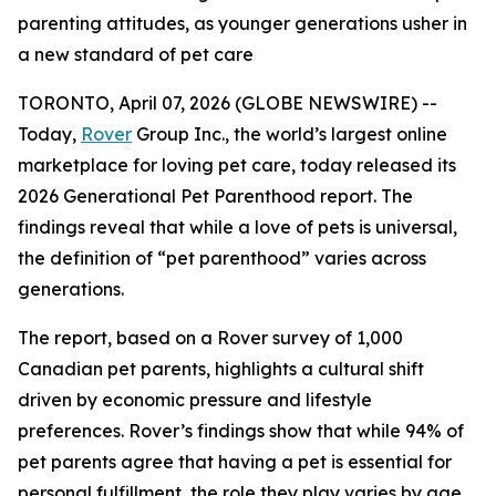
parenting attitudes, as younger generations usher in
a new standard of pet care
TORONTO, April 07, 2026 (GLOBE NEWSWIRE) --
Today,
Rover
Group Inc., the world’s largest online
marketplace for loving pet care, today released its
2026 Generational Pet Parenthood report. The
findings reveal that while a love of pets is universal,
the definition of “pet parenthood” varies across
generations.
The report, based on a Rover survey of 1,000
Canadian pet parents, highlights a cultural shift
driven by economic pressure and lifestyle
preferences. Rover’s findings show that while 94% of
pet parents agree that having a pet is essential for
personal fulfillment, the role they play varies by age