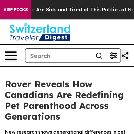
: “People Are Sick and Tired of This Politics of Hatre
AGP PICKS
Rover Reveals How
Canadians Are Redefining
Pet Parenthood Across
Generations
New research shows generational differences in pet