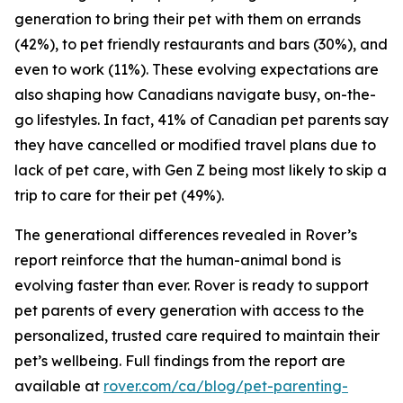
generation to bring their pet with them on errands
(42%), to pet friendly restaurants and bars (30%), and
even to work (11%). These evolving expectations are
also shaping how Canadians navigate busy, on-the-
go lifestyles. In fact, 41% of Canadian pet parents say
they have cancelled or modified travel plans due to
lack of pet care, with Gen Z being most likely to skip a
trip to care for their pet (49%).
The generational differences revealed in Rover’s
report reinforce that the human-animal bond is
evolving faster than ever. Rover is ready to support
pet parents of every generation with access to the
personalized, trusted care required to maintain their
pet’s wellbeing. Full findings from the report are
available at
rover.com/ca/blog/pet-parenting-