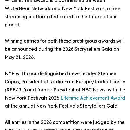
Wildlife. This award is a partnership between
WaterBear Network and New York Festivals, a free
streaming platform dedicated to the future of our
planet.
Winning entries for both these prestigious awards will
be announced during the 2026 Storytellers Gala on
May 21, 2026.
NYF will honor distinguished news leader Stephen
Capus, President of Radio Free Europe/Radio Liberty
(RFE/RL) and former President of NBC News, with the
New York Festivals 2026
Lifetime Achievement Award
at the annual New York Festivals Storytellers Gala.
All entries in the 2026 competition were judged by the