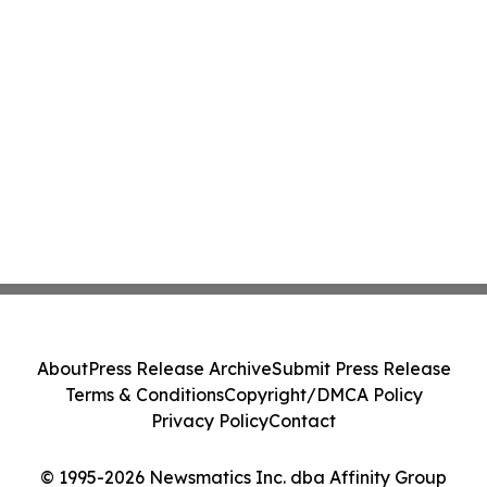
About
Press Release Archive
Submit Press Release
Terms & Conditions
Copyright/DMCA Policy
Privacy Policy
Contact
© 1995-2026 Newsmatics Inc. dba Affinity Group