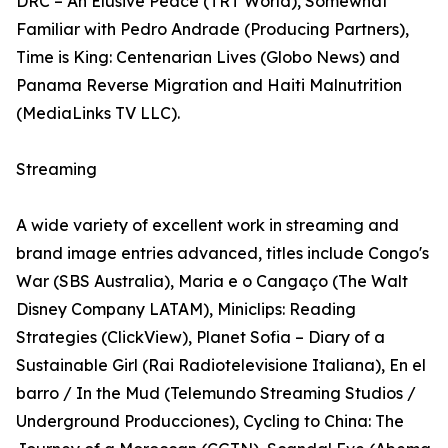
DRC – An Elusive Peace (TRT World), Somewhat
Familiar with Pedro Andrade (Producing Partners),
Time is King: Centenarian Lives (Globo News) and
Panama Reverse Migration and Haiti Malnutrition
(MediaLinks TV LLC).
Streaming
A wide variety of excellent work in streaming and
brand image entries advanced, titles include Congo's
War (SBS Australia), Maria e o Cangaço (The Walt
Disney Company LATAM), Miniclips: Reading
Strategies (ClickView), Planet Sofia – Diary of a
Sustainable Girl (Rai Radiotelevisione Italiana), En el
barro / In the Mud (Telemundo Streaming Studios /
Underground Producciones), Cycling to China: The