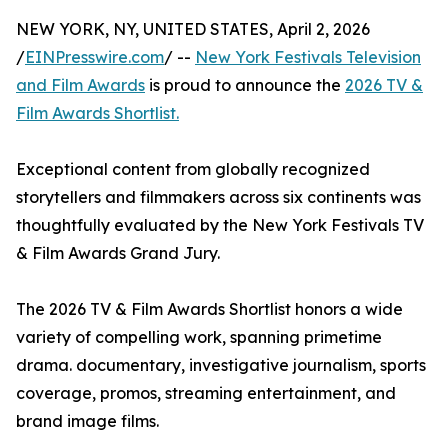
NEW YORK, NY, UNITED STATES, April 2, 2026
/
EINPresswire.com
/ --
New York Festivals Television
and Film Awards
is proud to announce the
2026 TV &
Film Awards Shortlist.
Exceptional content from globally recognized
storytellers and filmmakers across six continents was
thoughtfully evaluated by the New York Festivals TV
& Film Awards Grand Jury.
The 2026 TV & Film Awards Shortlist honors a wide
variety of compelling work, spanning primetime
drama. documentary, investigative journalism, sports
coverage, promos, streaming entertainment, and
brand image films.