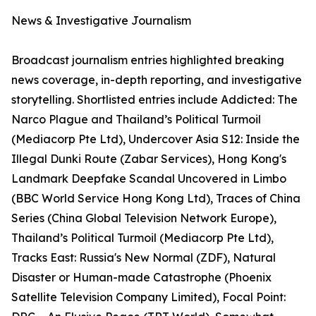
News & Investigative Journalism
Broadcast journalism entries highlighted breaking
news coverage, in-depth reporting, and investigative
storytelling. Shortlisted entries include Addicted: The
Narco Plague and Thailand’s Political Turmoil
(Mediacorp Pte Ltd), Undercover Asia S12: Inside the
Illegal Dunki Route (Zabar Services), Hong Kong's
Landmark Deepfake Scandal Uncovered in Limbo
(BBC World Service Hong Kong Ltd), Traces of China
Series (China Global Television Network Europe),
Thailand’s Political Turmoil (Mediacorp Pte Ltd),
Tracks East: Russia's New Normal (ZDF), Natural
Disaster or Human-made Catastrophe (Phoenix
Satellite Television Company Limited), Focal Point: