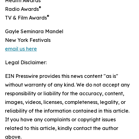
Health Awards
®
Radio Awards
®
TV & Film Awards
Gayle Seminara Mandel
New York Festivals
email us here
Legal Disclaimer:
EIN Presswire provides this news content "as is"
without warranty of any kind. We do not accept any
responsibility or liability for the accuracy, content,
images, videos, licenses, completeness, legality, or
reliability of the information contained in this article.
If you have any complaints or copyright issues
related to this article, kindly contact the author
above.