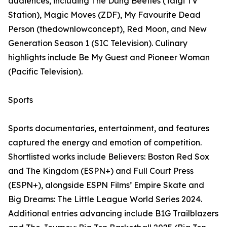
audiences, including The Dung Beetles (Taigi TV
Station), Magic Moves (ZDF), My Favourite Dead
Person (thedownlowconcept), Red Moon, and New
Generation Season 1 (SIC Television). Culinary
highlights include Be My Guest and Pioneer Woman
(Pacific Television).
Sports
Sports documentaries, entertainment, and features
captured the energy and emotion of competition.
Shortlisted works include Believers: Boston Red Sox
and The Kingdom (ESPN+) and Full Court Press
(ESPN+), alongside ESPN Films’ Empire Skate and
Big Dreams: The Little League World Series 2024.
Additional entries advancing include B1G Trailblazers