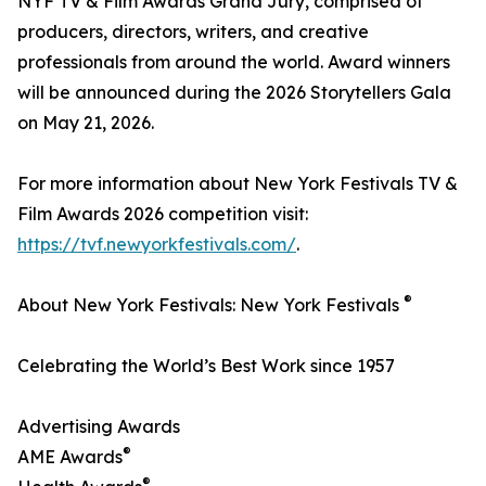
NYF TV & Film Awards Grand Jury, comprised of
producers, directors, writers, and creative
professionals from around the world. Award winners
will be announced during the 2026 Storytellers Gala
on May 21, 2026.
For more information about New York Festivals TV &
Film Awards 2026 competition visit:
https://tvf.newyorkfestivals.com/
.
®
About New York Festivals: New York Festivals
Celebrating the World’s Best Work since 1957
Advertising Awards
®
AME Awards
®