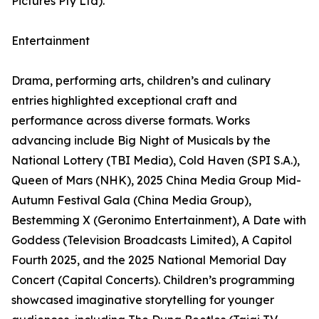
Pictures Pty Ltd).
Entertainment
Drama, performing arts, children’s and culinary
entries highlighted exceptional craft and
performance across diverse formats. Works
advancing include Big Night of Musicals by the
National Lottery (TBI Media), Cold Haven (SPI S.A.),
Queen of Mars (NHK), 2025 China Media Group Mid-
Autumn Festival Gala (China Media Group),
Bestemming X (Geronimo Entertainment), A Date with
Goddess (Television Broadcasts Limited), A Capitol
Fourth 2025, and the 2025 National Memorial Day
Concert (Capital Concerts). Children’s programming
showcased imaginative storytelling for younger