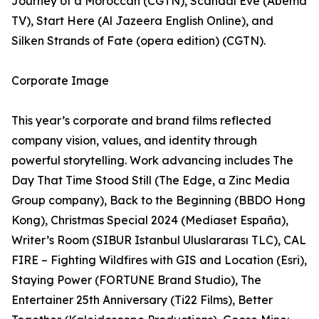
Journey of a Moroccan (CGTN), Scandal Eve (Abema
TV), Start Here (Al Jazeera English Online), and
Silken Strands of Fate (opera edition) (CGTN).
Corporate Image
This year’s corporate and brand films reflected
company vision, values, and identity through
powerful storytelling. Work advancing includes The
Day That Time Stood Still (The Edge, a Zinc Media
Group company), Back to the Beginning (BBDO Hong
Kong), Christmas Special 2024 (Mediaset España),
Writer’s Room (SIBUR Istanbul Uluslararası TLC), CAL
FIRE – Fighting Wildfires with GIS and Location (Esri),
Staying Power (FORTUNE Brand Studio), The
Entertainer 25th Anniversary (Ti22 Films), Better