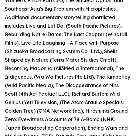
Women’s Prison Parts 1-3, The Nuclear Option, and
Southeast Asia's Big Problem with Microplastics.
Additional documentary storytelling shortlisted
includes Live and Let Dai (South Pacific Pictures),
Rebuilding Notre-Dame: The Last Chapter (Windfall
Films), Live Life Laughing - A Place with Purpose
(Shizuoka Broadcasting System Co., Ltd.), Shells:
Shaped by Nature (Terra Mater Studios GmbH),
Becoming Madonna (All3Media International), The
Indigenous, (Wa Wa Pictures Pte Ltd), The Kimberley
(Wild Pacific Media), The Disappearance of Miss
Scott (4th Act Factual LLC), Richard Burton: Wild
Genius (Yeti Television, )The Atom Araullo Specials:
Golden Tree) (GMA Network Inc.), Hiroshima Ground
Zero: Eyewitness Accounts of 78 A-Bomb (NHK,
Japan Broadcasting Corporation), Ending Wars and