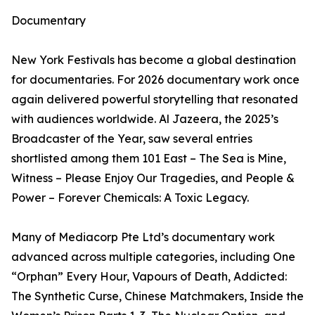
Documentary
New York Festivals has become a global destination
for documentaries. For 2026 documentary work once
again delivered powerful storytelling that resonated
with audiences worldwide. Al Jazeera, the 2025’s
Broadcaster of the Year, saw several entries
shortlisted among them 101 East – The Sea is Mine,
Witness – Please Enjoy Our Tragedies, and People &
Power – Forever Chemicals: A Toxic Legacy.
Many of Mediacorp Pte Ltd’s documentary work
advanced across multiple categories, including One
“Orphan” Every Hour, Vapours of Death, Addicted:
The Synthetic Curse, Chinese Matchmakers, Inside the