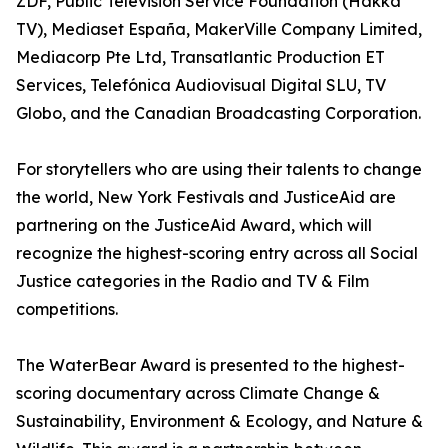
ZDF, Public Television Service Foundation (Hakka
TV), Mediaset España, MakerVille Company Limited,
Mediacorp Pte Ltd, Transatlantic Production ET
Services, Telefónica Audiovisual Digital SLU, TV
Globo, and the Canadian Broadcasting Corporation.
For storytellers who are using their talents to change
the world, New York Festivals and JusticeAid are
partnering on the JusticeAid Award, which will
recognize the highest-scoring entry across all Social
Justice categories in the Radio and TV & Film
competitions.
The WaterBear Award is presented to the highest-
scoring documentary across Climate Change &
Sustainability, Environment & Ecology, and Nature &