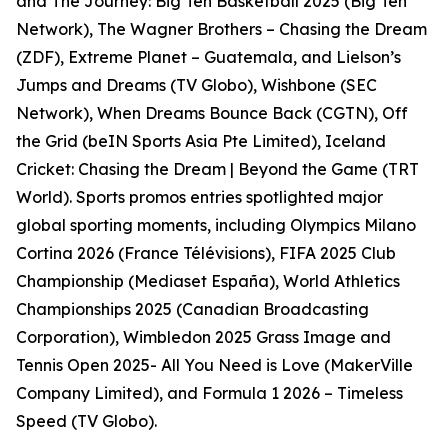
and The Journey: Big Ten Basketball 2025 (Big Ten
Network), The Wagner Brothers – Chasing the Dream
(ZDF), Extreme Planet – Guatemala, and Lielson’s
Jumps and Dreams (TV Globo), Wishbone (SEC
Network), When Dreams Bounce Back (CGTN), Off
the Grid (beIN Sports Asia Pte Limited), Iceland
Cricket: Chasing the Dream | Beyond the Game (TRT
World). Sports promos entries spotlighted major
global sporting moments, including Olympics Milano
Cortina 2026 (France Télévisions), FIFA 2025 Club
Championship (Mediaset España), World Athletics
Championships 2025 (Canadian Broadcasting
Corporation), Wimbledon 2025 Grass Image and
Tennis Open 2025- All You Need is Love (MakerVille
Company Limited), and Formula 1 2026 – Timeless
Speed (TV Globo).