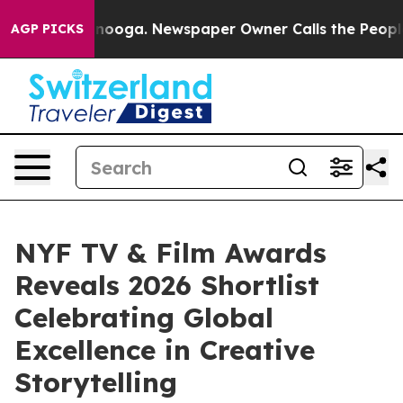
ttanooga. Newspaper Owner Calls the People Abruptly
AGP PICKS
NYF TV & Film Awards
Reveals 2026 Shortlist
Celebrating Global
Excellence in Creative
Storytelling