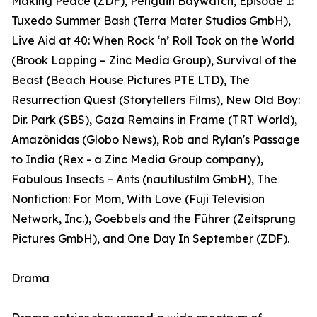
Making Peace (ZDF), Penguin Baywatch, Episode 1:
Tuxedo Summer Bash (Terra Mater Studios GmbH),
Live Aid at 40: When Rock ‘n’ Roll Took on the World
(Brook Lapping – Zinc Media Group), Survival of the
Beast (Beach House Pictures PTE LTD), The
Resurrection Quest (Storytellers Films), New Old Boy:
Dir. Park (SBS), Gaza Remains in Frame (TRT World),
Amazônidas (Globo News), Rob and Rylan's Passage
to India (Rex - a Zinc Media Group company),
Fabulous Insects – Ants (nautilusfilm GmbH), The
Nonfiction: For Mom, With Love (Fuji Television
Network, Inc.), Goebbels and the Führer (Zeitsprung
Pictures GmbH), and One Day In September (ZDF).
Drama