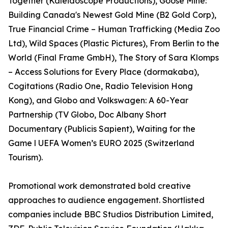
Together (Kaleidoscope Productions), Goose Mine:
Building Canada's Newest Gold Mine (B2 Gold Corp),
True Financial Crime – Human Trafficking (Media Zoo
Ltd), Wild Spaces (Plastic Pictures), From Berlin to the
World (Final Frame GmbH), The Story of Sara Klomps
– Access Solutions for Every Place (dormakaba),
Cogitations (Radio One, Radio Television Hong
Kong), and Globo and Volkswagen: A 60-Year
Partnership (TV Globo, Doc Albany Short
Documentary (Publicis Sapient), Waiting for the
Game l UEFA Women’s EURO 2025 (Switzerland
Tourism).
Promotional work demonstrated bold creative
approaches to audience engagement. Shortlisted
companies include BBC Studios Distribution Limited,