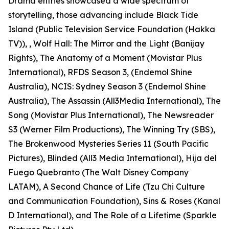
Drama entries showcased a wide spectrum of
storytelling, those advancing include Black Tide
Island (Public Television Service Foundation (Hakka
TV)), , Wolf Hall: The Mirror and the Light (Banijay
Rights), The Anatomy of a Moment (Movistar Plus
International), RFDS Season 3, (Endemol Shine
Australia), NCIS: Sydney Season 3 (Endemol Shine
Australia), The Assassin (All3Media International), The
Song (Movistar Plus International), The Newsreader
S3 (Werner Film Productions), The Winning Try (SBS),
The Brokenwood Mysteries Series 11 (South Pacific
Pictures), Blinded (All3 Media International), Hija del
Fuego Quebranto (The Walt Disney Company
LATAM), A Second Chance of Life (Tzu Chi Culture
and Communication Foundation), Sins & Roses (Kanal
D International), and The Role of a Lifetime (Sparkle