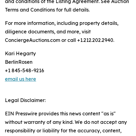
and conditions of the Listing Agreement. See Auction
Terms and Conditions for full details.
For more information, including property details,
diligence documents, and more, visit
ConciergeAuctions.com or call +1.212.202.2940.
Kari Hegarty
BerlinRosen
+1 845-548-9216
email us here
Legal Disclaimer:
EIN Presswire provides this news content "as is"
without warranty of any kind. We do not accept any
responsibility or liability for the accuracy, content,