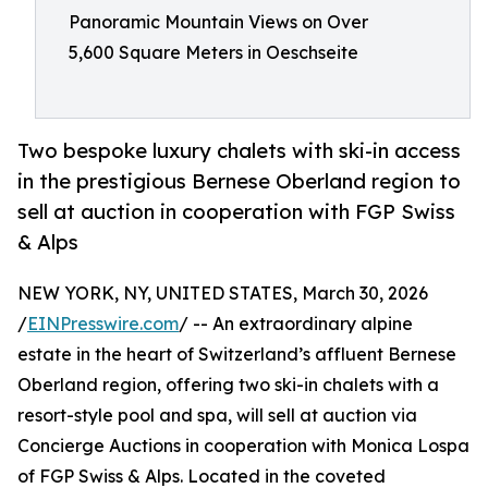
Panoramic Mountain Views on Over
5,600 Square Meters in Oeschseite
Two bespoke luxury chalets with ski-in access
in the prestigious Bernese Oberland region to
sell at auction in cooperation with FGP Swiss
& Alps
NEW YORK, NY, UNITED STATES, March 30, 2026
/
EINPresswire.com
/ -- An extraordinary alpine
estate in the heart of Switzerland’s affluent Bernese
Oberland region, offering two ski-in chalets with a
resort-style pool and spa, will sell at auction via
Concierge Auctions in cooperation with Monica Lospa
of FGP Swiss & Alps. Located in the coveted