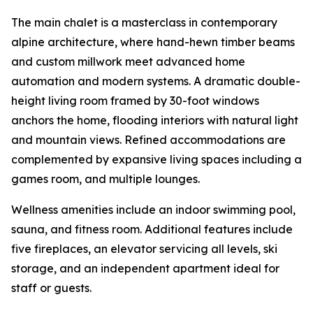
The main chalet is a masterclass in contemporary
alpine architecture, where hand-hewn timber beams
and custom millwork meet advanced home
automation and modern systems. A dramatic double-
height living room framed by 30-foot windows
anchors the home, flooding interiors with natural light
and mountain views. Refined accommodations are
complemented by expansive living spaces including a
games room, and multiple lounges.
Wellness amenities include an indoor swimming pool,
sauna, and fitness room. Additional features include
five fireplaces, an elevator servicing all levels, ski
storage, and an independent apartment ideal for
staff or guests.