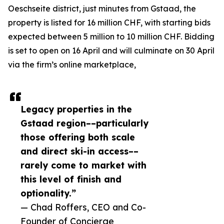
Oeschseite district, just minutes from Gstaad, the
property is listed for 16 million CHF, with starting bids
expected between 5 million to 10 million CHF. Bidding
is set to open on 16 April and will culminate on 30 April
via the firm’s online marketplace,
Legacy properties in the
Gstaad region––particularly
those offering both scale
and direct ski-in access––
rarely come to market with
this level of finish and
optionality.”
— Chad Roffers, CEO and Co-
Founder of Concierge