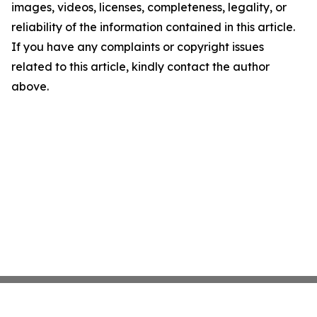
images, videos, licenses, completeness, legality, or
reliability of the information contained in this article.
If you have any complaints or copyright issues
related to this article, kindly contact the author
above.