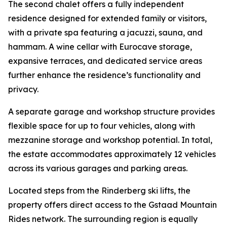
The second chalet offers a fully independent
residence designed for extended family or visitors,
with a private spa featuring a jacuzzi, sauna, and
hammam. A wine cellar with Eurocave storage,
expansive terraces, and dedicated service areas
further enhance the residence’s functionality and
privacy.
A separate garage and workshop structure provides
flexible space for up to four vehicles, along with
mezzanine storage and workshop potential. In total,
the estate accommodates approximately 12 vehicles
across its various garages and parking areas.
Located steps from the Rinderberg ski lifts, the
property offers direct access to the Gstaad Mountain
Rides network. The surrounding region is equally