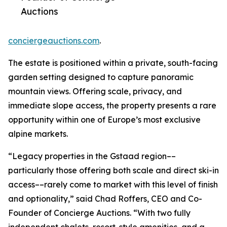
Auctions
conciergeauctions.com
.
The estate is positioned within a private, south-facing
garden setting designed to capture panoramic
mountain views. Offering scale, privacy, and
immediate slope access, the property presents a rare
opportunity within one of Europe’s most exclusive
alpine markets.
“Legacy properties in the Gstaad region––
particularly those offering both scale and direct ski-in
access––rarely come to market with this level of finish
and optionality,” said Chad Roffers, CEO and Co-
Founder of Concierge Auctions. “With two fully