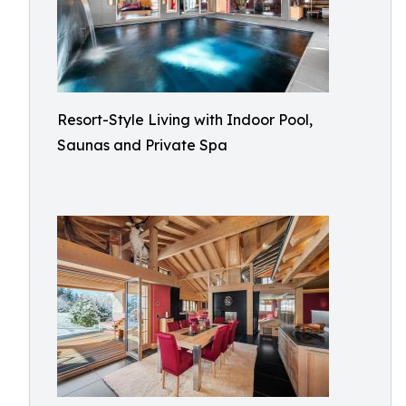
Resort-Style Living with Indoor Pool,
Saunas and Private Spa