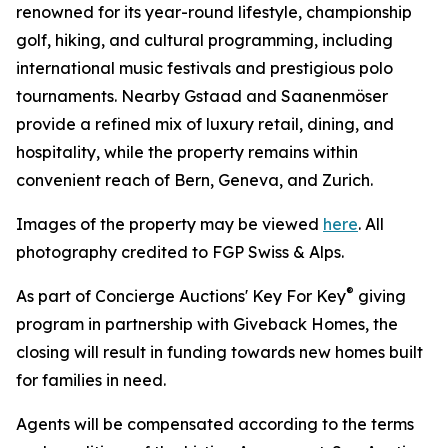
renowned for its year-round lifestyle, championship
golf, hiking, and cultural programming, including
international music festivals and prestigious polo
tournaments. Nearby Gstaad and Saanenmöser
provide a refined mix of luxury retail, dining, and
hospitality, while the property remains within
convenient reach of Bern, Geneva, and Zurich.
Images of the property may be viewed
here
. All
photography credited to FGP Swiss & Alps.
®
As part of Concierge Auctions' Key For Key
giving
program in partnership with Giveback Homes, the
closing will result in funding towards new homes built
for families in need.
Agents will be compensated according to the terms