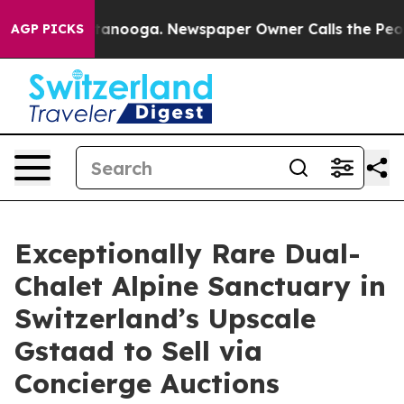
n Chattanooga. Newspaper Owner Calls the People Abr
AGP PICKS
Exceptionally Rare Dual-
Chalet Alpine Sanctuary in
Switzerland’s Upscale
Gstaad to Sell via
Concierge Auctions