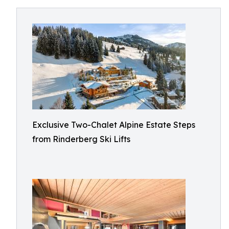
Exclusive Two-Chalet Alpine Estate Steps
from Rinderberg Ski Lifts