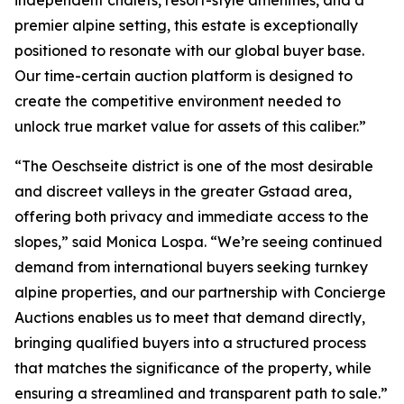
independent chalets, resort-style amenities, and a
premier alpine setting, this estate is exceptionally
positioned to resonate with our global buyer base.
Our time-certain auction platform is designed to
create the competitive environment needed to
unlock true market value for assets of this caliber.”
“The Oeschseite district is one of the most desirable
and discreet valleys in the greater Gstaad area,
offering both privacy and immediate access to the
slopes,” said Monica Lospa. “We’re seeing continued
demand from international buyers seeking turnkey
alpine properties, and our partnership with Concierge
Auctions enables us to meet that demand directly,
bringing qualified buyers into a structured process
that matches the significance of the property, while
ensuring a streamlined and transparent path to sale.”