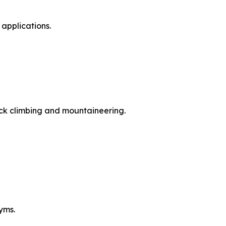
applications.
ock climbing and mountaineering.
yms.