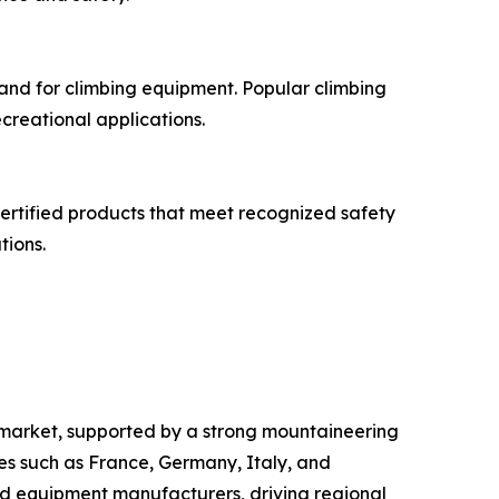
mand for climbing equipment. Popular climbing
creational applications.
Certified products that meet recognized safety
tions.
s market, supported by a strong mountaineering
ies such as France, Germany, Italy, and
nd equipment manufacturers, driving regional