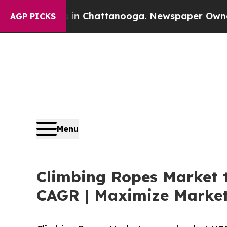
s in Chattanooga. Newspaper Owner Calls the P
AGP PICKS
Menu
Climbing Ropes Market t
CAGR | Maximize Market