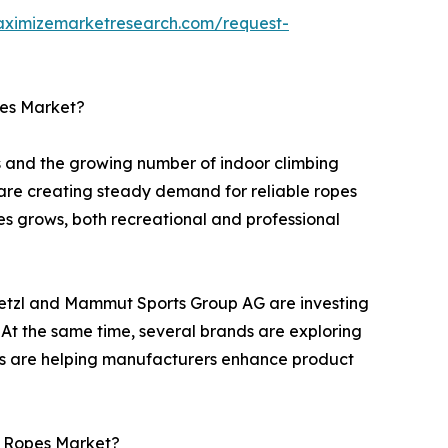
aximizemarketresearch.com/request-
pes Market?
ts and the growing number of indoor climbing
 are creating steady demand for reliable ropes
ties grows, both recreational and professional
Petzl and Mammut Sports Group AG are investing
 At the same time, several brands are exploring
ons are helping manufacturers enhance product
g Ropes Market?