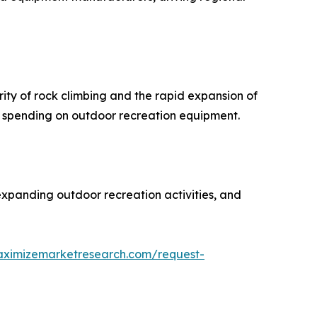
ty of rock climbing and the rapid expansion of
r spending on outdoor recreation equipment.
expanding outdoor recreation activities, and
aximizemarketresearch.com/request-