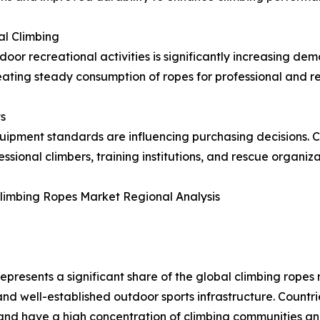
al Climbing
or recreational activities is significantly increasing de
ating steady consumption of ropes for professional and re
s
quipment standards are influencing purchasing decisions. 
onal climbers, training institutions, and rescue organiza
limbing Ropes Market Regional Analysis
epresents a significant share of the global climbing rope
and well-established outdoor sports infrastructure. Countr
and have a high concentration of climbing communities a