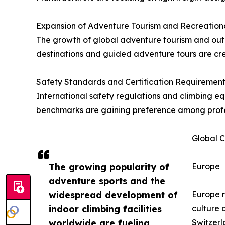
Expansion of Adventure Tourism and Recreation
The growth of global adventure tourism and outdo
destinations and guided adventure tours are cre
Safety Standards and Certification Requirement
International safety regulations and climbing e
benchmarks are gaining preference among professi
Global C
The growing popularity of
Europe
adventure sports and the
widespread development of
Europe r
indoor climbing facilities
culture 
worldwide are fueling
Switzerl