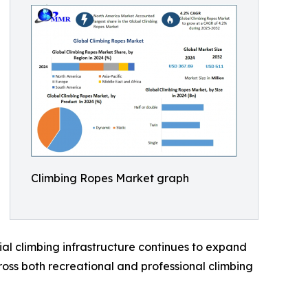
Climbing Ropes Market graph
al climbing infrastructure continues to expand
ross both recreational and professional climbing