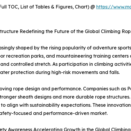
ull TOC, List of Tables & Figures, Chart) @
https://www.m
tructure Redefining the Future of the Global Climbing Ro
asingly shaped by the rising popularity of adventure spor
oor recreation parks, and mountaineering training centers
and controlled stretch. As participation in climbing activi
ater protection during high-risk movements and falls.
roving rope design and performance. Companies such as 
stronger sheath designs and more durable rope structures.
to align with sustainability expectations. These innovati
 a safety-focused and performance-driven market.
ety Awareness Accelerating Growth in the Global Climbin