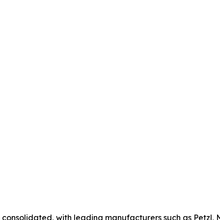
 consolidated, with leading manufacturers such as Petzl