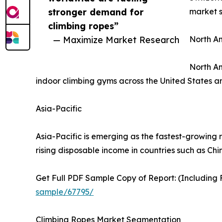
stronger demand for
market st
climbing ropes”
— Maximize Market Research
North A
North Am
indoor climbing gyms across the United States 
Asia-Pacific
Asia-Pacific is emerging as the fastest-growing 
rising disposable income in countries such as Chi
Get Full PDF Sample Copy of Report: (Including F
sample/67795/
Climbing Ropes Market Segmentation