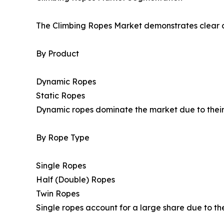
The Climbing Ropes Market demonstrates clear 
By Product
Dynamic Ropes
Static Ropes
Dynamic ropes dominate the market due to their a
By Rope Type
Single Ropes
Half (Double) Ropes
Twin Ropes
Single ropes account for a large share due to th