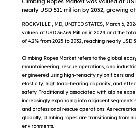
Climbing Ropes Market was valued at USD 3
nearly USD 511 million by 2032, growing 
ROCKVILLE , MD, UNITED STATES, March 6, 202
valued at USD 367.69 Million in 2024 and the to
of 4.2% from 2025 to 2032, reaching nearly USD 51
Climbing Ropes Market refers to the global ecosy
mountaineering, rescue operations, and industria
engineered using high-tenacity nylon fibers and
elasticity, high load-bearing capacity, and effect
safety. Traditionally associated with alpine exp
increasingly expanding into adjacent segments 
and professional rescue operations. As recreati
globally, climbing ropes are transitioning from 
environments.