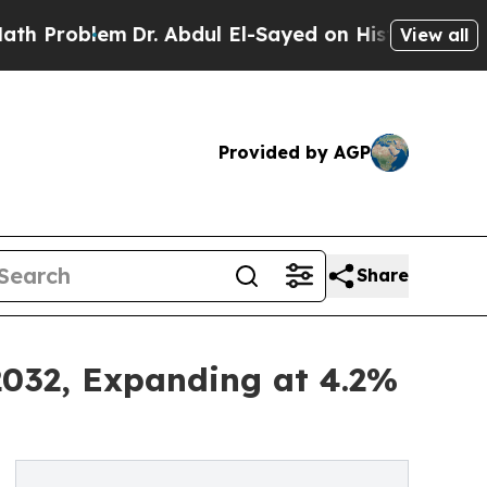
Dr. Abdul El-Sayed on Historic Michigan Win: “Pe
View all
Provided by AGP
Share
2032, Expanding at 4.2%