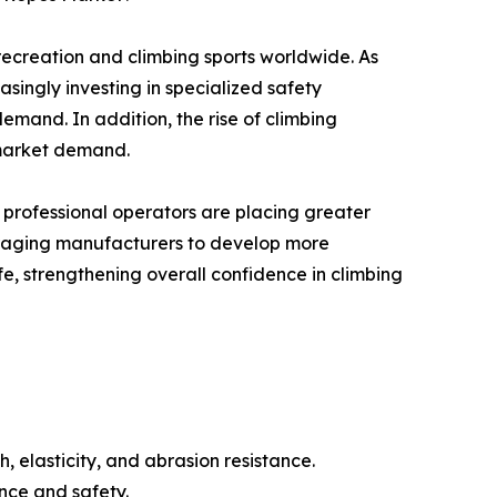
recreation and climbing sports worldwide. As
singly investing in specialized safety
emand. In addition, the rise of climbing
 market demand.
 professional operators are placing greater
couraging manufacturers to develop more
fe, strengthening overall confidence in climbing
 elasticity, and abrasion resistance.
nce and safety.