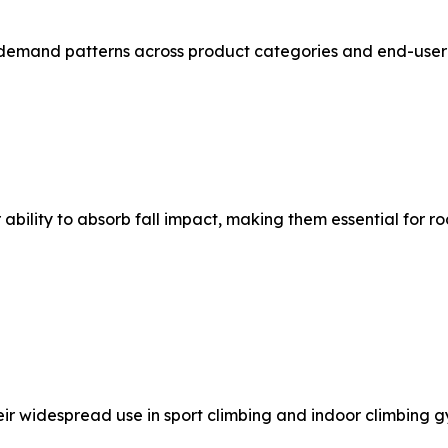
demand patterns across product categories and end-user 
bility to absorb fall impact, making them essential for r
eir widespread use in sport climbing and indoor climbing g