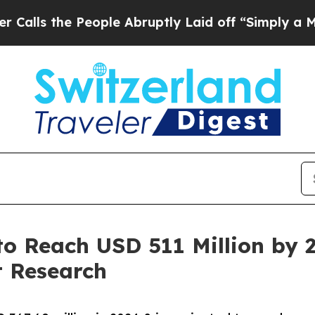
eople Abruptly Laid off “Simply a Math Problem
o Reach USD 511 Million by 
 Research