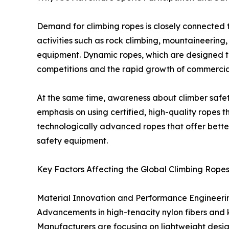
Demand for climbing ropes is closely connected 
activities such as rock climbing, mountaineering
equipment. Dynamic ropes, which are designed to s
competitions and the rapid growth of commercia
At the same time, awareness about climber safety
emphasis on using certified, high-quality ropes 
technologically advanced ropes that offer better 
safety equipment.
Key Factors Affecting the Global Climbing Rope
Material Innovation and Performance Engineeri
Advancements in high-tenacity nylon fibers and k
Manufacturers are focusing on lightweight desi