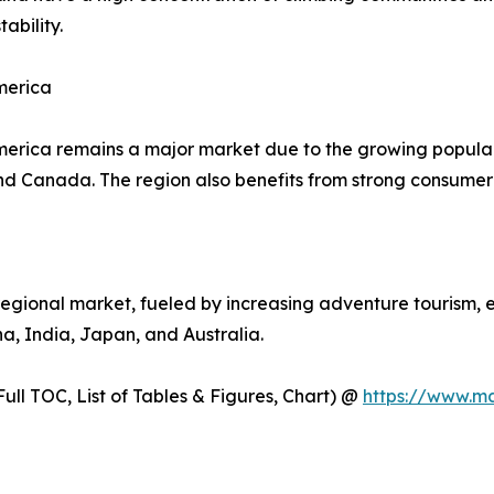
ability.
merica
erica remains a major market due to the growing populari
and Canada. The region also benefits from strong consume
regional market, fueled by increasing adventure tourism, 
na, India, Japan, and Australia.
ull TOC, List of Tables & Figures, Chart) @
https://www.m