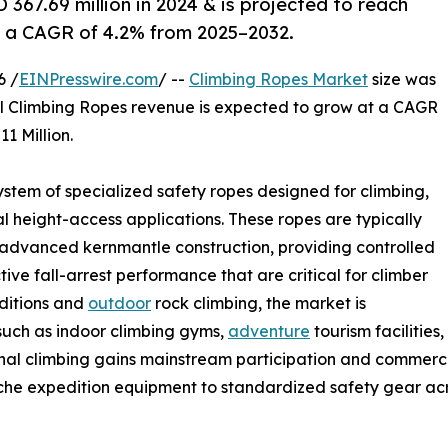
67.69 million in 2024 & is projected to reach
at a CAGR of 4.2% from 2025–2032.
6 /
EINPresswire.com
/ --
Climbing Ropes Market
size was
tal Climbing Ropes revenue is expected to grow at a CAGR
1 Million.
stem of specialized safety ropes designed for climbing,
l height-access applications. These ropes are typically
 advanced kernmantle construction, providing controlled
ive fall-arrest performance that are critical for climber
editions and
outdoor
rock climbing, the market is
such as indoor climbing gyms,
adventure
tourism facilities,
onal climbing gains mainstream participation and commerci
niche expedition equipment to standardized safety gear ac