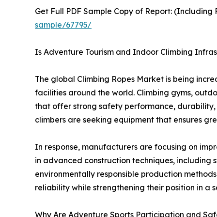
Get Full PDF Sample Copy of Report: (Including F
sample/67795/
Is Adventure Tourism and Indoor Climbing Infras
The global Climbing Ropes Market is being incre
facilities around the world. Climbing gyms, outd
that offer strong safety performance, durability, 
climbers are seeking equipment that ensures gre
In response, manufacturers are focusing on imp
in advanced construction techniques, including 
environmentally responsible production methods 
reliability while strengthening their position in
Why Are Adventure Sports Participation and Saf