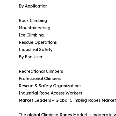
By Application
Rock Climbing
Mountaineering
Ice Climbing
Rescue Operations
Industrial Safety
By End User
Recreational Climbers
Professional Climbers
Rescue & Safety Organizations
Industrial Rope Access Workers
Market Leaders – Global Climbing Ropes Market
The global Climbing Ropes Market is moderately