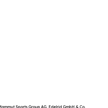
, Mammut Sports Group AG, Edelrid GmbH & Co,