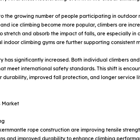
to the growing number of people participating in outdoor 
, and ice climbing become more popular, climbers are increa
tretch and absorb the impact of falls, are especially in d
l indoor climbing gyms are further supporting consistent
 has significantly increased. Both individual climbers and
that meet international safety standards. This shift is en
durability, improved fall protection, and longer service li
s Market
ng
ernmantle rope construction are improving tensile strength,
gns and improved durability to enhance climbing performa