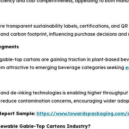
fficiency and cost competitiveness, appealing to both man
 transparent sustainability labels, certifications, and QR
 and carbon footprint, influencing purchase decisions and r
Segments
gable-top cartons are gaining traction in plant-based beve
them attractive to emerging beverage categories seeking
e
nd de-inking technologies is enabling higher throughput of
reduce contamination concerns, encouraging wider adopt
s Report Sample:
https://www.towardspackaging.com/
enewable Gable-Top Cartons Industry?