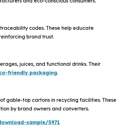
ufacturers and eco-conscious consumers.
 traceability codes. These help educate
einforcing brand trust.
rages, juices, and functional drinks. Their
co-friendly packaging
.
 gable-top cartons in recycling facilities. These
ion by brand owners and converters.
download-sample/5971