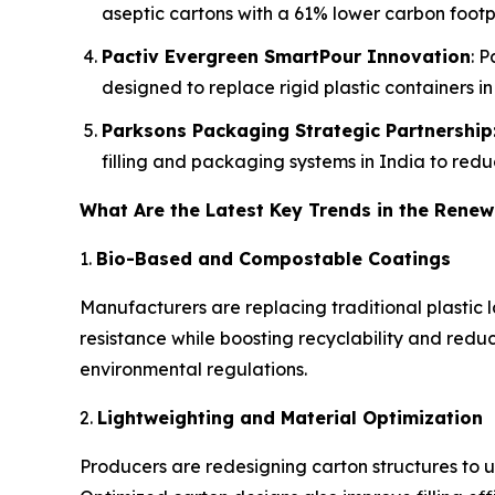
aseptic cartons with a 61% lower carbon footpr
Pactiv Evergreen SmartPour Innovation
: 
designed to replace rigid plastic containers i
Parksons Packaging Strategic Partnership
filling and packaging systems in India to reduc
What Are the Latest Key Trends in the Rene
1.
Bio-Based and Compostable Coatings
Manufacturers are replacing traditional plastic 
resistance while boosting recyclability and reduc
environmental regulations.
2.
Lightweighting and Material Optimization
Producers are redesigning carton structures to u