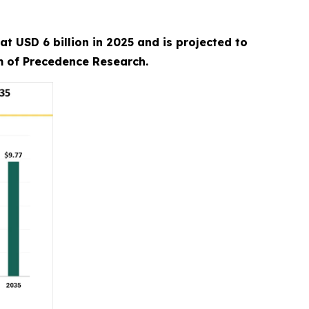
 USD 6 billion in 2025 and is projected to
rm of Precedence Research.