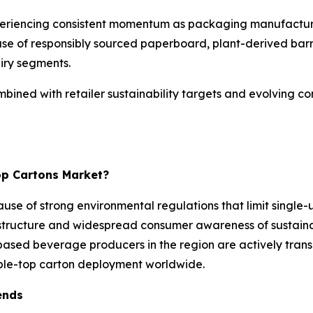
periencing consistent momentum as packaging manufactur
 use of responsibly sourced paperboard, plant-derived barri
iry segments.
bined with retailer sustainability targets and evolving c
op Cartons Market?
use of strong environmental regulations that limit single
structure and widespread consumer awareness of sustainab
ased beverage producers in the region are actively transi
able-top carton deployment worldwide.
ends