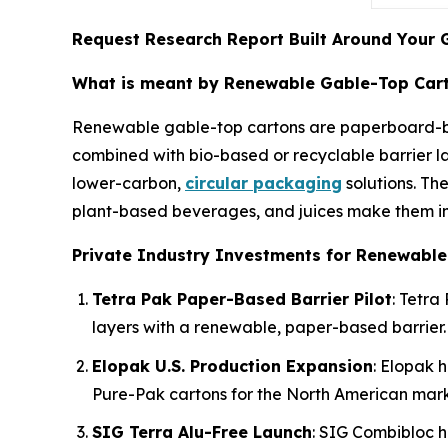
Request Research Report Built Around Your 
What is meant by Renewable Gable-Top Car
Renewable gable-top cartons are paperboard
combined with bio-based or recyclable barrier la
lower-carbon,
circular packaging
solutions. The
plant-based beverages, and juices make them inc
Private Industry Investments for Renewable
Tetra Pak Paper-Based Barrier Pilot
: Tetra
layers with a renewable, paper-based barrier.
Elopak U.S. Production Expansion
: Elopak h
Pure-Pak cartons for the North American mark
SIG Terra Alu-Free Launch
: SIG Combibloc h