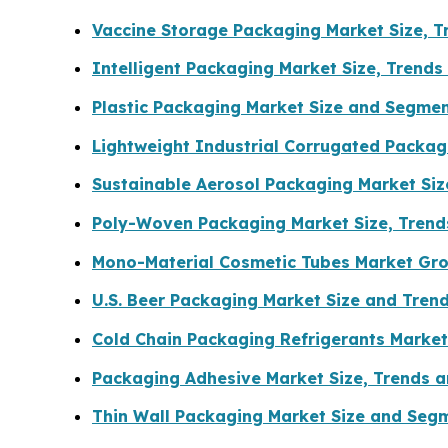
Vaccine Storage Packaging Market Size, 
Intelligent Packaging Market Size, Trend
Plastic Packaging Market Size and Segme
Lightweight Industrial Corrugated Packa
Sustainable Aerosol Packaging Market Si
Poly-Woven Packaging Market Size, Tren
Mono-Material Cosmetic Tubes Market Gro
U.S. Beer Packaging Market Size and Tren
Cold Chain Packaging Refrigerants Market
Packaging Adhesive Market Size, Trends a
Thin Wall Packaging Market Size and Seg