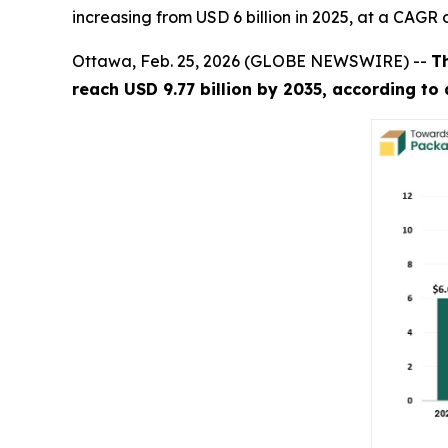
increasing from USD 6 billion in 2025, at a CAGR 
Ottawa, Feb. 25, 2026 (GLOBE NEWSWIRE) --
T
reach USD 9.77 billion by 2035, according to