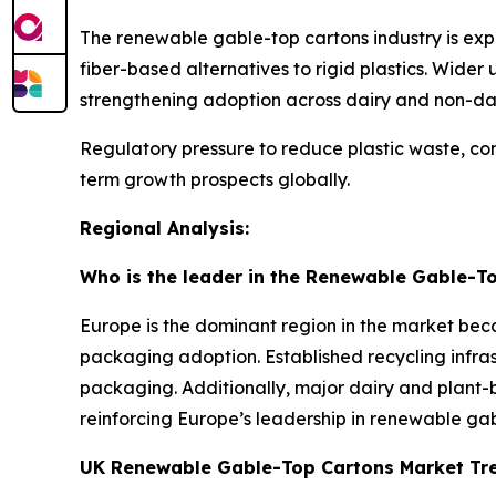
The renewable gable-top cartons industry is ex
fiber-based alternatives to rigid plastics. Wider
strengthening adoption across dairy and non-da
Regulatory pressure to reduce plastic waste, com
term growth prospects globally.
Regional Analysis:
Who is the leader in the Renewable Gable-T
Europe is the dominant region in the market beca
packaging adoption. Established recycling infra
packaging. Additionally, major dairy and plant-b
reinforcing Europe’s leadership in renewable g
UK Renewable Gable-Top Cartons Market Tr