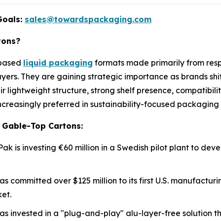
Goals:
sales@towardspackaging.com
tons?
-based
liquid packaging
formats made primarily from resp
yers. They are gaining strategic importance as brands shi
ir lightweight structure, strong shelf presence, compatibilit
reasingly preferred in sustainability-focused packaging 
 Gable-Top Cartons:
 Pak is investing €60 million in a Swedish pilot plant to de
as committed over $125 million to its first U.S. manufacturin
et.
as invested in a "plug-and-play" alu-layer-free solution 