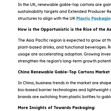
In the UK, renewable gable-top cartons are gain
sustainability targets and Extended Producer Res
structures to align with the UK
Plastic Packagi
How is the Opportunistic is the Rise of the 
The Asia Pacific region is expected to grow at th
plant-based drinks, and functional beverages. Ra
usage are accelerating adoption. Growing invest
strengthen the region’s long-term growth potenti
China Renewable Gable-Top Cartons Market
In China, business trends in the market are sha
bio-based barrier technologies and lightweight 
brands are switching from plastic bottles to ga
More Insights of Towards Packaging: