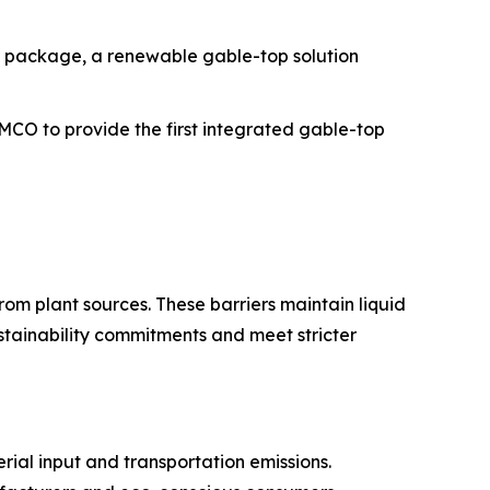
r package, a renewable gable-top solution
iMCO to provide the first integrated gable-top
om plant sources. These barriers maintain liquid
ustainability commitments and meet stricter
rial input and transportation emissions.