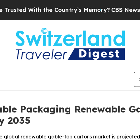
h the Country’s Memory?
CBS News Reverses Cours
nable Packaging Renewable Ga
by 2035
 global renewable gable-top cartons market is projected 