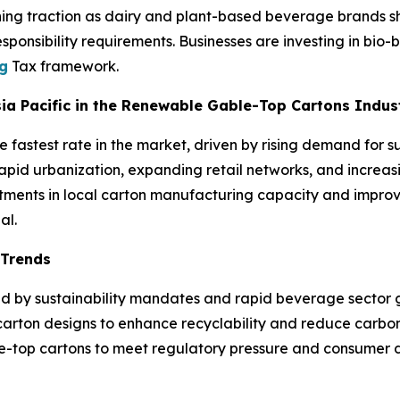
ing traction as dairy and plant-based beverage brands shif
ponsibility requirements. Businesses are investing in bio-b
ng
Tax framework.
Asia Pacific in the Renewable Gable-Top Cartons Indus
e fastest rate in the market, driven by rising demand for 
pid urbanization, expanding retail networks, and increasi
ments in local carton manufacturing capacity and improve
al.
 Trends
ped by sustainability mandates and rapid beverage sector 
carton designs to enhance recyclability and reduce carbon
ble-top cartons to meet regulatory pressure and consumer