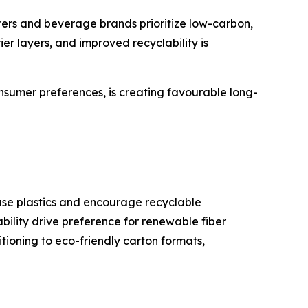
ers and beverage brands prioritize low-carbon,
er layers, and improved recyclability is
onsumer preferences, is creating favourable long-
-use plastics and encourage recyclable
ility drive preference for renewable fiber
tioning to eco-friendly carton formats,