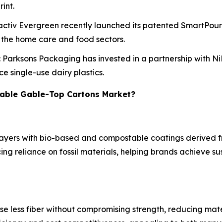
int.
Pactiv Evergreen recently launched its patented SmartPou
n the home care and food sectors.
: Parksons Packaging has invested in a partnership with N
e single-use dairy plastics.
wable Gable-Top Cartons Market?
layers with bio-based and compostable coatings derived fr
ing reliance on fossil materials, helping brands achieve s
se less fiber without compromising strength, reducing mate