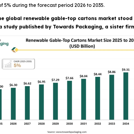
of 5% during the forecast period 2026 to 2035.
he global renewable gable-top cartons market stood at
 a study published by Towards Packaging, a sister fi