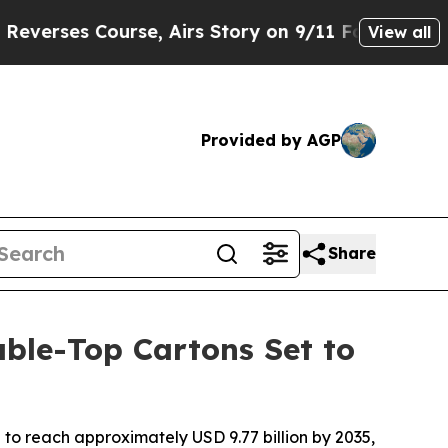
e, Airs Story on 9/11 Families Supporting Mam
View all
Provided by AGP
Share
ble-Top Cartons Set to
to reach approximately USD 9.77 billion by 2035,