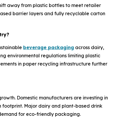
t away from plastic bottles to meet retailer
ased barrier layers and fully recyclable carton
try?
sustainable
beverage packaging
across dairy,
ng environmental regulations limiting plastic
ments in paper recycling infrastructure further
growth. Domestic manufacturers are investing in
 footprint. Major dairy and plant-based drink
 demand for eco-friendly packaging.