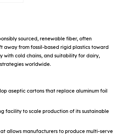
onsibly sourced, renewable fiber, often
ft away from fossil-based rigid plastics toward
y with cold chains, and suitability for dairy,
strategies worldwide.
velop aseptic cartons that replace aluminum foil
g facility to scale production of its sustainable
that allows manufacturers to produce multi-serve