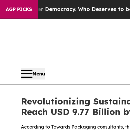
ver Democracy. Who Deserves to be Trusted Wit
AGP PICKS
Menu
Revolutionizing Sustai
Reach USD 9.77 Billion 
According to Towards Packaging consultants, the