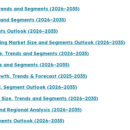
Trends and Segments (2026–2035)
s and Segments (2026–2035)
nts Outlook (2026–2035)
ging Market Size and Segments Outlook (2026–2035)
ze, Trends and Segments (2026–2035)
ds and Segments (2026–2035)
wth, Trends & Forecast (2025-2035)
d, Segment Outlook (2026–2035)
 Size, Trends and Segments (2026–2035)
nd Regional Analysis (2026–2035)
ments Outlook (2026–2035)