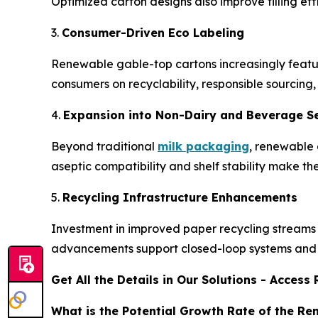
Optimized carton designs also improve filling e
3.
Consumer-Driven Eco Labeling
Renewable gable-top cartons increasingly feature
consumers on recyclability, responsible sourcing,
4.
Expansion into Non-Dairy and Beverage 
Beyond traditional
milk packaging
, renewable 
aseptic compatibility and shelf stability make 
5.
Recycling Infrastructure Enhancements
Investment in improved paper recycling streams a
advancements support closed-loop systems and 
Get All the Details in Our Solutions - Acces
What is the Potential Growth Rate of the R