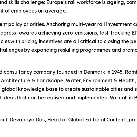
 skills challenge: Europe’s rail workforce is ageing, compe
ent of employees on average.
nt policy priorities. Anchoring multi-year rail investment 
rogress towards achieving zero-emissions, fast-tracking 
cies with pricing incentives are all critical to closing th
e challenges by expanding reskilling programmes and promo
and consultancy company founded in Denmark in 1945. Ram
rt, Architecture & Landscape, Water, Environment & Healt
 global knowledge base to create sustainable cities and s
 of ideas that can be realised and implemented. We call it
act: Devapriyo Das, Head of Global Editorial Content , pr