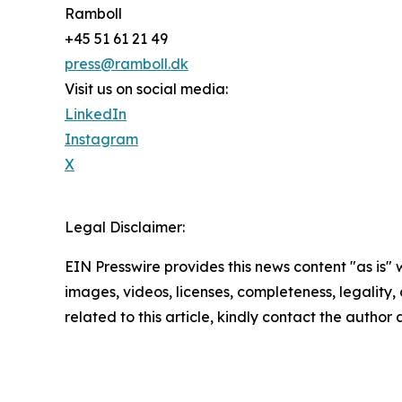
Ramboll
+45 51 61 21 49
press@ramboll.dk
Visit us on social media:
LinkedIn
Instagram
X
Legal Disclaimer:
EIN Presswire provides this news content "as is" 
images, videos, licenses, completeness, legality, o
related to this article, kindly contact the author