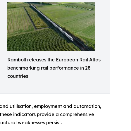
Ramboll releases the European Rail Atlas
benchmarking rail performance in 28
countries
 and utilisation, employment and automation,
, these indicators provide a comprehensive
uctural weaknesses persist.