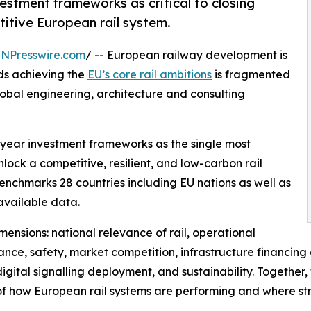
vestment frameworks as critical to closing
itive European rail system.
INPresswire.com
/ -- European railway development is
rds achieving the
EU’s core rail ambitions
is fragmented
lobal engineering, architecture and consulting
i-year investment frameworks as the single most
ock a competitive, resilient, and low-carbon rail
enchmarks 28 countries including EU nations as well as
available data.
ensions: national relevance of rail, operational
nce, safety, market competition, infrastructure financing
gital signalling deployment, and sustainability. Together
of how European rail systems are performing and where str