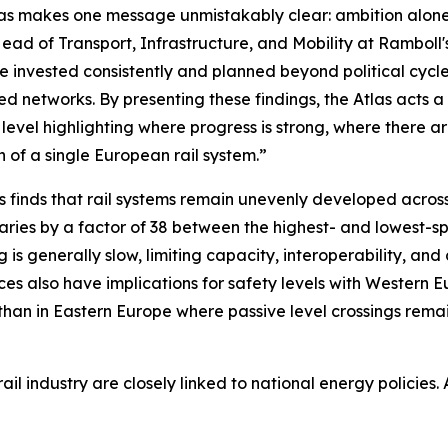
as makes one message unmistakably clear: ambition alon
ead of Transport, Infrastructure, and Mobility at Ramboll
e invested consistently and planned beyond political cycle
ed networks. By presenting these findings, the Atlas acts
 level highlighting where progress is strong, where there 
on of a single European rail system.”
s finds that rail systems remain unevenly developed across
aries by a factor of 38 between the highest- and lowest-
ng is generally slow, limiting capacity, interoperability, an
es also have implications for safety levels with Western E
than in Eastern Europe where passive level crossings rema
l industry are closely linked to national energy policies. A