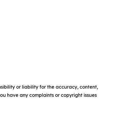
ility or liability for the accuracy, content,
f you have any complaints or copyright issues