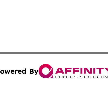
owered By
ubmit Press Release
Terms & Conditions
Copyright/DMCA
c. dba Affinity Group Publishing & Switzerland Traveler Di