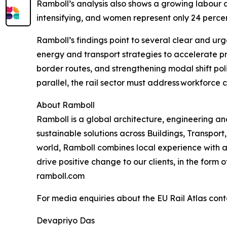
Ramboll’s analysis also shows a growing labour and
intensifying, and women represent only 24 perc
Ramboll’s findings point to several clear and urge
energy and transport strategies to accelerate p
border routes, and strengthening modal shift poli
parallel, the rail sector must address workforc
About Ramboll
Ramboll is a global architecture, engineering 
sustainable solutions across Buildings, Transpo
world, Ramboll combines local experience with a
drive positive change to our clients, in the form
ramboll.com
For media enquiries about the EU Rail Atlas cont
Devapriyo Das