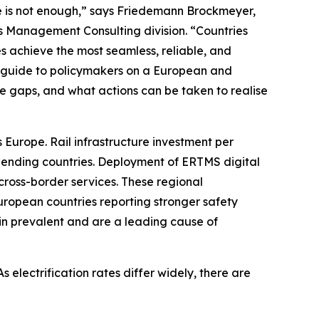
e is not enough,” says Friedemann Brockmeyer,
's Management Consulting division. “Countries
s achieve the most seamless, reliable, and
 a guide to policymakers on a European and
are gaps, and what actions can be taken to realise
 Europe. Rail infrastructure investment per
spending countries. Deployment of ERTMS digital
d cross-border services. These regional
uropean countries reporting stronger safety
in prevalent and are a leading cause of
s electrification rates differ widely, there are