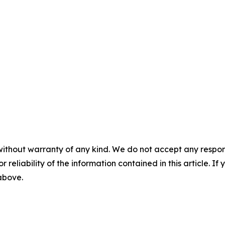
without warranty of any kind. We do not accept any responsib
r reliability of the information contained in this article. I
 above.