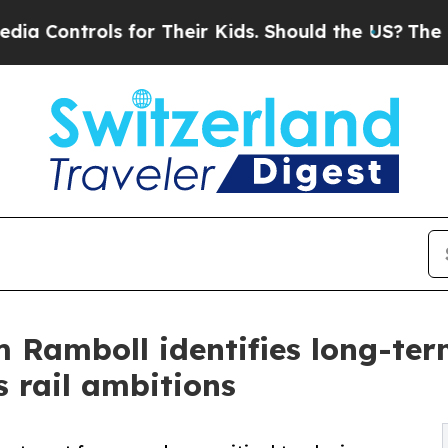
trols for Their Kids. Should the US?
The Pentagon
m Ramboll identifies long-ter
s rail ambitions