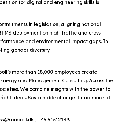
tition for digital and engineering skills is
commitments in legislation, aligning national
ERTMS deployment on high-traffic and cross-
e performance and environmental impact gaps. In
ting gender diversity.
boll’s more than 18,000 employees create
h, Energy and Management Consulting. Across the
ocieties. We combine insights with the power to
: Bright ideas. Sustainable change. Read more at
ess@ramboll.dk , +45 51612149.