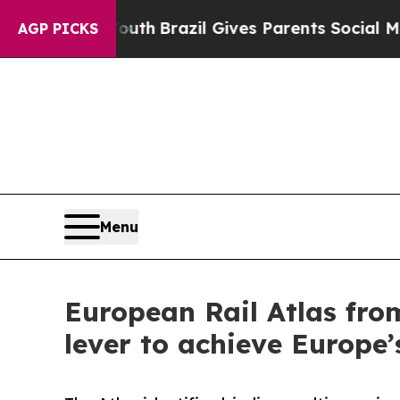
s to Youth
Brazil Gives Parents Social Media Con
AGP PICKS
Menu
European Rail Atlas fro
lever to achieve Europe’