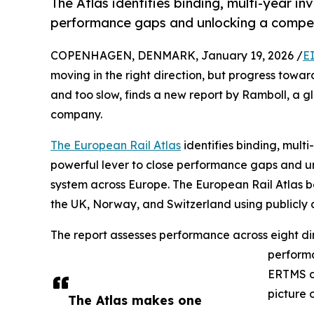
The Atlas identifies binding, multi-year in
performance gaps and unlocking a compet
COPENHAGEN, DENMARK, January 19, 2026 /
E
moving in the right direction, but progress towa
and too slow, finds a new report by Ramboll, a g
company.
The European Rail Atlas
identifies binding, mult
powerful lever to close performance gaps and unl
system across Europe. The European Rail Atlas b
the UK, Norway, and Switzerland using publicly 
The report assesses performance across eight dim
performa
ERTMS di
picture 
The Atlas makes one