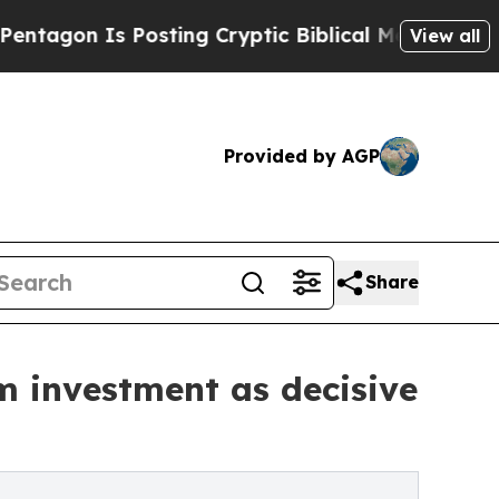
 Is Posting Cryptic Biblical Messages on Social
View all
Provided by AGP
Share
m investment as decisive