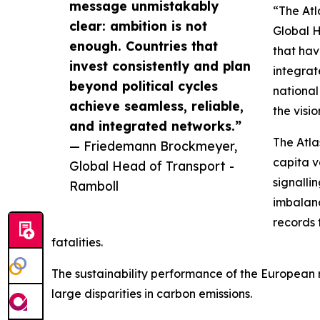
message unmistakably
“The Atl
clear: ambition is not
Global H
enough. Countries that
that hav
invest consistently and plan
integrat
beyond political cycles
national
achieve seamless, reliable,
the visi
and integrated networks.”
The Atla
— Friedemann Brockmeyer,
capita v
Global Head of Transport -
signalli
Ramboll
imbalanc
records 
fatalities.
The sustainability performance of the European rai
large disparities in carbon emissions.